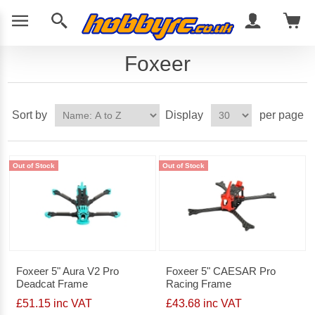
Foxeer
Sort by
Display
per page
Out of Stock
Out of Stock
Foxeer 5" Aura V2 Pro
Foxeer 5" CAESAR Pro
Deadcat Frame
Racing Frame
£51.15 inc VAT
£43.68 inc VAT