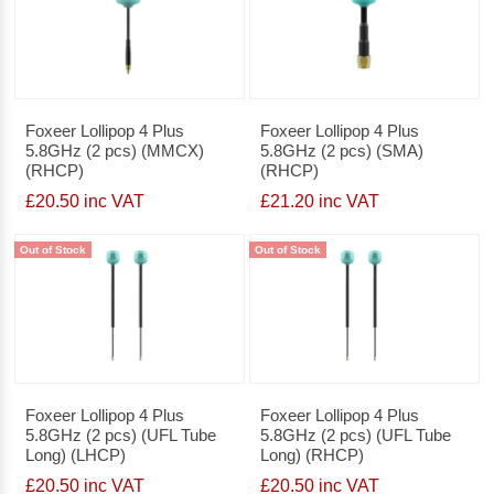
Foxeer Lollipop 4 Plus
Foxeer Lollipop 4 Plus
5.8GHz (2 pcs) (MMCX)
5.8GHz (2 pcs) (SMA)
(RHCP)
(RHCP)
£20.50 inc VAT
£21.20 inc VAT
Out of Stock
Out of Stock
Foxeer Lollipop 4 Plus
Foxeer Lollipop 4 Plus
5.8GHz (2 pcs) (UFL Tube
5.8GHz (2 pcs) (UFL Tube
Long) (LHCP)
Long) (RHCP)
£20.50 inc VAT
£20.50 inc VAT