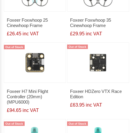
Foxeer Foxwhoop 25
Foxeer Foxwhoop 35
Cinewhoop Frame
Cinewhoop Frame
£26.45 inc VAT
£29.95 inc VAT
Out of Stock
Out of Stock
Foxeer H7 Mini Flight
Foxeer HDZero VTX Race
Controller (20mm)
Edition
(MPU6000)
£63.95 inc VAT
£94.65 inc VAT
Out of Stock
Out of Stock