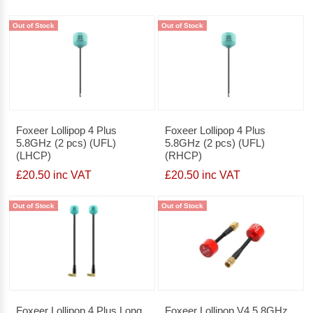
Out of Stock
Out of Stock
Foxeer Lollipop 4 Plus
Foxeer Lollipop 4 Plus
5.8GHz (2 pcs) (UFL)
5.8GHz (2 pcs) (UFL)
(LHCP)
(RHCP)
£20.50 inc VAT
£20.50 inc VAT
Out of Stock
Out of Stock
Foxeer Lollipop 4 Plus Long
Foxeer Lollipop V4 5.8GHz