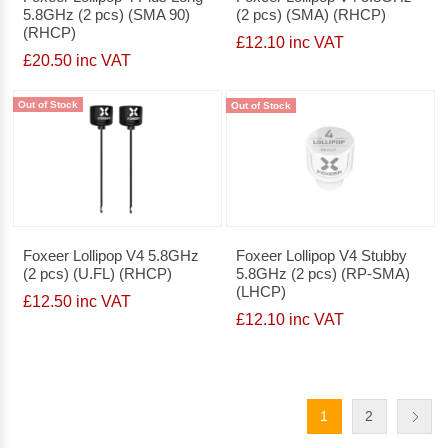
5.8GHz (2 pcs) (SMA 90)
(2 pcs) (SMA) (RHCP)
(RHCP)
£12.10 inc VAT
£20.50 inc VAT
Out of Stock
Out of Stock
Foxeer Lollipop V4 5.8GHz
Foxeer Lollipop V4 Stubby
(2 pcs) (U.FL) (RHCP)
5.8GHz (2 pcs) (RP-SMA)
(LHCP)
£12.50 inc VAT
£12.10 inc VAT
1
2