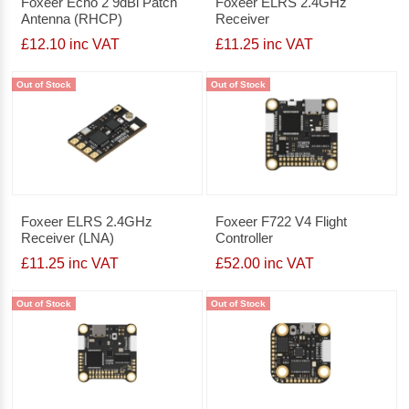
Foxeer Echo 2 9dBi Patch
Foxeer ELRS 2.4GHz
Antenna (RHCP)
Receiver
£12.10 inc VAT
£11.25 inc VAT
Out of Stock
Out of Stock
Foxeer ELRS 2.4GHz
Foxeer F722 V4 Flight
Receiver (LNA)
Controller
£11.25 inc VAT
£52.00 inc VAT
Out of Stock
Out of Stock