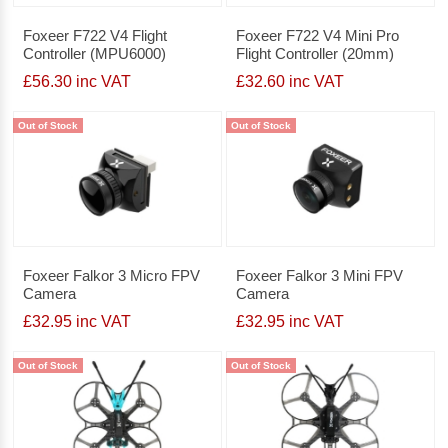
Foxeer F722 V4 Flight
Foxeer F722 V4 Mini Pro
Controller (MPU6000)
Flight Controller (20mm)
£56.30 inc VAT
£32.60 inc VAT
Out of Stock
Out of Stock
Foxeer Falkor 3 Micro FPV
Foxeer Falkor 3 Mini FPV
Camera
Camera
£32.95 inc VAT
£32.95 inc VAT
Out of Stock
Out of Stock