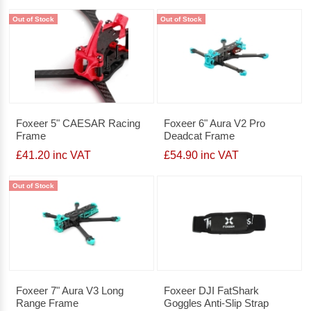
Out of Stock
Out of Stock
Foxeer 5" CAESAR Racing
Foxeer 6" Aura V2 Pro
Frame
Deadcat Frame
£41.20 inc VAT
£54.90 inc VAT
Out of Stock
Foxeer 7" Aura V3 Long
Foxeer DJI FatShark
Range Frame
Goggles Anti-Slip Strap