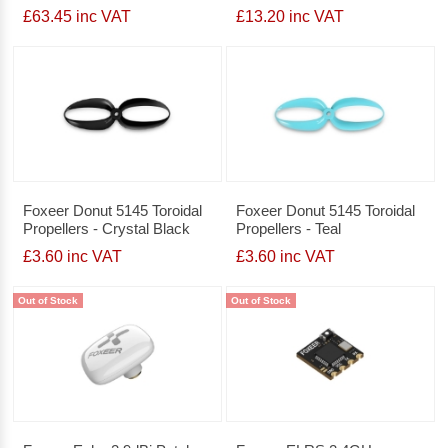
£63.45 inc VAT
£13.20 inc VAT
Foxeer Donut 5145 Toroidal
Foxeer Donut 5145 Toroidal
Propellers - Crystal Black
Propellers - Teal
£3.60 inc VAT
£3.60 inc VAT
Out of Stock
Out of Stock