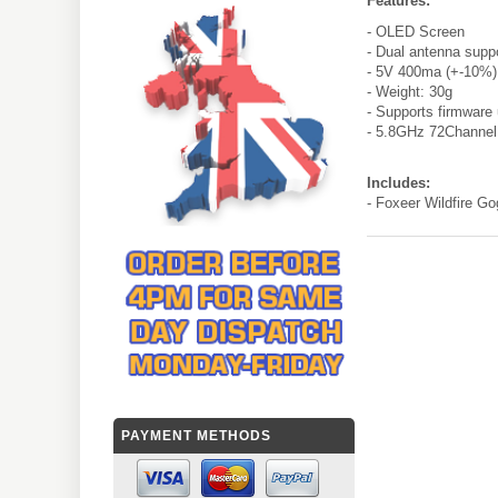
Features:
- OLED Screen
- Dual antenna supp
- 5V 400ma (+-10%)
- Weight: 30g
- Supports firmware
- 5.8GHz 72Channel
Includes:
- Foxeer Wildfire G
PAYMENT METHODS