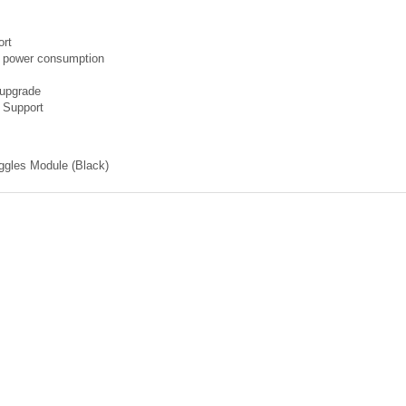
ort
 power consumption
 upgrade
 Support
oggles Module (Black)