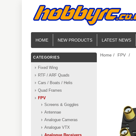
HOME
NEW PRODUCTS
LATEST NEWS
Home
/
FPV
/
CATEGORIES
Fixed Wing
RTF / ARF Quads
Cars / Boats / Helis
Quad Frames
FPV
Screens & Goggles
Antennae
Analogue Cameras
Analogue VTX
Analogue Receivers