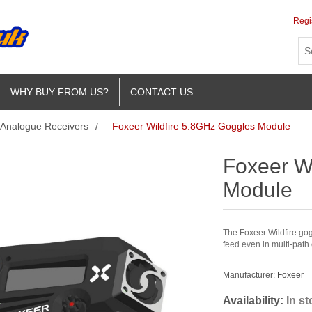
Regi
WHY BUY FROM US?
CONTACT US
Analogue Receivers
/
Foxeer Wildfire 5.8GHz Goggles Module
Foxeer W
Module
The Foxeer Wildfire go
feed even in multi-path
Manufacturer:
Foxeer
Availability:
In s