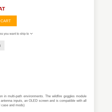
VAT
 CART
ss you want to ship to
t
n in multi-path environments. The wildfire goggles module
al antenna inputs, an OLED screen and is compatible with all
ed case and mods)