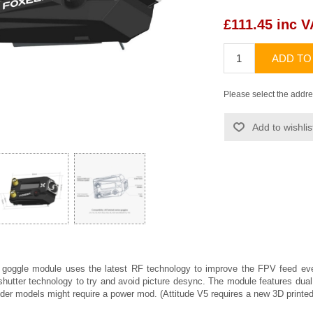
£111.45 inc 
ADD TO
Please select the addre
Add to wishlis
 goggle module uses the latest RF technology to improve the FPV feed eve
g shutter technology to try and avoid picture desync. The module features du
older models might require a power mod. (Attitude V5 requires a new 3D print