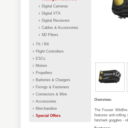
Digital Cameras
Digital VTX
Digital Receivers
Cables & Accessories
ND Filters
TX / RX
Flight Controllers
ESCs
Motors
Propellers
Batteries & Chargers
Fixings & Fasteners
Connectors & Wire
Overview:
Accessories
Merchandise
The Foxeer Wildfire
features anti-rollin
Special Offers
fatshark goggles - 