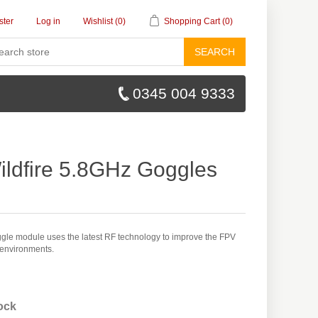
ster
Log in
Wishlist
(0)
Shopping Cart
(0)
SEARCH
0345 004 9333
ildfire 5.8GHz Goggles
ggle module uses the latest RF technology to improve the FPV
 environments.
tock