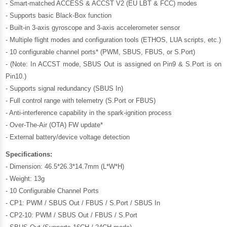
- Smart-matched ACCESS & ACCST V2 (EU LBT & FCC) modes
- Supports basic Black-Box function
- Built-in 3-axis gyroscope and 3-axis accelerometer sensor
- Multiple flight modes and configuration tools (ETHOS, LUA scripts, etc.)
- 10 configurable channel ports* (PWM, SBUS, FBUS, or S.Port)
- (Note: In ACCST mode, SBUS Out is assigned on Pin9 & S.Port is on
Pin10.)
- Supports signal redundancy (SBUS In)
- Full control range with telemetry (S.Port or FBUS)
- Anti-interference capability in the spark-ignition process
- Over-The-Air (OTA) FW update*
- External battery/device voltage detection
Specifications:
- Dimension: 46.5*26.3*14.7mm (L*W*H)
- Weight: 13g
- 10 Configurable Channel Ports
- CP1: PWM / SBUS Out / FBUS / S.Port / SBUS In
- CP2-10: PWM / SBUS Out / FBUS / S.Port