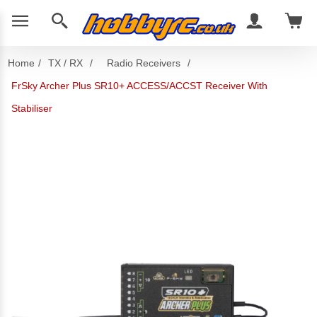
Home
/
TX / RX
/
Radio Receivers
/
FrSky Archer Plus SR10+ ACCESS/ACCST Receiver With
Stabiliser