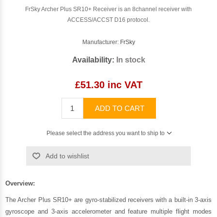
FrSky Archer Plus SR10+ Receiver is an 8channel receiver with
ACCESS/ACCST D16 protocol.
Manufacturer:
FrSky
Availability:
In stock
£51.30 inc VAT
ADD TO CART
Please select the address you want to ship to
Add to wishlist
Overview:
The Archer Plus SR10+ are gyro-stabilized receivers with a built-in 3-axis
gyroscope and 3-axis accelerometer and feature multiple flight modes