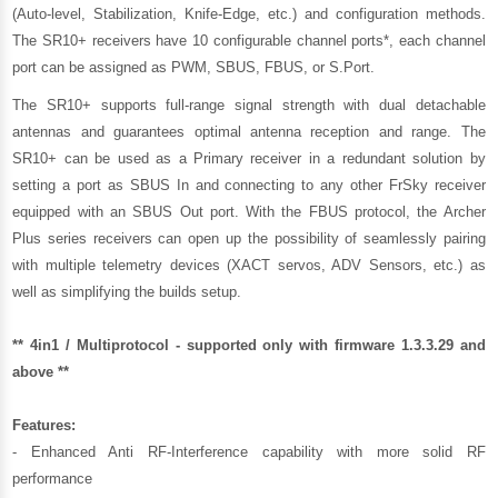
(Auto-level, Stabilization, Knife-Edge, etc.) and configuration methods.
The SR10+ receivers have 10 configurable channel ports*, each channel
port can be assigned as PWM, SBUS, FBUS, or S.Port.
The SR10+ supports full-range signal strength with dual detachable
antennas and guarantees optimal antenna reception and range. The
SR10+ can be used as a Primary receiver in a redundant solution by
setting a port as SBUS In and connecting to any other FrSky receiver
equipped with an SBUS Out port. With the FBUS protocol, the Archer
Plus series receivers can open up the possibility of seamlessly pairing
with multiple telemetry devices (XACT servos, ADV Sensors, etc.) as
well as simplifying the builds setup.
** 4in1 / Multiprotocol - supported only with firmware 1.3.3.29 and
above **
Features:
- Enhanced Anti RF-Interference capability with more solid RF
performance