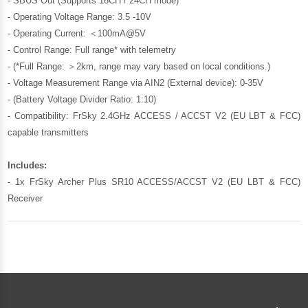
- SBUS Out (Supports 16CH / 24CH mode)
- Operating Voltage Range: 3.5 -10V
- Operating Current: ＜100mA@5V
- Control Range: Full range* with telemetry
- (*Full Range: ＞2km, range may vary based on local conditions.)
- Voltage Measurement Range via AIN2 (External device): 0-35V
- (Battery Voltage Divider Ratio: 1:10)
- Compatibility: FrSky 2.4GHz ACCESS / ACCST V2 (EU LBT & FCC)
capable transmitters
Includes:
- 1x FrSky Archer Plus SR10 ACCESS/ACCST V2 (EU LBT & FCC)
Receiver