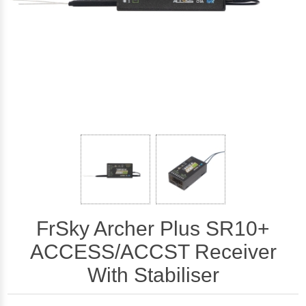
FrSky Archer Plus SR10+
ACCESS/ACCST Receiver
With Stabiliser