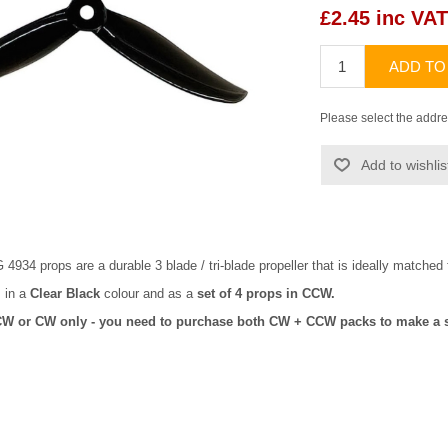
£2.45 inc VAT
ADD TO
Please select the addre
Add to wishlis
34 props are a durable 3 blade / tri-blade propeller that is ideally matched
 in a
Clear Black
colour and as a
set of 4 props in CCW.
CW or CW only - you need to purchase both CW + CCW packs to make a s