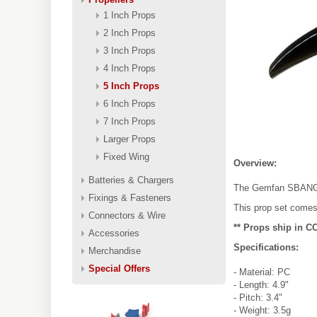
1 Inch Props
2 Inch Props
3 Inch Props
4 Inch Props
5 Inch Props
6 Inch Props
7 Inch Props
Larger Props
Fixed Wing
Overview:
Batteries & Chargers
The Gemfan SBANG 49
Fixings & Fasteners
This prop set comes
Connectors & Wire
** Props ship in C
Accessories
Specifications:
Merchandise
Special Offers
- Material: PC
- Length: 4.9"
- Pitch: 3.4"
- Weight: 3.5g