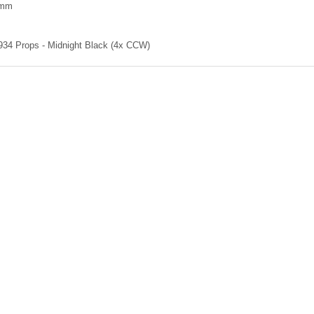
5mm
4 Props - Midnight Black (4x CCW)