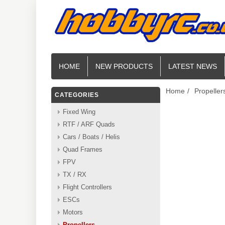
HOME
NEW PRODUCTS
LATEST NEWS
Home
/
Propeller
CATEGORIES
Fixed Wing
RTF / ARF Quads
Cars / Boats / Helis
Quad Frames
FPV
TX / RX
Flight Controllers
ESCs
Motors
Propellers