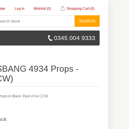
ster
Log in
Wishlist
(0)
Shopping Cart
(0)
SEARCH
0345 004 9333
SBANG 4934 Props -
CW)
ops in Black. Pack of 4x CCW
tock