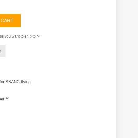
 CART
ss you want to ship to
t
 for SBANG flying.
et **