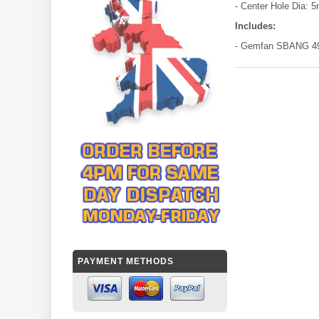
- Center Hole Dia: 
Includes:
- Gemfan SBANG 493
PAYMENT METHODS