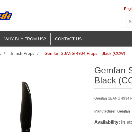
Regi
WHY BUY FROM US?
CONTACT US
s
/
5 Inch Props
/
Gemfan SBANG 4934 Props - Black (CCW)
Gemfan 
Black (C
Gemfan SBANG 4934 Pr
Manufacturer:
Gemfan
Availability:
In s