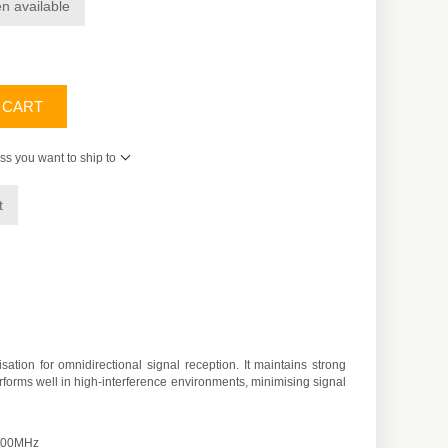
n available
 CART
ss you want to ship to
t
on for omnidirectional signal reception. It maintains strong
rforms well in high-interference environments, minimising signal
2500MHz