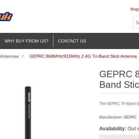
Regi
WHY BUY FROM US?
CONTACT US
Antennae
/
GEPRC 868MHz/915MHz 2.4G Tri-Band Stick Antenna
GEPRC 8
Band Sti
The GEPRC Tri-Band Sti
Manufacturer:
GEPRC
Availability:
Out 