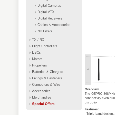
Digital Cameras
Digital VTX
Digital Receivers
Cables & Accessories
ND Filters
TX / RX
Flight Controllers
ESCs
Motors
Propellers
<
Batteries & Chargers
Fixings & Fasteners
Connectors & Wire
Overview:
Accessories
The GEPRC 868MHz/915
Merchandise
connectivity even dur
disruption.
Special Offers
Features:
- Triple-band desig