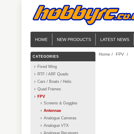
HOME
NEW PRODUCTS
LATEST NEWS
Home
/
FPV
/
CATEGORIES
Fixed Wing
RTF / ARF Quads
Cars / Boats / Helis
Quad Frames
FPV
Screens & Goggles
Antennae
Analogue Cameras
Analogue VTX
Analogue Receivers