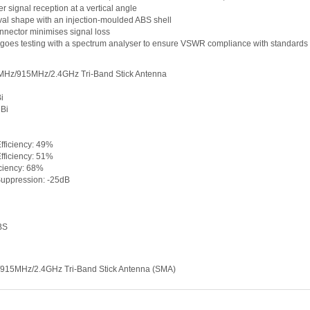
er signal reception at a vertical angle
val shape with an injection-moulded ABS shell
nnector minimises signal loss
goes testing with a spectrum analyser to ensure VSWR compliance with standards
Hz/915MHz/2.4GHz Tri-Band Stick Antenna
i
dBi
fficiency: 49%
fficiency: 51%
iciency: 68%
Suppression: -25dB
BS
15MHz/2.4GHz Tri-Band Stick Antenna (SMA)