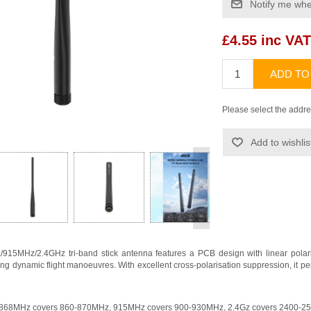
Notify me whe
£4.55 inc VAT
ADD TO
Please select the addre
Add to wishlis
>
MHz/2.4GHz tri-band stick antenna features a PCB design with linear polarisati
ing dynamic flight manoeuvres. With excellent cross-polarisation suppression, it pe
n, 868MHz covers 860-870MHz, 915MHz covers 900-930MHz, 2.4Gz covers 2400-