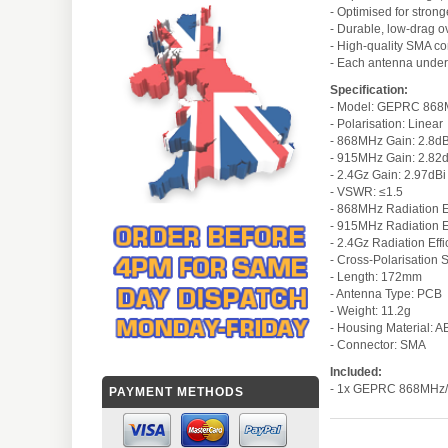
- Optimised for strong
- Durable, low-drag o
- High-quality SMA co
- Each antenna under
Specification:
- Model: GEPRC 868M
- Polarisation: Linear
- 868MHz Gain: 2.8dB
- 915MHz Gain: 2.82
- 2.4Gz Gain: 2.97dBi
- VSWR: ≤1.5
- 868MHz Radiation E
- 915MHz Radiation E
- 2.4Gz Radiation Eff
- Cross-Polarisation 
- Length: 172mm
- Antenna Type: PCB
- Weight: 11.2g
- Housing Material: A
- Connector: SMA
Included:
- 1x GEPRC 868MHz/9
PAYMENT METHODS