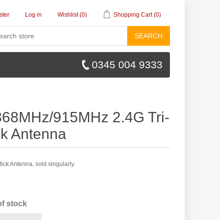
ster
Log in
Wishlist
(0)
Shopping Cart
(0)
SEARCH
0345 004 9333
68MHz/915MHz 2.4G Tri-
ck Antenna
ck Antenna, sold singularly.
of stock