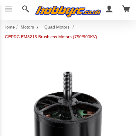
Home
/
Motors
/
Quad Motors
/
GEPRC EM3215 Brushless Motors (750/900KV)