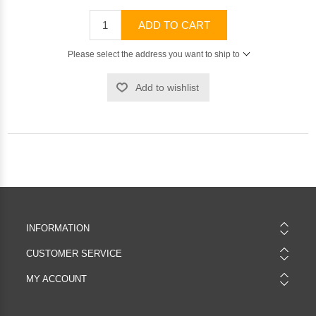
ADD TO CART
Please select the address you want to ship to
Add to wishlist
INFORMATION
CUSTOMER SERVICE
MY ACCOUNT