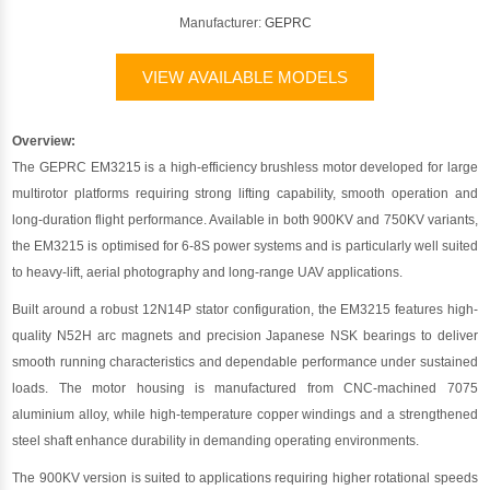
Manufacturer:
GEPRC
VIEW AVAILABLE MODELS
Overview:
The GEPRC EM3215 is a high-efficiency brushless motor developed for large
multirotor platforms requiring strong lifting capability, smooth operation and
long-duration flight performance. Available in both 900KV and 750KV variants,
the EM3215 is optimised for 6-8S power systems and is particularly well suited
to heavy-lift, aerial photography and long-range UAV applications.
Built around a robust 12N14P stator configuration, the EM3215 features high-
quality N52H arc magnets and precision Japanese NSK bearings to deliver
smooth running characteristics and dependable performance under sustained
loads. The motor housing is manufactured from CNC-machined 7075
aluminium alloy, while high-temperature copper windings and a strengthened
steel shaft enhance durability in demanding operating environments.
The 900KV version is suited to applications requiring higher rotational speeds