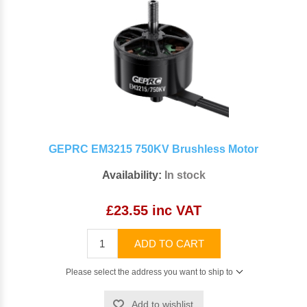
GEPRC EM3215 750KV Brushless Motor
Availability:
In stock
£23.55 inc VAT
ADD TO CART
Please select the address you want to ship to
Add to wishlist