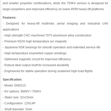
and smaller propeller combinations, while the 750KV version is designed for
larger propellers and improved efficiency on lower-RPM heavy-lift platforms.
Features:
- Designed for heavy-lift multirotor, aerial imaging and industrial UAV
applications
- High-strength CNC-machined 7075 aluminium alloy construction
- Premium N52H high-temperature arc magnets
- Japanese NSK bearings for smooth operation and extended service life
- High-temperature enamelled copper windings
- Optimised magnetic circuit for improved efficiency
- Robust steel output shaft for increased durability
- Engineered for stable operation during sustained high-load flights
Specification:
- Model: EM3215
- KV options: 900KV / 750KV
- Stator size: 32x15mm
- Configuration: 12N14P
- Shaft diameter: 5mm