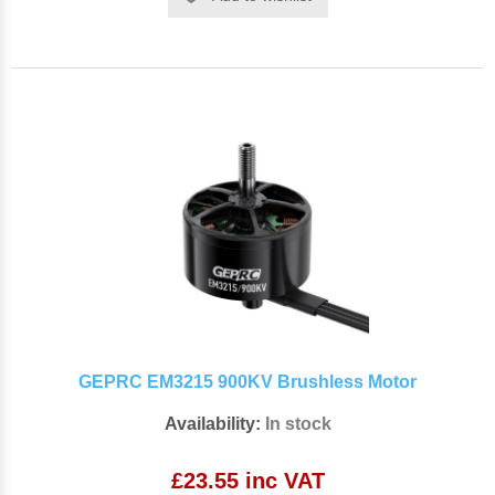
GEPRC EM3215 900KV Brushless Motor
Availability:
In stock
£23.55 inc VAT