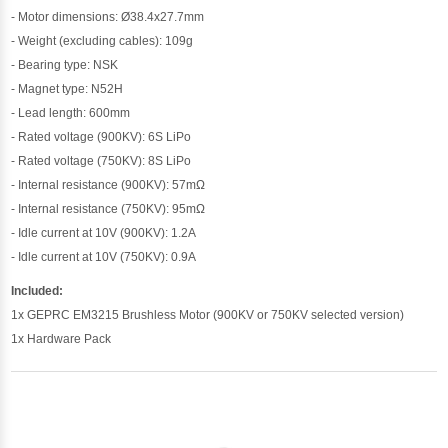
- Motor dimensions: Ø38.4x27.7mm
- Weight (excluding cables): 109g
- Bearing type: NSK
- Magnet type: N52H
- Lead length: 600mm
- Rated voltage (900KV): 6S LiPo
- Rated voltage (750KV): 8S LiPo
- Internal resistance (900KV): 57mΩ
- Internal resistance (750KV): 95mΩ
- Idle current at 10V (900KV): 1.2A
- Idle current at 10V (750KV): 0.9A
Included:
1x GEPRC EM3215 Brushless Motor (900KV or 750KV selected version)
1x Hardware Pack