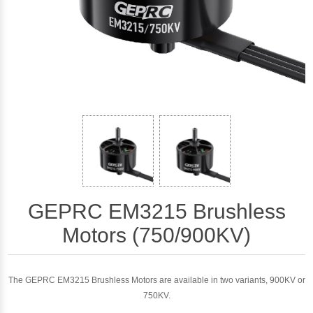
GEPRC EM3215 Brushless
Motors (750/900KV)
The GEPRC EM3215 Brushless Motors are available in two variants, 900KV or
750KV.