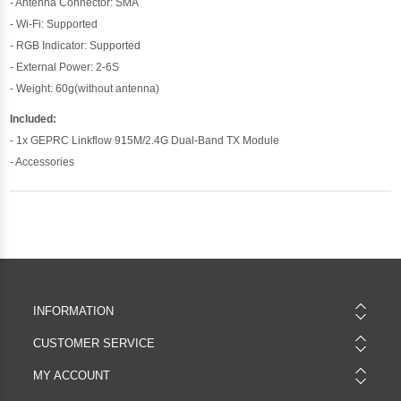
- Antenna Connector: SMA
- Wi-Fi: Supported
- RGB Indicator: Supported
- External Power: 2-6S
- Weight: 60g(without antenna)
Included:
- 1x GEPRC Linkflow 915M/2.4G Dual-Band TX Module
- Accessories
INFORMATION
CUSTOMER SERVICE
MY ACCOUNT