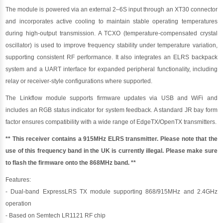
The module is powered via an external 2–6S input through an XT30 connector
and incorporates active cooling to maintain stable operating temperatures
during high-output transmission. A TCXO (temperature-compensated crystal
oscillator) is used to improve frequency stability under temperature variation,
supporting consistent RF performance. It also integrates an ELRS backpack
system and a UART interface for expanded peripheral functionality, including
relay or receiver-style configurations where supported.
The Linkflow module supports firmware updates via USB and WiFi and
includes an RGB status indicator for system feedback. A standard JR bay form
factor ensures compatibility with a wide range of EdgeTX/OpenTX transmitters.
** This receiver contains a 915MHz ELRS transmitter. Please note that the
use of this frequency band in the UK is currently illegal. Please make sure
to flash the firmware onto the 868MHz band. **
Features:
- Dual-band ExpressLRS TX module supporting 868/915MHz and 2.4GHz
operation
- Based on Semtech LR1121 RF chip