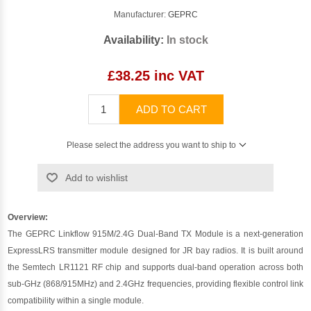
Manufacturer:
GEPRC
Availability:
In stock
£38.25 inc VAT
ADD TO CART
Please select the address you want to ship to
Add to wishlist
Overview:
The GEPRC Linkflow 915M/2.4G Dual-Band TX Module is a next-generation
ExpressLRS transmitter module designed for JR bay radios. It is built around
the Semtech LR1121 RF chip and supports dual-band operation across both
sub-GHz (868/915MHz) and 2.4GHz frequencies, providing flexible control link
compatibility within a single module.