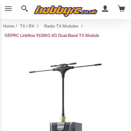
Home
/
TX / RX
/
Radio TX Modules
/
GEPRC Linkflow 915M/2.4G Dual-Band TX Module