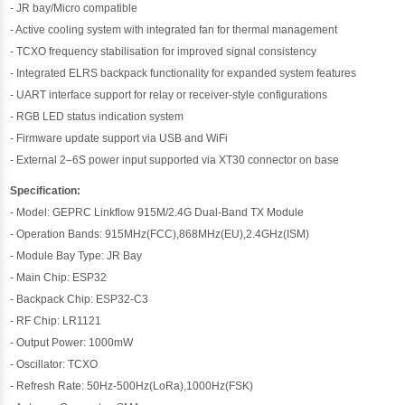
- JR bay/Micro compatible
- Active cooling system with integrated fan for thermal management
- TCXO frequency stabilisation for improved signal consistency
- Integrated ELRS backpack functionality for expanded system features
- UART interface support for relay or receiver-style configurations
- RGB LED status indication system
- Firmware update support via USB and WiFi
- External 2–6S power input supported via XT30 connector on base
Specification:
- Model: GEPRC Linkflow 915M/2.4G Dual-Band TX Module
- Operation Bands: 915MHz(FCC),868MHz(EU),2.4GHz(ISM)
- Module Bay Type: JR Bay
- Main Chip: ESP32
- Backpack Chip: ESP32-C3
- RF Chip: LR1121
- Output Power: 1000mW
- Oscillator: TCXO
- Refresh Rate: 50Hz-500Hz(LoRa),1000Hz(FSK)