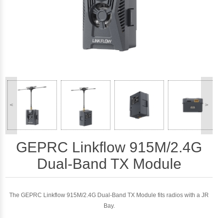
<
>
GEPRC Linkflow 915M/2.4G
Dual-Band TX Module
The GEPRC Linkflow 915M/2.4G Dual-Band TX Module fits radios with a JR
Bay.