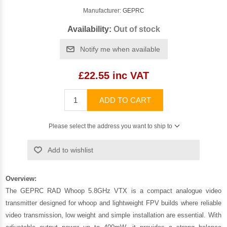
Manufacturer:
GEPRC
Availability:
Out of stock
Notify me when available
£22.55 inc VAT
ADD TO CART
Please select the address you want to ship to
Add to wishlist
Overview:
The GEPRC RAD Whoop 5.8GHz VTX is a compact analogue video
transmitter designed for whoop and lightweight FPV builds where reliable
video transmission, low weight and simple installation are essential. With