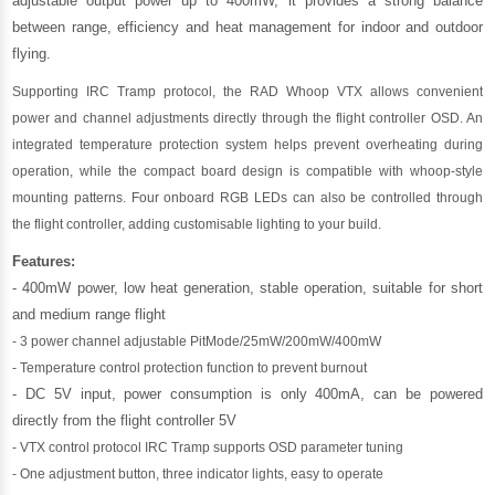
adjustable output power up to 400mW, it provides a strong balance
between range, efficiency and heat management for indoor and outdoor
flying.
Supporting IRC Tramp protocol, the RAD Whoop VTX allows convenient
power and channel adjustments directly through the flight controller OSD. An
integrated temperature protection system helps prevent overheating during
operation, while the compact board design is compatible with whoop-style
mounting patterns. Four onboard RGB LEDs can also be controlled through
the flight controller, adding customisable lighting to your build.
Features:
- 400mW power, low heat generation, stable operation, suitable for short
and medium range flight
- 3 power channel adjustable PitMode/25mW/200mW/400mW
- Temperature control protection function to prevent burnout
- DC 5V input, power consumption is only 400mA, can be powered
directly from the flight controller 5V
- VTX control protocol IRC Tramp supports OSD parameter tuning
- One adjustment button, three indicator lights, easy to operate