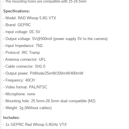
- The mounting holes are compatible with 25-26.5mm
Specifications:
- Model: RAD Whoop 5.8G VTX
- Brand: GEPRC
- Input voltage: DC 5V
- Output voltage: 5V@500mA (power supply 5V to the camera)
- Input Impedance: 75Ω
- Protocol: IRC Tramp
- Antenna connector: UFL
- Cable connector: SH1.0
- Output power: PitMode/25mW/200mW/400mW
- Frequency: 40CH
- Video format: PAL/NTSC
- Microphone: none
- Mounting hole: 25.5mm-26.5mm dual compatible (M2)
- Weight: 2g (Without cables)
Includes:
- 1x GEPRC Rad Whoop 5.8GHz VTX