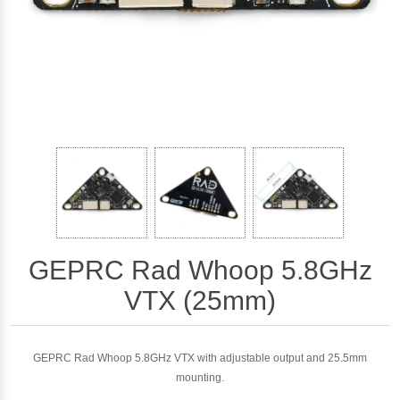
GEPRC Rad Whoop 5.8GHz
VTX (25mm)
GEPRC Rad Whoop 5.8GHz VTX with adjustable output and 25.5mm
mounting.