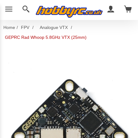
Home
/
FPV
/
Analogue VTX
/
GEPRC Rad Whoop 5.8GHz VTX (25mm)