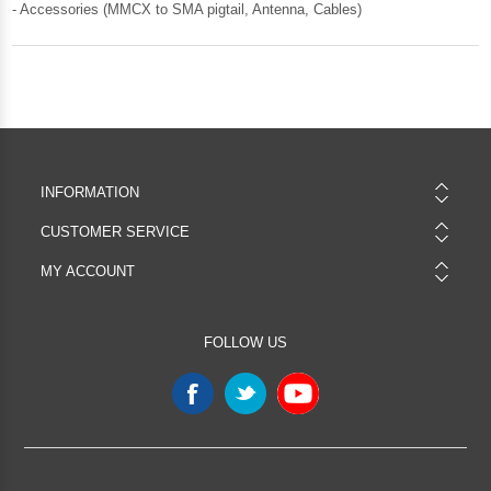
- Accessories (MMCX to SMA pigtail, Antenna, Cables)
INFORMATION
CUSTOMER SERVICE
MY ACCOUNT
FOLLOW US