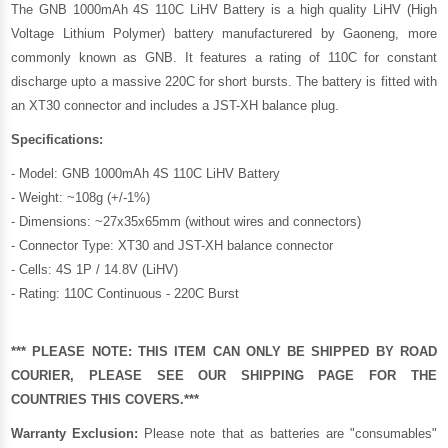
The GNB 1000mAh 4S 110C LiHV Battery is a high quality LiHV (High
Voltage Lithium Polymer) battery manufacturered by
Gaoneng
, more
commonly known as GNB. It features a rating of 110C for constant
discharge upto a massive 220C for short bursts. The battery is fitted with
an XT30 connector and includes a JST-XH balance plug.
Specifications:
- Model: GNB 1000mAh 4S 110C LiHV Battery
- Weight: ~108g (+/-1%)
- Dimensions: ~27x35x65mm (without wires and connectors)
- Connector Type: XT30 and JST-XH balance connector
- Cells: 4S 1P / 14.8V (LiHV)
- Rating: 110C Continuous - 220C Burst
*** PLEASE NOTE: THIS ITEM CAN ONLY BE SHIPPED BY ROAD
COURIER, PLEASE SEE OUR
SHIPPING PAGE
FOR THE
COUNTRIES THIS COVERS.***
Warranty Exclusion:
Please note that as batteries are "consumables"