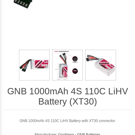
GNB 1000mAh 4S 110C LiHV
Battery (XT30)
GNB 1000mAh 4S 110C LiHV Battery with XT30 connector.
Manufacturer:
GaoNeng - GNB Batteries