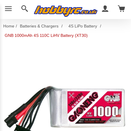
Home
/
Batteries & Chargers
/
4S LiPo Battery
/
GNB 1000mAh 4S 110C LiHV Battery (XT30)