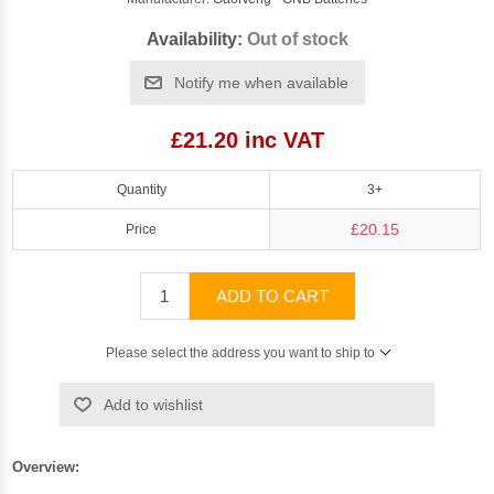
Availability:
Out of stock
Notify me when available
£21.20 inc VAT
Quantity
3+
£20.15
Price
ADD TO CART
Please select the address you want to ship to
Add to wishlist
Overview: