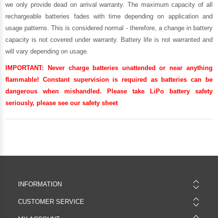
we only provide dead on arrival warranty. The maximum capacity of all
rechargeable batteries fades with time depending on application and
usage patterns. This is considered normal - therefore, a change in battery
capacity is not covered under warranty. Battery life is not warranted and
will vary depending on usage.
IMPORTANT:
Never charge batteries unattended or near anything
flammable! Constant supervision is required as batteries can be
dangerous when mishandled. Please take LiPo battery safety
seriously, please see our
safety sheet
INFORMATION
CUSTOMER SERVICE