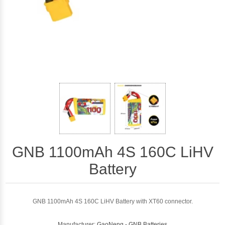
GNB 1100mAh 4S 160C LiHV
Battery
GNB 1100mAh 4S 160C LiHV Battery with XT60 connector.
Manufacturer:
GaoNeng - GNB Batteries