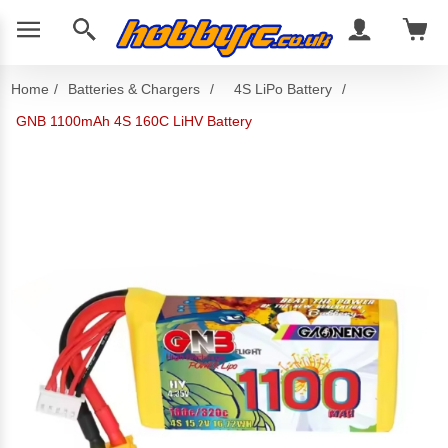
Home
/
Batteries & Chargers
/
4S LiPo Battery
/
GNB 1100mAh 4S 160C LiHV Battery