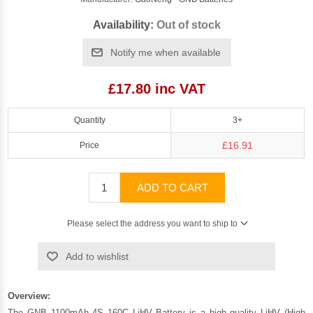
Availability:
Out of stock
Notify me when available
£17.80 inc VAT
Quantity
3+
£16.91
Price
ADD TO CART
Please select the address you want to ship to
Add to wishlist
Overview:
The GNB 1100mAh 4S 160C LiHV Battery is a high quality LiHV (High