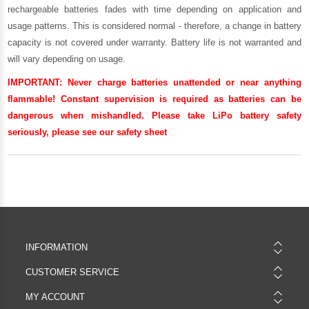
rechargeable batteries fades with time depending on application and
usage patterns. This is considered normal - therefore, a change in battery
capacity is not covered under warranty. Battery life is not warranted and
will vary depending on usage.
IMPORTANT:
Never charge batteries unattended or near anything
flammable! Constant supervision is required as batteries can be
dangerous when mishandled. Please take LiPo battery safety
seriously, please see our
safety sheet
INFORMATION
CUSTOMER SERVICE
MY ACCOUNT