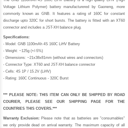
Voltage Lithium Polymer) battery manufacturered by Gaoneng, more
commonly known as GNB. It features a rating of 160C for constant
discharge upto 320C for short bursts. The battery is fitted with an XT60
connector and includes a JST-XH balance plug.
Specifications:
- Model: GNB 1100mAh 4S 160C LiHV Battery
- Weight: ~125g (+/-5%)
- Dimensions: ~21x38x81mm (without wires and connectors)
- Connector Type: XT60 and JST-XH balance connector
- Cells: 4S 1P / 15.2V (LiHV)
- Rating: 160C Continuous - 320C Burst
*** PLEASE NOTE: THIS ITEM CAN ONLY BE SHIPPED BY ROAD
COURIER, PLEASE SEE OUR
SHIPPING PAGE
FOR THE
COUNTRIES THIS COVERS.***
Warranty Exclusion:
Please note that as batteries are "consumables"
we only provide dead on arrival warranty. The maximum capacity of all