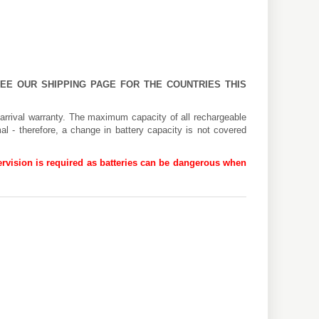
 SEE OUR
SHIPPING PAGE
FOR THE COUNTRIES THIS
arrival warranty. The maximum capacity of all rechargeable
al - therefore, a change in battery capacity is not covered
rvision is required as batteries can be dangerous when