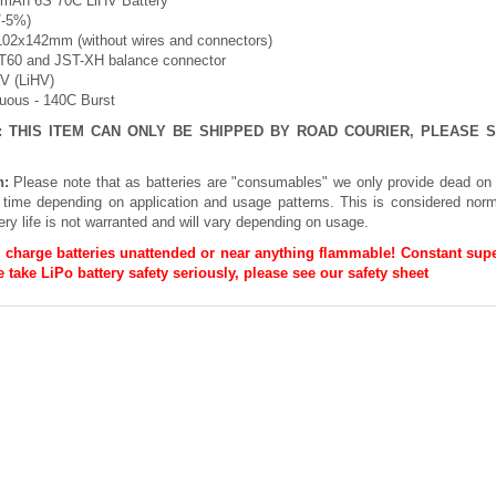
0mAh 6S 70C LiHV Battery
/-5%)
102x142mm (without wires and connectors)
XT60 and JST-XH balance connector
8V (LiHV)
nuous - 140C Burst
E: THIS ITEM CAN ONLY BE SHIPPED BY ROAD COURIER, PLEASE
n:
Please note that as batteries are "consumables" we only provide dead on 
h time depending on application and usage patterns. This is considered norm
ery life is not warranted and will vary depending on usage.
 charge batteries unattended or near anything flammable! Constant supe
 take LiPo battery safety seriously, please see our
safety sheet