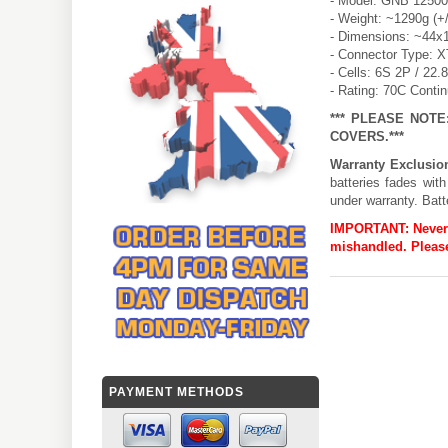
- Model: GNB 1250
- Weight: ~1290g (+
- Dimensions: ~44x
- Connector Type: 
- Cells: 6S 2P / 22.
- Rating: 70C Conti
*** PLEASE NOT
COVERS.***
Warranty Exclusio
batteries fades wit
under warranty. Batt
IMPORTANT:
Never
mishandled. Please
PAYMENT METHODS