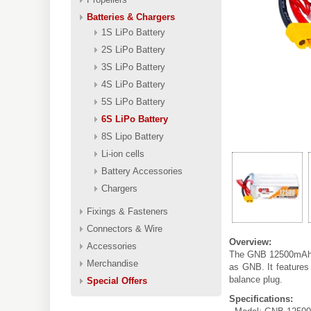
Batteries & Chargers
1S LiPo Battery
2S LiPo Battery
3S LiPo Battery
4S LiPo Battery
5S LiPo Battery
6S LiPo Battery
8S Lipo Battery
Li-ion cells
Battery Accessories
Chargers
Fixings & Fasteners
Connectors & Wire
Overview:
Accessories
The GNB 12500mAh 6
Merchandise
as GNB. It features
balance plug.
Special Offers
Specifications: