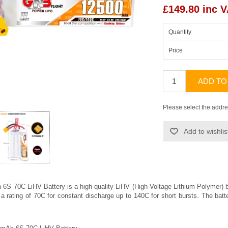
£149.80 inc 
Quantity
Price
ADD TO
Please select the addre
Add to wishlis
S 70C LiHV Battery is a high quality LiHV (High Voltage Lithium Polymer
 a rating of 70C for constant discharge up to 140C for short bursts. The bat