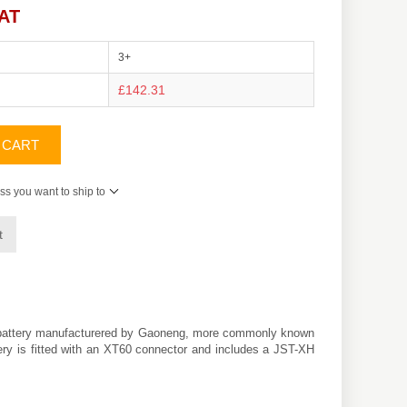
VAT
3+
£142.31
 CART
ss you want to ship to
t
) battery manufacturered by Gaoneng, more commonly known
tery is fitted with an XT60 connector and includes a JST-XH