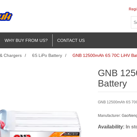
Regi
WHY BUY FROM US?
CONTACT US
 & Chargers
/
6S LiPo Battery
/
GNB 12500mAh 6S 70C LiHV Bat
GNB 125
Battery
GNB 12500mAh 6S 70C L
Manufacturer:
GaoNeng 
Availability:
In s