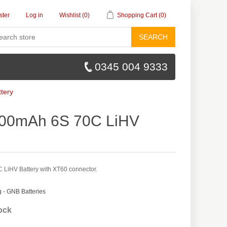
ster
Log in
Wishlist
(0)
Shopping Cart
(0)
SEARCH
0345 004 9333
tery
00mAh 6S 70C LiHV
iHV Battery with XT60 connector.
- GNB Batteries
tock