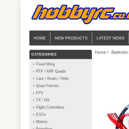
HOME
NEW PRODUCTS
LATEST NEWS
Home
/
Batteries
CATEGORIES
Fixed Wing
RTF / ARF Quads
Cars / Boats / Helis
Quad Frames
FPV
TX / RX
Flight Controllers
ESCs
Motors
Propellers