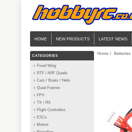
HOME
NEW PRODUCTS
LATEST NEWS
Home
/
Batteries
CATEGORIES
Fixed Wing
RTF / ARF Quads
Cars / Boats / Helis
Quad Frames
FPV
TX / RX
Flight Controllers
ESCs
Motors
Propellers