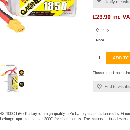
Notify me whe
£26.90 inc V
Quantity
Price
ADD TO
Please select the addre
Add to wishlis
 100C LiPo Battery is a high quality LiPo battery manufacturered by
Gaon
ischarge upto a massive 200C for short bursts. The battery is fitted wit