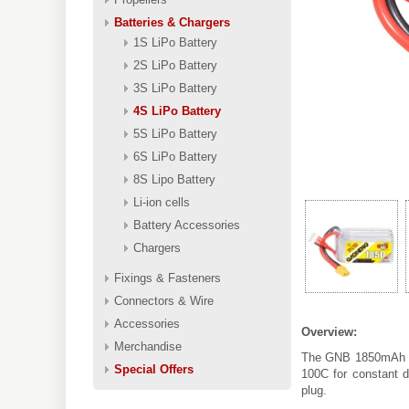
Batteries & Chargers
1S LiPo Battery
2S LiPo Battery
3S LiPo Battery
4S LiPo Battery
5S LiPo Battery
6S LiPo Battery
8S Lipo Battery
Li-ion cells
Battery Accessories
Chargers
Fixings & Fasteners
Connectors & Wire
Accessories
Overview:
Merchandise
The GNB 1850mAh 4S
Special Offers
100C for constant d
plug.