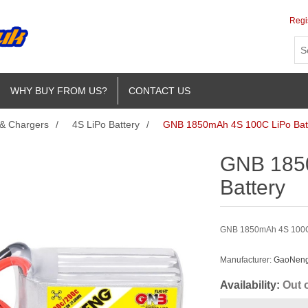
Regi
WHY BUY FROM US?
CONTACT US
 & Chargers
/
4S LiPo Battery
/
GNB 1850mAh 4S 100C LiPo Bat
GNB 185
Battery
GNB 1850mAh 4S 100C L
Manufacturer:
GaoNeng 
Availability:
Out 