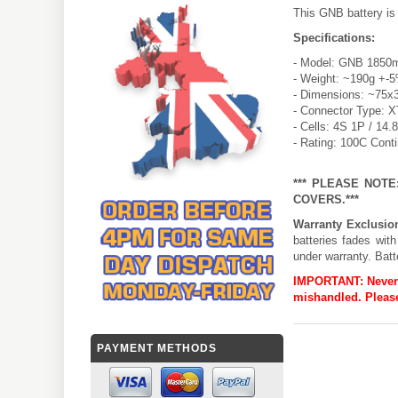
This GNB battery is
Specifications:
- Model: GNB 1850m
- Weight: ~190g +-
- Dimensions: ~75x
- Connector Type: 
- Cells: 4S 1P / 14.
- Rating: 100C Cont
*** PLEASE NOT
COVERS.***
Warranty Exclusio
batteries fades wit
under warranty. Batt
IMPORTANT:
Never
mishandled. Please
PAYMENT METHODS