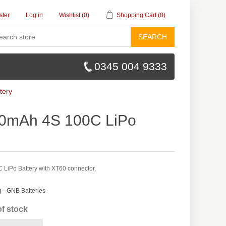
ster
Log in
Wishlist
(0)
Shopping Cart
(0)
SEARCH
0345 004 9333
tery
0mAh 4S 100C LiPo
iPo Battery with XT60 connector.
- GNB Batteries
of stock