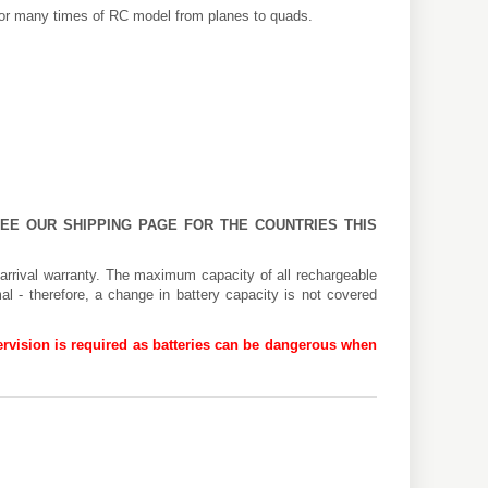
 for many times of RC model from planes to quads.
 SEE OUR
SHIPPING PAGE
FOR THE COUNTRIES THIS
arrival warranty. The maximum capacity of all rechargeable
al - therefore, a change in battery capacity is not covered
rvision is required as batteries can be dangerous when