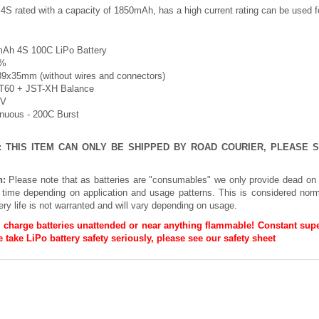
 4S rated with a capacity of 1850mAh, has a high current rating can be used
Ah 4S 100C LiPo Battery
5%
39x35mm (without wires and connectors)
XT60 + JST-XH Balance
8V
inuous - 200C Burst
E: THIS ITEM CAN ONLY BE SHIPPED BY ROAD COURIER, PLEASE
n:
Please note that as batteries are "consumables" we only provide dead on 
h time depending on application and usage patterns. This is considered norm
ery life is not warranted and will vary depending on usage.
 charge batteries unattended or near anything flammable! Constant supe
 take LiPo battery safety seriously, please see our
safety sheet