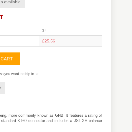
n available
AT
3+
£25.56
 CART
ss you want to ship to
t
eng
, more commonly known as GNB. It features a rating of
h a standard XT60 connector and includes a JST-XH balance