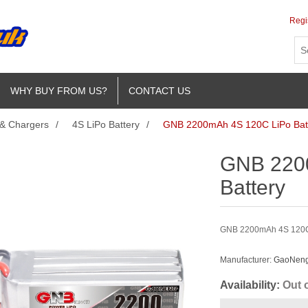
Regi
WHY BUY FROM US?
CONTACT US
 & Chargers
/
4S LiPo Battery
/
GNB 2200mAh 4S 120C LiPo Bat
GNB 220
Battery
GNB 2200mAh 4S 120C L
Manufacturer:
GaoNeng 
Availability:
Out 