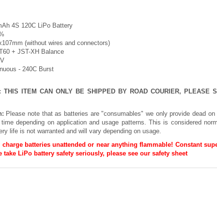
Ah 4S 120C LiPo Battery
5%
x107mm (without wires and connectors)
XT60 + JST-XH Balance
8V
inuous - 240C Burst
E: THIS ITEM CAN ONLY BE SHIPPED BY ROAD COURIER, PLEASE
n:
Please note that as batteries are "consumables" we only provide dead on 
h time depending on application and usage patterns. This is considered norm
ery life is not warranted and will vary depending on usage.
 charge batteries unattended or near anything flammable! Constant supe
 take LiPo battery safety seriously, please see our
safety sheet