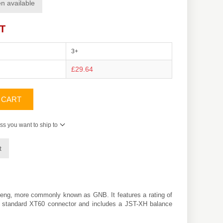
n available
AT
3+
£29.64
 CART
ss you want to ship to
t
eng
, more commonly known as GNB. It features a rating of
h a standard XT60 connector and includes a JST-XH balance