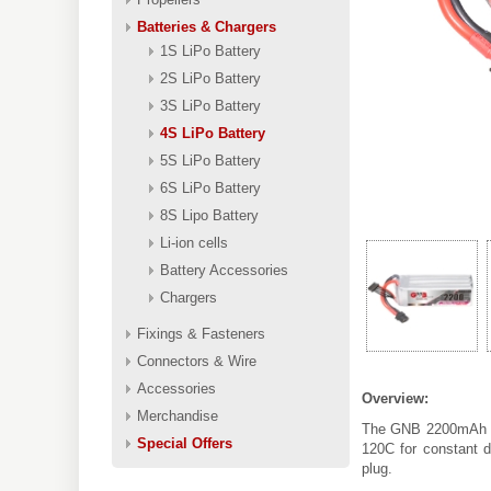
Batteries & Chargers
1S LiPo Battery
2S LiPo Battery
3S LiPo Battery
4S LiPo Battery
5S LiPo Battery
6S LiPo Battery
8S Lipo Battery
Li-ion cells
Battery Accessories
Chargers
Fixings & Fasteners
Connectors & Wire
Accessories
Overview:
Merchandise
The GNB 2200mAh 4S
Special Offers
120C for constant d
plug.