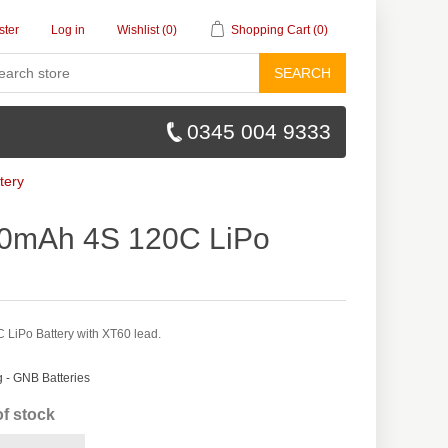
ster
Log in
Wishlist
(0)
Shopping Cart
(0)
SEARCH
0345 004 9333
tery
0mAh 4S 120C LiPo
iPo Battery with XT60 lead.
- GNB Batteries
of stock