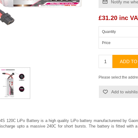
Notify me whe
£31.20 inc V
Quantity
Price
ADD TO
Please select the addre
Add to wishlis
 120C LiPo Battery is a high quality LiPo battery manufacturered by
Gaon
ischarge upto a massive 240C for short bursts. The battery is fitted wit