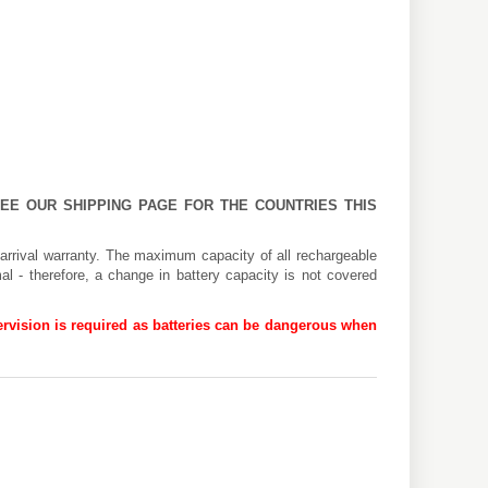
 SEE OUR
SHIPPING PAGE
FOR THE COUNTRIES THIS
arrival warranty. The maximum capacity of all rechargeable
al - therefore, a change in battery capacity is not covered
rvision is required as batteries can be dangerous when