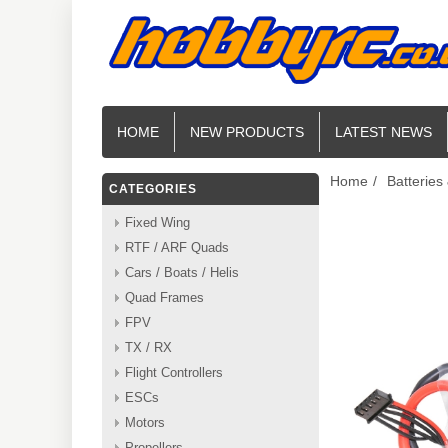
HOME
NEW PRODUCTS
LATEST NEWS
Home
/
Batteries
CATEGORIES
Fixed Wing
RTF / ARF Quads
Cars / Boats / Helis
Quad Frames
FPV
TX / RX
Flight Controllers
ESCs
Motors
Propellers