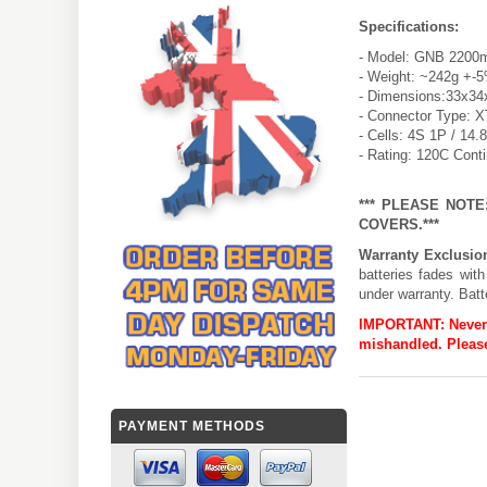
Specifications:
- Model: GNB 2200m
- Weight: ~242g +-
- Dimensions:33x34
- Connector Type: 
- Cells: 4S 1P / 14.
- Rating: 120C Cont
*** PLEASE NOT
COVERS.***
Warranty Exclusio
batteries fades wit
under warranty. Batt
IMPORTANT:
Never
mishandled. Please
PAYMENT METHODS