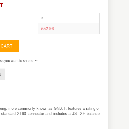
AT
3+
£52.96
 CART
ss you want to ship to
t
eng
, more commonly known as GNB. It features a rating of
h a standard XT60 connector and includes a JST-XH balance