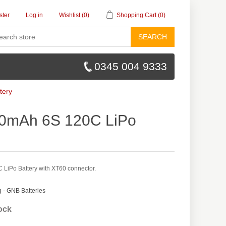
ster
Log in
Wishlist
(0)
Shopping Cart
(0)
SEARCH
0345 004 9333
tery
0mAh 6S 120C LiPo
iPo Battery with XT60 connector.
- GNB Batteries
tock