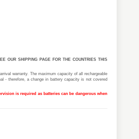
 SEE OUR
SHIPPING PAGE
FOR THE COUNTRIES THIS
arrival warranty. The maximum capacity of all rechargeable
al - therefore, a change in battery capacity is not covered
rvision is required as batteries can be dangerous when