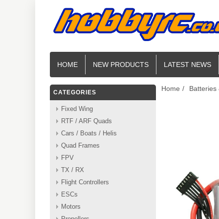
HOME
NEW PRODUCTS
LATEST NEWS
Home
/
Batteries
CATEGORIES
Fixed Wing
RTF / ARF Quads
Cars / Boats / Helis
Quad Frames
FPV
TX / RX
Flight Controllers
ESCs
Motors
Propellers