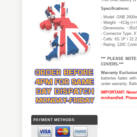
Specifications:
- Model: GNB 2600m
- Weight: ~413g (+/
- Dimensions: ~35x
- Connector Type: 
- Cells: 6S 1P / 22.
- Rating: 120C Cont
*** PLEASE NOT
COVERS.***
Warranty Exclusio
batteries fades wit
under warranty. Batt
IMPORTANT:
Never
mishandled. Please
PAYMENT METHODS