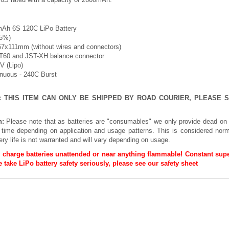
Ah 6S 120C LiPo Battery
-5%)
57x111mm (without wires and connectors)
XT60 and JST-XH balance connector
2V (Lipo)
inuous - 240C Burst
E: THIS ITEM CAN ONLY BE SHIPPED BY ROAD COURIER, PLEASE
n:
Please note that as batteries are "consumables" we only provide dead on 
h time depending on application and usage patterns. This is considered norm
ery life is not warranted and will vary depending on usage.
 charge batteries unattended or near anything flammable! Constant supe
 take LiPo battery safety seriously, please see our
safety sheet