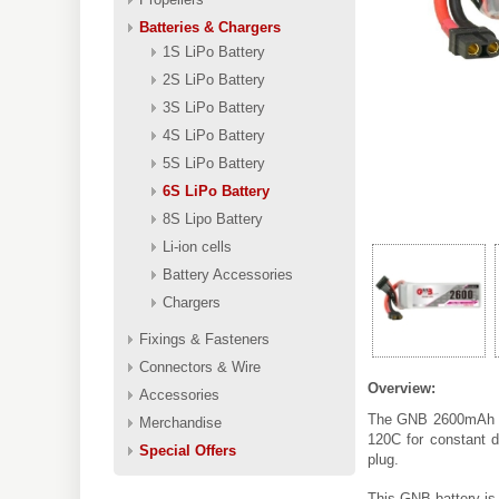
Batteries & Chargers
1S LiPo Battery
2S LiPo Battery
3S LiPo Battery
4S LiPo Battery
5S LiPo Battery
6S LiPo Battery
8S Lipo Battery
Li-ion cells
Battery Accessories
Chargers
Fixings & Fasteners
Connectors & Wire
Overview:
Accessories
The GNB 2600mAh 6S
Merchandise
120C for constant d
Special Offers
plug.
This GNB battery is