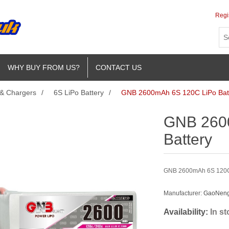
Regi
WHY BUY FROM US?
CONTACT US
 & Chargers
/
6S LiPo Battery
/
GNB 2600mAh 6S 120C LiPo Bat
GNB 260
Battery
GNB 2600mAh 6S 120C L
Manufacturer:
GaoNeng 
Availability:
In s