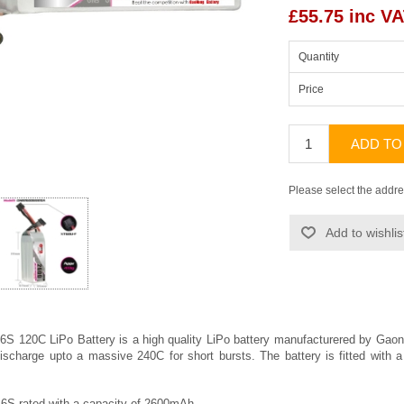
£55.75 inc V
Quantity
Price
ADD TO
Please select the addre
Add to wishlis
 120C LiPo Battery is a high quality LiPo battery manufacturered by
Gaon
ischarge upto a massive 240C for short bursts. The battery is fitted wit
 6S rated with a capacity of 2600mAh.