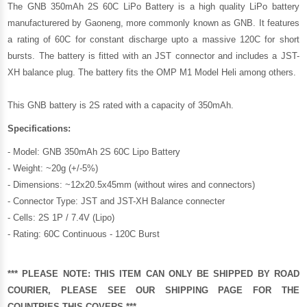
The GNB 350mAh 2S 60C LiPo Battery is a high quality LiPo battery
manufacturered by
Gaoneng
, more commonly known as GNB. It features
a rating of 60C for constant discharge upto a massive 120C for short
bursts. The battery is fitted with an JST connector and includes a JST-
XH balance plug. The battery fits the OMP M1 Model Heli among others.
This GNB battery is 2S rated with a capacity of 350mAh.
Specifications:
- Model: GNB 350mAh 2S 60C Lipo Battery
- Weight: ~20g (+/-5%)
- Dimensions: ~12x20.5x45mm (without wires and connectors)
- Connector Type: JST and JST-XH Balance connecter
- Cells: 2S 1P / 7.4V (Lipo)
- Rating: 60C Continuous - 120C Burst
*** PLEASE NOTE: THIS ITEM CAN ONLY BE SHIPPED BY ROAD
COURIER, PLEASE SEE OUR
SHIPPING PAGE
FOR THE
COUNTRIES THIS COVERS.***