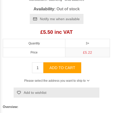
Availability:
Out of stock
Notify me when available
£5.50 inc VAT
Quantity
3+
£5.22
Price
ADD TO CART
Please select the address you want to ship to
Add to wishlist
Overview: