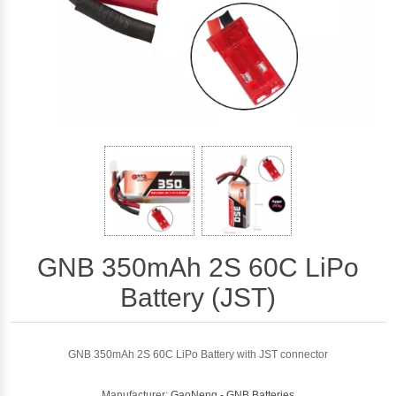
GNB 350mAh 2S 60C LiPo
Battery (JST)
GNB 350mAh 2S 60C LiPo Battery with JST connector
Manufacturer:
GaoNeng - GNB Batteries