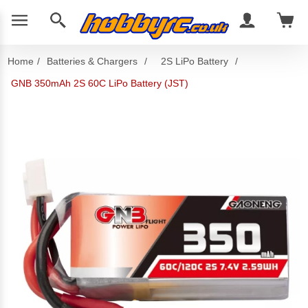
Home
/
Batteries & Chargers
/
2S LiPo Battery
/
GNB 350mAh 2S 60C LiPo Battery (JST)