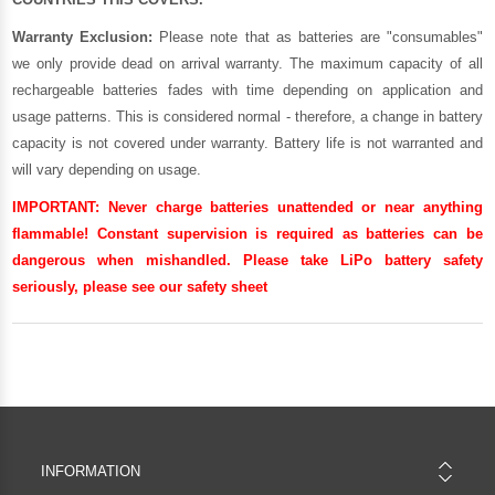
Warranty Exclusion:
Please note that as batteries are "consumables"
we only provide dead on arrival warranty. The maximum capacity of all
rechargeable batteries fades with time depending on application and
usage patterns. This is considered normal - therefore, a change in battery
capacity is not covered under warranty. Battery life is not warranted and
will vary depending on usage.
IMPORTANT:
Never charge batteries unattended or near anything
flammable! Constant supervision is required as batteries can be
dangerous when mishandled. Please take LiPo battery safety
seriously, please see our
safety sheet
INFORMATION