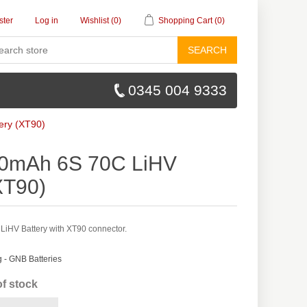
ster
Log in
Wishlist
(0)
Shopping Cart
(0)
SEARCH
0345 004 9333
ery (XT90)
0mAh 6S 70C LiHV
XT90)
HV Battery with XT90 connector.
- GNB Batteries
of stock