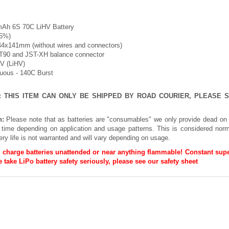
mAh 6S 70C LiHV Battery
-5%)
44x141mm (without wires and connectors)
XT90 and JST-XH balance connector
8V (LiHV)
nuous - 140C Burst
E: THIS ITEM CAN ONLY BE SHIPPED BY ROAD COURIER, PLEASE
n:
Please note that as batteries are "consumables" we only provide dead on 
h time depending on application and usage patterns. This is considered norm
ery life is not warranted and will vary depending on usage.
 charge batteries unattended or near anything flammable! Constant supe
 take LiPo battery safety seriously, please see our
safety sheet