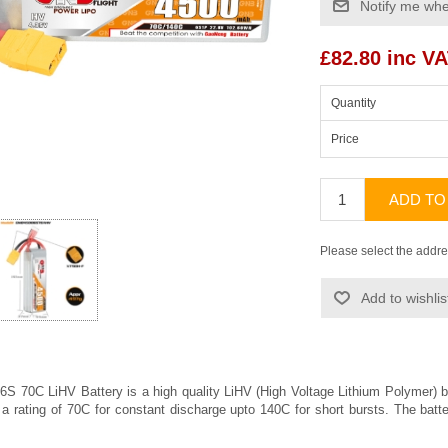
Notify me whe
£82.80 inc V
Quantity
Price
ADD TO
Please select the addre
Add to wishlis
 70C LiHV Battery is a high quality LiHV (High Voltage Lithium Polymer)
 a rating of 70C for constant discharge upto 140C for short bursts. The bat