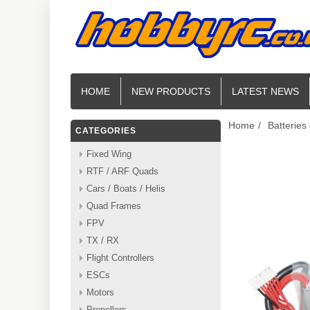
HOME
NEW PRODUCTS
LATEST NEWS
Home
/
Batteries
CATEGORIES
Fixed Wing
RTF / ARF Quads
Cars / Boats / Helis
Quad Frames
FPV
TX / RX
Flight Controllers
ESCs
Motors
Propellers