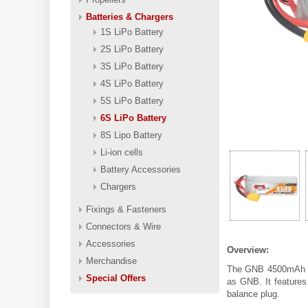
Batteries & Chargers
1S LiPo Battery
2S LiPo Battery
3S LiPo Battery
4S LiPo Battery
5S LiPo Battery
6S LiPo Battery
8S Lipo Battery
Li-ion cells
Battery Accessories
Chargers
Fixings & Fasteners
Connectors & Wire
Accessories
Overview:
Merchandise
The GNB 4500mAh 6S
Special Offers
as GNB. It features
balance plug.