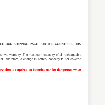
 SEE OUR
SHIPPING PAGE
FOR THE COUNTRIES THIS
arrival warranty. The maximum capacity of all rechargeable
al - therefore, a change in battery capacity is not covered
rvision is required as batteries can be dangerous when