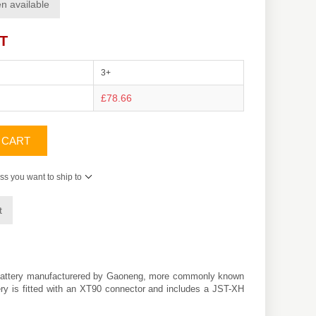
n available
AT
3+
£78.66
 CART
ss you want to ship to
t
 battery manufacturered by Gaoneng, more commonly known
tery is fitted with an XT90 connector and includes a JST-XH