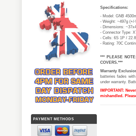
Specifications:
- Model: GNB 4500
- Weight: ~497g (+/
- Dimensions: ~37x
- Connector Type: 
- Cells: 6S 1P / 22.
- Rating: 70C Conti
*** PLEASE NOT
COVERS.***
Warranty Exclusio
batteries fades wit
under warranty. Batt
IMPORTANT:
Never
mishandled. Please
PAYMENT METHODS