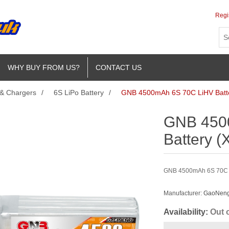
Regi
WHY BUY FROM US?
CONTACT US
 & Chargers
/
6S LiPo Battery
/
GNB 4500mAh 6S 70C LiHV Batt
GNB 450
Battery (
GNB 4500mAh 6S 70C Li
Manufacturer:
GaoNeng 
Availability:
Out 