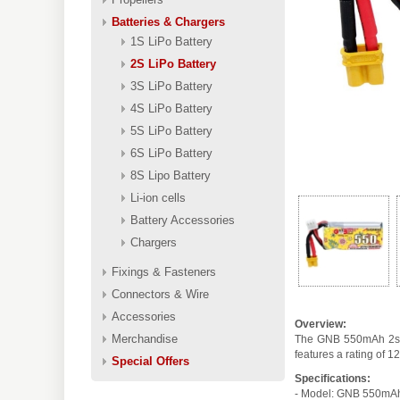
Batteries & Chargers
1S LiPo Battery
2S LiPo Battery
3S LiPo Battery
4S LiPo Battery
5S LiPo Battery
6S LiPo Battery
8S Lipo Battery
Li-ion cells
Battery Accessories
Chargers
Fixings & Fasteners
Connectors & Wire
Accessories
Overview:
Merchandise
The GNB 550mAh 2s 1
features a rating of 
Special Offers
Specifications:
- Model: GNB 550mA