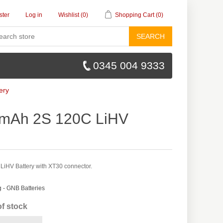
ster
Log in
Wishlist
(0)
Shopping Cart
(0)
SEARCH
0345 004 9333
ery
mAh 2S 120C LiHV
HV Battery with XT30 connector.
- GNB Batteries
of stock