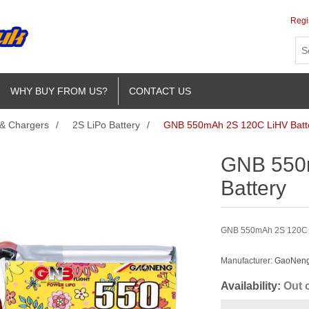
Regi
WHY BUY FROM US?
CONTACT US
 & Chargers
/
2S LiPo Battery
/
GNB 550mAh 2S 120C LiHV Batt
GNB 550
Battery
GNB 550mAh 2S 120C Li
Manufacturer:
GaoNeng 
Availability:
Out 