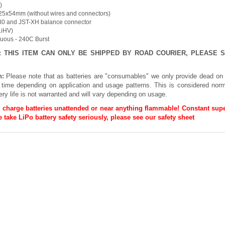
)
25x54mm (without wires and connectors)
30 and JST-XH balance connector
(LiHV)
nuous - 240C Burst
E: THIS ITEM CAN ONLY BE SHIPPED BY ROAD COURIER, PLEASE
n:
Please note that as batteries are "consumables" we only provide dead on 
h time depending on application and usage patterns. This is considered norm
ery life is not warranted and will vary depending on usage.
 charge batteries unattended or near anything flammable! Constant supe
 take LiPo battery safety seriously, please see our
safety sheet