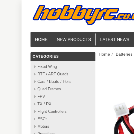
HOME
NEW PRODUCTS
LATEST NEWS
Home
/
Batteries
CATEGORIES
Fixed Wing
RTF / ARF Quads
Cars / Boats / Helis
Quad Frames
FPV
TX / RX
Flight Controllers
ESCs
Motors
Propellers