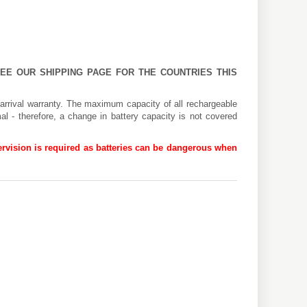
 SEE OUR
SHIPPING PAGE
FOR THE COUNTRIES THIS
arrival warranty. The maximum capacity of all rechargeable
al - therefore, a change in battery capacity is not covered
rvision is required as batteries can be dangerous when