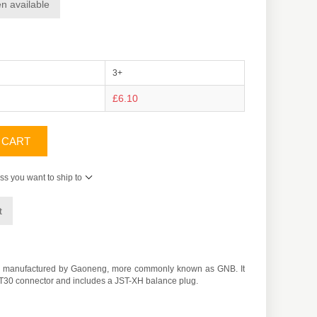
n available
3+
£6.10
 CART
ss you want to ship to
t
ery manufactured by Gaoneng, more commonly known as GNB. It
an XT30 connector and includes a JST-XH balance plug.