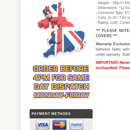
- Weight: ~29g (+/-5%
- Dimensions: ~12.5x
- Connector Type: XT
- Cells: 2s 1P / 7.6V 
- Rating: 120C Conti
*** PLEASE NOT
COVERS.***
Warranty Exclusio
batteries fades wit
under warranty. Batt
IMPORTANT:
Never
mishandled. Please
PAYMENT METHODS