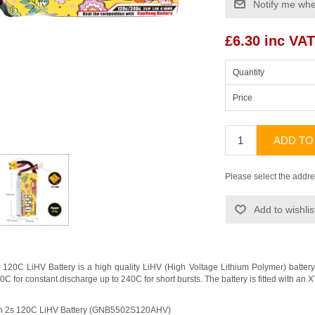
Notify me whe
£6.30 inc VAT
Quantity
Price
ADD TO
Please select the addre
Add to wishlis
20C LiHV Battery is a high quality LiHV (High Voltage Lithium Polymer) batt
120C for constant discharge up to 240C for short bursts. The battery is fitted with 
h 2s 120C LiHV Battery (GNB5502S120AHV)