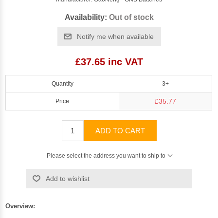
Availability:
Out of stock
Notify me when available
£37.65 inc VAT
Quantity
3+
£35.77
Price
ADD TO CART
Please select the address you want to ship to
Add to wishlist
Overview: