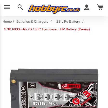
Home
/
Batteries & Chargers
/
2S LiPo Battery
/
GNB 6000mAh 2S 150C Hardcase LiHV Battery (Deans)