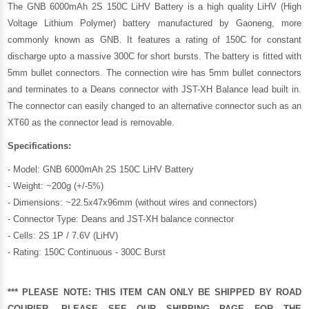
The GNB 6000mAh 2S 150C LiHV Battery is a high quality LiHV (High
Voltage Lithium Polymer) battery manufactured by
Gaoneng
, more
commonly known as GNB. It features a rating of 150C for constant
discharge upto a massive 300C for short bursts. The battery is fitted with
5mm bullet connectors. The connection wire has 5mm bullet connectors
and terminates to a Deans connector with JST-XH Balance lead built in.
The connector can easily changed to an alternative connector such as an
XT60 as the connector lead is removable.
Specifications:
- Model: GNB 6000mAh 2S 150C LiHV Battery
- Weight: ~200g (+/-5%)
- Dimensions: ~22.5x47x96mm (without wires and connectors)
- Connector Type: Deans and JST-XH balance connector
- Cells: 2S 1P / 7.6V (LiHV)
- Rating: 150C Continuous - 300C Burst
*** PLEASE NOTE: THIS ITEM CAN ONLY BE SHIPPED BY ROAD
COURIER, PLEASE SEE OUR
SHIPPING PAGE
FOR THE