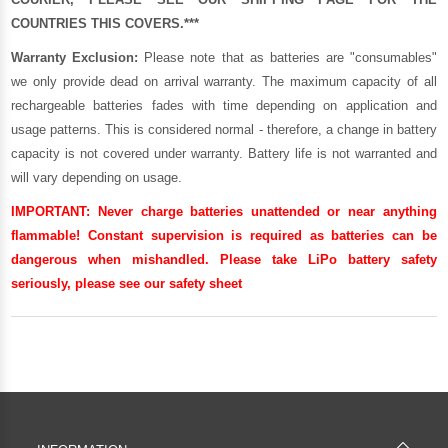
COUNTRIES THIS COVERS.***
Warranty Exclusion:
Please note that as batteries are "consumables"
we only provide dead on arrival warranty. The maximum capacity of all
rechargeable batteries fades with time depending on application and
usage patterns. This is considered normal - therefore, a change in battery
capacity is not covered under warranty. Battery life is not warranted and
will vary depending on usage.
IMPORTANT:
Never charge batteries unattended or near anything
flammable! Constant supervision is required as batteries can be
dangerous when mishandled. Please take LiPo battery safety
seriously, please see our
safety sheet