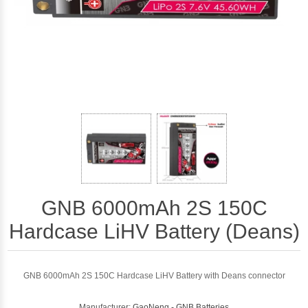
GNB 6000mAh 2S 150C
Hardcase LiHV Battery (Deans)
GNB 6000mAh 2S 150C Hardcase LiHV Battery with Deans connector
Manufacturer:
GaoNeng - GNB Batteries