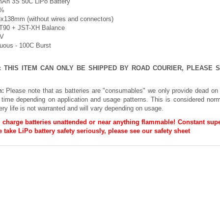
Ah 3S 50C LiPo Battery
5%
3x138mm (without wires and connectors)
XT90 + JST-XH Balance
1V
nuous - 100C Burst
E: THIS ITEM CAN ONLY BE SHIPPED BY ROAD COURIER, PLEASE
n:
Please note that as batteries are "consumables" we only provide dead on 
h time depending on application and usage patterns. This is considered norm
ery life is not warranted and will vary depending on usage.
 charge batteries unattended or near anything flammable! Constant supe
 take LiPo battery safety seriously, please see our
safety sheet