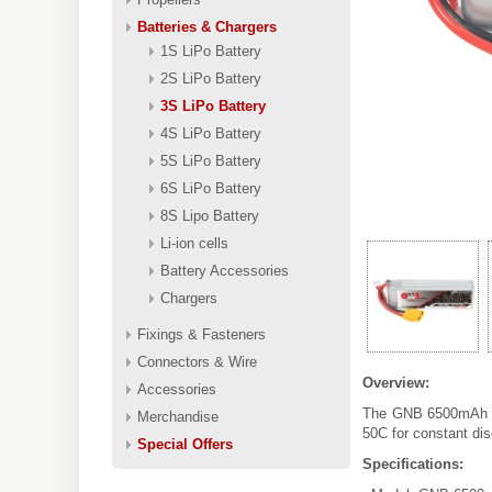
Batteries & Chargers
1S LiPo Battery
2S LiPo Battery
3S LiPo Battery
4S LiPo Battery
5S LiPo Battery
6S LiPo Battery
8S Lipo Battery
Li-ion cells
Battery Accessories
Chargers
Fixings & Fasteners
Connectors & Wire
Overview:
Accessories
The GNB 6500mAh 3S
Merchandise
50C for constant di
Special Offers
Specifications: