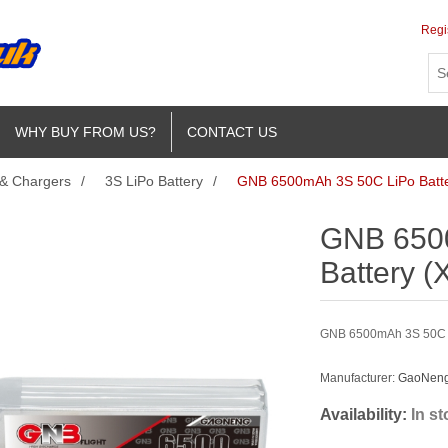
Regi
WHY BUY FROM US?
CONTACT US
 & Chargers
/
3S LiPo Battery
/
GNB 6500mAh 3S 50C LiPo Batte
GNB 650
Battery (
GNB 6500mAh 3S 50C Li
Manufacturer:
GaoNeng 
Availability:
In s