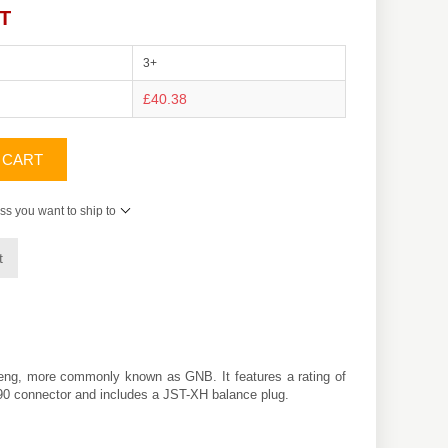
AT
3+
£40.38
 CART
ss you want to ship to
t
eng
, more commonly known as GNB. It features a rating of
XT90 connector and includes a JST-XH balance plug.