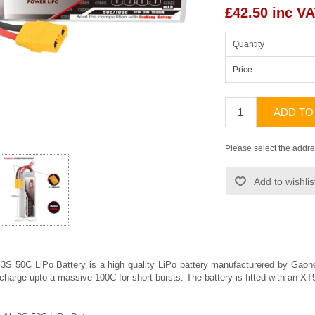
£42.50 inc V
Quantity
Price
ADD TO
Please select the addre
Add to wishlis
 50C LiPo Battery is a high quality LiPo battery manufacturered by
Gaon
scharge upto a massive 100C for short bursts. The battery is fitted with an 