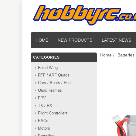
HOME
NEW PRODUCTS
LATEST NEWS
Home
/
Batteries
CATEGORIES
Fixed Wing
RTF / ARF Quads
Cars / Boats / Helis
Quad Frames
FPV
TX / RX
Flight Controllers
ESCs
Motors
Propellers