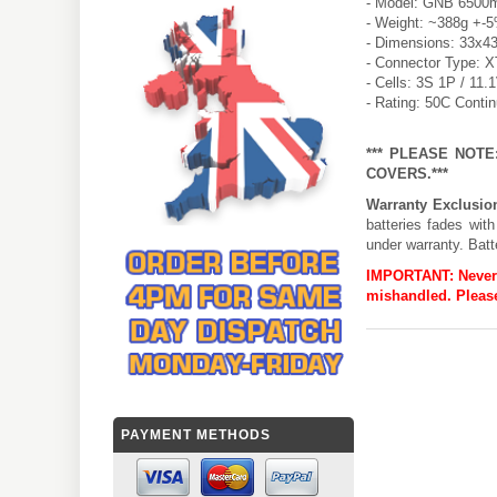
- Model: GNB 6500m
- Weight: ~388g +-
- Dimensions: 33x4
- Connector Type: 
- Cells: 3S 1P / 11.
- Rating: 50C Conti
*** PLEASE NOT
COVERS.***
Warranty Exclusio
batteries fades wit
under warranty. Batt
IMPORTANT:
Never
mishandled. Please
PAYMENT METHODS