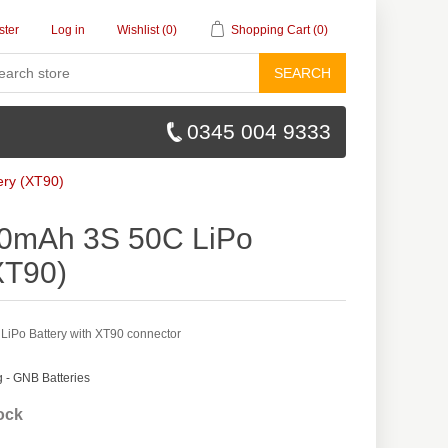
ster
Log in
Wishlist
(0)
Shopping Cart
(0)
SEARCH
0345 004 9333
ry (XT90)
0mAh 3S 50C LiPo
XT90)
Po Battery with XT90 connector
- GNB Batteries
tock