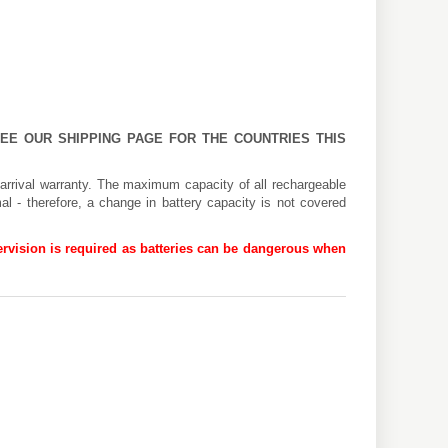
 SEE OUR
SHIPPING PAGE
FOR THE COUNTRIES THIS
arrival warranty. The maximum capacity of all rechargeable
al - therefore, a change in battery capacity is not covered
rvision is required as batteries can be dangerous when