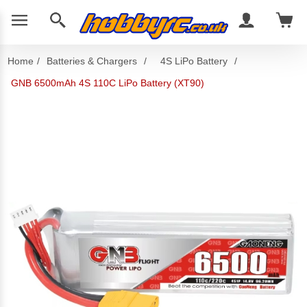
Home
/
Batteries & Chargers
/
4S LiPo Battery
/
GNB 6500mAh 4S 110C LiPo Battery (XT90)