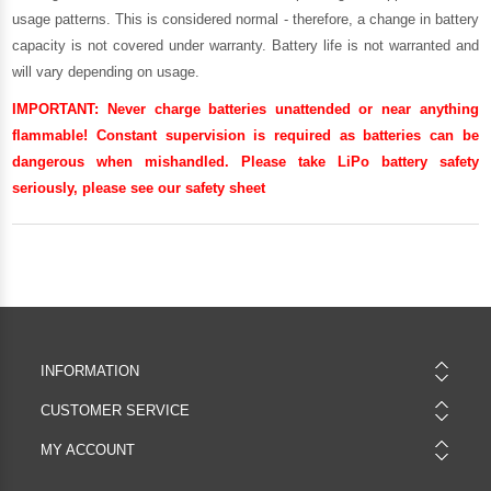
usage patterns. This is considered normal - therefore, a change in battery
capacity is not covered under warranty. Battery life is not warranted and
will vary depending on usage.
IMPORTANT:
Never charge batteries unattended or near anything
flammable! Constant supervision is required as batteries can be
dangerous when mishandled. Please take LiPo battery safety
seriously, please see our
safety sheet
INFORMATION
CUSTOMER SERVICE
MY ACCOUNT