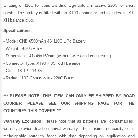
a rating of 110C for constant discharge upto a massive 220C for short
bursts. The battery is fitted with an XT90 connector and includes a JST-
XH balance plug.
Specifications:
- Model: GNB 6500mAh 4S 110C LiPo Battery
- Weight: ~630g +-5%
- Dimensions: 41x49x160mm (without wires and connectors)
- Connector Type: XT90 + JST-XH Balance
- Cells: 4S 1P / 14.8V
- Rating: 110C Continuous - 220C Burst
*** PLEASE NOTE: THIS ITEM CAN ONLY BE SHIPPED BY ROAD
COURIER, PLEASE SEE OUR
SHIPPING PAGE
FOR THE
COUNTRIES THIS COVERS.***
Warranty Exclusion:
Please note that as batteries are "consumables"
we only provide dead on arrival warranty. The maximum capacity of all
rechargeable batteries fades with time depending on application and