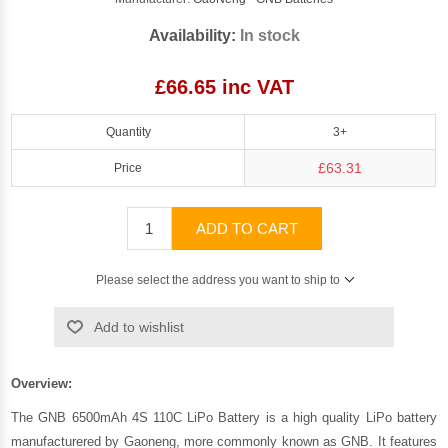
Availability:
In stock
£66.65 inc VAT
Quantity
3+
£63.31
Price
ADD TO CART
Please select the address you want to ship to
Add to wishlist
Overview:
The GNB 6500mAh 4S 110C LiPo Battery is a high quality LiPo battery
manufacturered by
Gaoneng
, more commonly known as GNB. It features