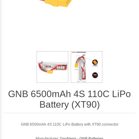
GNB 6500mAh 4S 110C LiPo
Battery (XT90)
GNB 6500mAh 4S 110C LiPo Battery with XT90 connector
Manufacturer:
GaoNeng - GNB Batteries