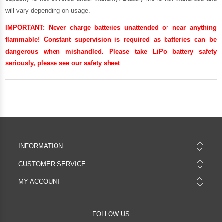
will vary depending on usage.
IMPORTANT:
Never charge batteries unattended or near anything
flammable! Constant supervision is required as batteries can be
dangerous when mishandled. Please take LiPo battery safety
seriously, please see our
safety sheet
INFORMATION
CUSTOMER SERVICE
MY ACCOUNT
FOLLOW US