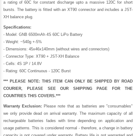
a rating of 60C for constant discharge upto a massive 120C for short
bursts. The battery is fitted with an XT90 connector and includes a JST-
XH balance plug.
Specifications:
- Model: GNB 6500mAh 4S 60C LiPo Battery
- Weight: ~540g +-5%
- Dimensions: 45x46x140mm (without wires and connectors)
- Connector Type: XT90 + JST-XH Balance
- Cells: 4S 1P / 14.8V
- Rating: 60C Continuous - 120C Burst
*** PLEASE NOTE: THIS ITEM CAN ONLY BE SHIPPED BY ROAD
COURIER, PLEASE SEE OUR
SHIPPING PAGE
FOR THE
COUNTRIES THIS COVERS.***
Warranty Exclusion:
Please note that as batteries are "consumables"
we only provide dead on arrival warranty. The maximum capacity of all
rechargeable batteries fades with time depending on application and
usage patterns. This is considered normal - therefore, a change in battery
capacity is not covered under warranty. Battery life is not warranted and