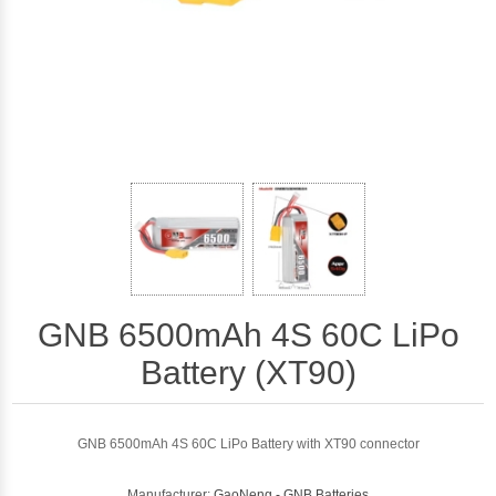
GNB 6500mAh 4S 60C LiPo
Battery (XT90)
GNB 6500mAh 4S 60C LiPo Battery with XT90 connector
Manufacturer:
GaoNeng - GNB Batteries