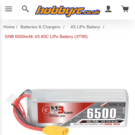
Home
/
Batteries & Chargers
/
4S LiPo Battery
/
GNB 6500mAh 4S 60C LiPo Battery (XT90)