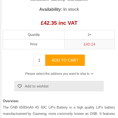
Availability:
In stock
£42.35 inc VAT
Quantity
3+
£40.24
Price
ADD TO CART
Please select the address you want to ship to
Add to wishlist
Overview:
The GNB 6500mAh 4S 60C LiPo Battery is a high quality LiPo battery
manufacturered by Gaoneng, more commonly known as GNB. It features