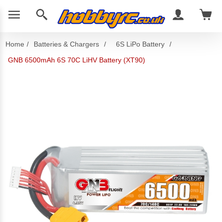
Home
/
Batteries & Chargers
/
6S LiPo Battery
/
GNB 6500mAh 6S 70C LiHV Battery (XT90)