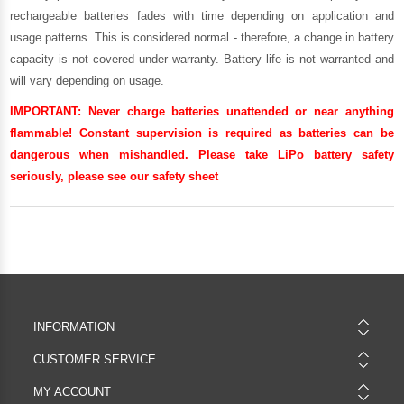
rechargeable batteries fades with time depending on application and
usage patterns. This is considered normal - therefore, a change in battery
capacity is not covered under warranty. Battery life is not warranted and
will vary depending on usage.
IMPORTANT:
Never charge batteries unattended or near anything
flammable! Constant supervision is required as batteries can be
dangerous when mishandled. Please take LiPo battery safety
seriously, please see our
safety sheet
INFORMATION
CUSTOMER SERVICE
MY ACCOUNT