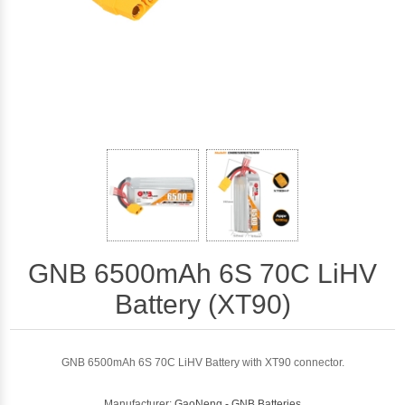
GNB 6500mAh 6S 70C LiHV
Battery (XT90)
GNB 6500mAh 6S 70C LiHV Battery with XT90 connector.
Manufacturer:
GaoNeng - GNB Batteries