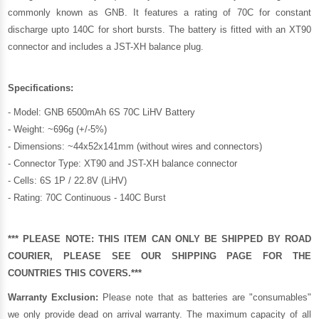
commonly known as GNB. It features a rating of 70C for constant
discharge upto 140C for short bursts. The battery is fitted with an XT90
connector and includes a JST-XH balance plug.
Specifications:
- Model: GNB 6500mAh 6S 70C LiHV Battery
- Weight: ~696g (+/-5%)
- Dimensions: ~44x52x141mm (without wires and connectors)
- Connector Type: XT90 and JST-XH balance connector
- Cells: 6S 1P / 22.8V (LiHV)
- Rating: 70C Continuous - 140C Burst
*** PLEASE NOTE: THIS ITEM CAN ONLY BE SHIPPED BY ROAD
COURIER, PLEASE SEE OUR
SHIPPING PAGE
FOR THE
COUNTRIES THIS COVERS.***
Warranty Exclusion:
Please note that as batteries are "consumables"
we only provide dead on arrival warranty. The maximum capacity of all