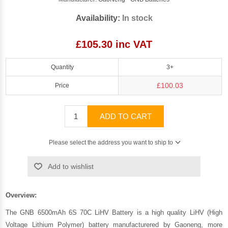
Availability:
In stock
£105.30 inc VAT
Quantity
3+
£100.03
Price
ADD TO CART
Please select the address you want to ship to
Add to wishlist
Overview:
The GNB 6500mAh 6S 70C LiHV Battery is a high quality LiHV (High
Voltage Lithium Polymer) battery manufacturered by Gaoneng, more