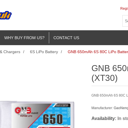
Regi
WHY BUY FROM US?
CONTACT US
 & Chargers
/
6S LiPo Battery
/
GNB 650mAh 6S 80C LiPo Batter
GNB 650m
(XT30)
GNB 650mAh 6S 80C LiPo
Manufacturer:
GaoNeng 
Availability:
In s