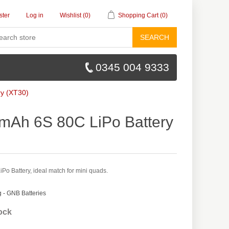
ster
Log in
Wishlist
(0)
Shopping Cart
(0)
SEARCH
0345 004 9333
y (XT30)
Ah 6S 80C LiPo Battery
 Battery, ideal match for mini quads.
- GNB Batteries
tock