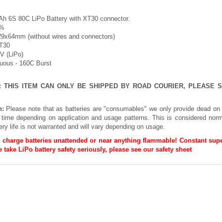
h 6S 80C LiPo Battery with XT30 connector.
5%
29x64mm (without wires and connectors)
XT30
2V (LiPo)
nuous - 160C Burst
E: THIS ITEM CAN ONLY BE SHIPPED BY ROAD COURIER, PLEASE
n:
Please note that as batteries are "consumables" we only provide dead on 
h time depending on application and usage patterns. This is considered norm
ery life is not warranted and will vary depending on usage.
 charge batteries unattended or near anything flammable! Constant supe
 take LiPo battery safety seriously, please see our
safety sheet