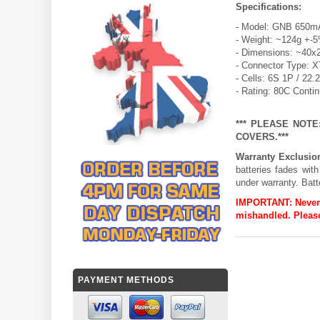
Specifications:
- Model: GNB 650mA
- Weight: ~124g +-
- Dimensions: ~40x
- Connector Type: 
- Cells: 6S 1P / 22.
- Rating: 80C Conti
*** PLEASE NOT
COVERS.***
Warranty Exclusio
batteries fades wit
under warranty. Batt
IMPORTANT:
Never
mishandled. Please
PAYMENT METHODS