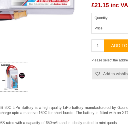
£21.15 inc V
Quantity
Price
ADD TO
Please select the addre
Add to wishlis
80C LiPo Battery is a high quality LiPo battery manufacturered by
Gaon
scharge upto a massive 160C for short bursts. The battery is fitted with an 
6S rated with a capacity of 650mAh and is ideally suited to mini quads.