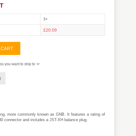
AT
3+
£20.09
 CART
ss you want to ship to
t
eng
, more commonly known as GNB. It features a rating of
XT30 connector and includes a JST-XH balance plug.