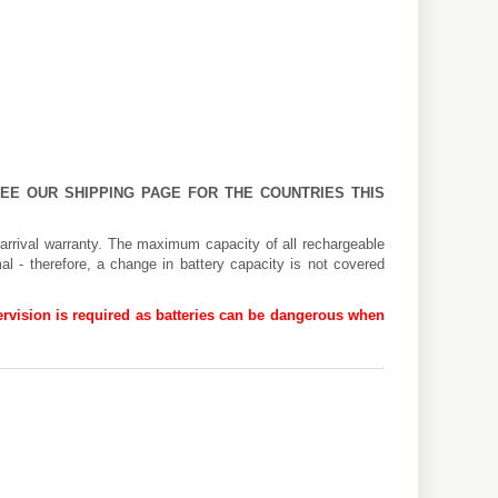
 SEE OUR
SHIPPING PAGE
FOR THE COUNTRIES THIS
arrival warranty. The maximum capacity of all rechargeable
al - therefore, a change in battery capacity is not covered
rvision is required as batteries can be dangerous when