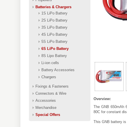
Batteries & Chargers
1S LiPo Battery
2S LiPo Battery
3S LiPo Battery
4S LiPo Battery
5S LiPo Battery
6S LiPo Battery
8S Lipo Battery
Li-ion cells
Battery Accessories
Chargers
Fixings & Fasteners
Connectors & Wire
Overview:
Accessories
The GNB 650mAh 6S 
Merchandise
80C for constant di
Special Offers
This GNB battery is 