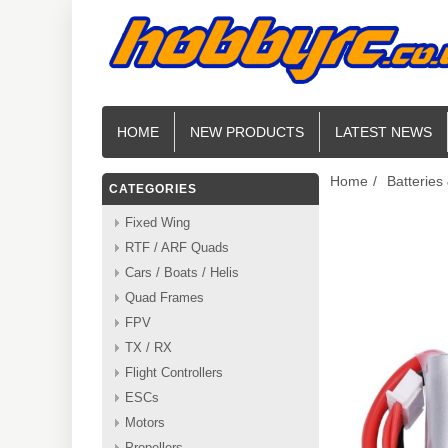
HOME
NEW PRODUCTS
LATEST NEWS
Home
/
Batteries
CATEGORIES
Fixed Wing
RTF / ARF Quads
Cars / Boats / Helis
Quad Frames
FPV
TX / RX
Flight Controllers
ESCs
Motors
Propellers