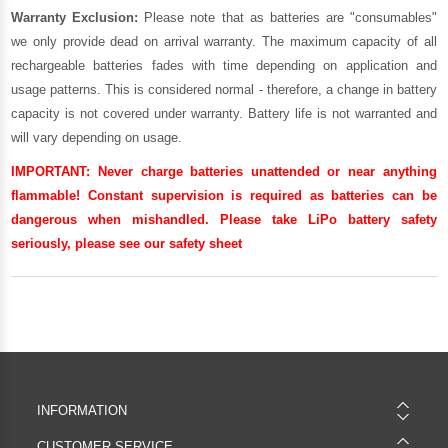
Warranty Exclusion:
Please note that as batteries are "consumables"
we only provide dead on arrival warranty. The maximum capacity of all
rechargeable batteries fades with time depending on application and
usage patterns. This is considered normal - therefore, a change in battery
capacity is not covered under warranty. Battery life is not warranted and
will vary depending on usage.
IMPORTANT:
Never charge batteries unattended or near anything
flammable! Constant supervision is required as batteries can be
dangerous when mishandled. Please take LiPo battery safety
seriously, please see our
safety sheet
INFORMATION
CUSTOMER SERVICE