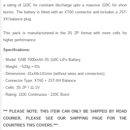
a rating of 110C for constant discharge upto a massive 220C for short
bursts. The battery is fitted with an XT60 connector and includes a JST-
XH balance plug.
This pack is manufacturered in the 3S 2P format with more cells for
higher performance.
Specifications:
- Model: GNB 7000mAh 3S 110C LiPo Battery
- Weight: ~520g +-5%
- Dimensions: 41x44x141mm (without wires and connectors)
- Connector Type: XT60 + JST-XH Balance
- Cells: 3S 2P / 11.1V
- Rating: 110C Continuous - 220C Burst
*** PLEASE NOTE: THIS ITEM CAN ONLY BE SHIPPED BY ROAD
COURIER, PLEASE SEE OUR
SHIPPING PAGE
FOR THE
COUNTRIES THIS COVERS.***