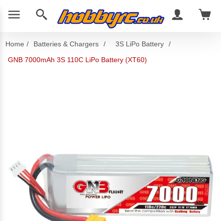
Home
/
Batteries & Chargers
/
3S LiPo Battery
/
GNB 7000mAh 3S 110C LiPo Battery (XT60)