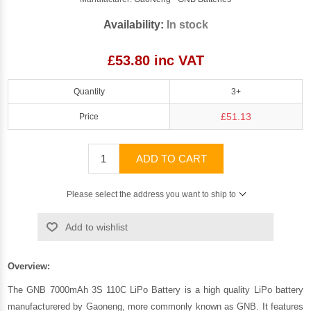
Availability:
In stock
£53.80 inc VAT
Quantity
3+
£51.13
Price
ADD TO CART
Please select the address you want to ship to
Add to wishlist
Overview:
The GNB 7000mAh 3S 110C LiPo Battery is a high quality LiPo battery
manufacturered by
Gaoneng
, more commonly known as GNB. It features