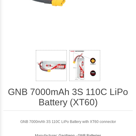
GNB 7000mAh 3S 110C LiPo
Battery (XT60)
GNB 7000mAh 3S 110C LiPo Battery with XT60 connector
Manufacturer:
GaoNeng - GNB Batteries