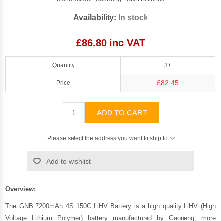
Availability:
In stock
£86.80 inc VAT
Quantity
3+
£82.45
Price
ADD TO CART
Please select the address you want to ship to
Add to wishlist
Overview:
The GNB 7200mAh 4S 150C LiHV Battery is a high quality LiHV (High
Voltage Lithium Polymer) battery manufactured by
Gaoneng
, more