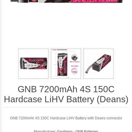
GNB 7200mAh 4S 150C
Hardcase LiHV Battery (Deans)
GNB 7200mAh 4S 150C Hardcase LiHV Battery with Deans connector
Manufacturer:
GaoNeng - GNB Batteries