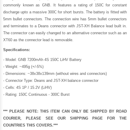
commonly known as GNB. It features a rating of 150C for constant
discharge upto a massive 300C for short bursts. The battery is fitted with
5mm bullet connectors. The connection wire has 5mm bullet connectors
and terminates to a Deans connector with JST-XH Balance lead built in.
The connector can easily changed to an alternative connector such as an
XT60 as the connector lead is removable.
Specifications:
- Model: GNB 7200mAh 4S 150C LiHV Battery
- Weight: ~495g (+/-5%)
- Dimensions: ~38x38x139mm (without wires and connectors)
- Connector Type: Deans and JST-XH balance connector
- Cells: 4S 1P / 15.2V (LiHV)
- Rating: 150C Continuous - 300C Burst
*** PLEASE NOTE: THIS ITEM CAN ONLY BE SHIPPED BY ROAD
COURIER, PLEASE SEE OUR
SHIPPING PAGE
FOR THE
COUNTRIES THIS COVERS.***