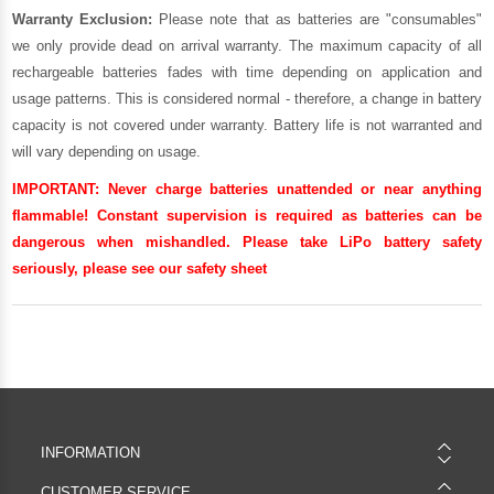
Warranty Exclusion:
Please note that as batteries are "consumables"
we only provide dead on arrival warranty. The maximum capacity of all
rechargeable batteries fades with time depending on application and
usage patterns. This is considered normal - therefore, a change in battery
capacity is not covered under warranty. Battery life is not warranted and
will vary depending on usage.
IMPORTANT:
Never charge batteries unattended or near anything
flammable! Constant supervision is required as batteries can be
dangerous when mishandled. Please take LiPo battery safety
seriously, please see our
safety sheet
INFORMATION
CUSTOMER SERVICE