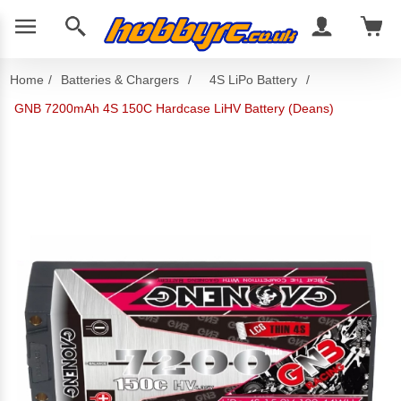
Home
/
Batteries & Chargers
/
4S LiPo Battery
/
GNB 7200mAh 4S 150C Hardcase LiHV Battery (Deans)