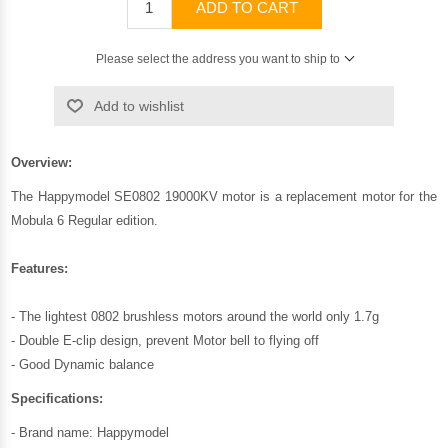
ADD TO CART
Please select the address you want to ship to
Add to wishlist
Overview:
The Happymodel SE0802 19000KV motor is a replacement motor for the
Mobula 6 Regular edition.
Features:
- The lightest 0802 brushless motors around the world only 1.7g
- Double E-clip design, prevent Motor bell to flying off
- Good Dynamic balance
Specifications:
- Brand name: Happymodel