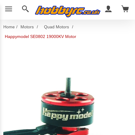
Home
/
Motors
/
Quad Motors
/
Happymodel SE0802 19000KV Motor