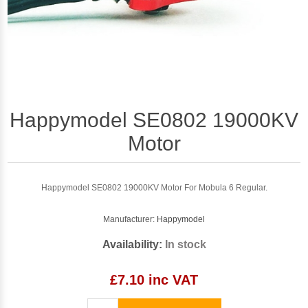
Happymodel SE0802 19000KV
Motor
Happymodel SE0802 19000KV Motor For Mobula 6 Regular.
Manufacturer:
Happymodel
Availability:
In stock
£7.10 inc VAT