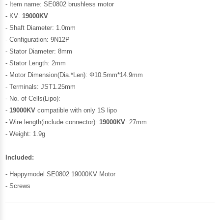
- Item name: SE0802 brushless motor
- KV:
19000KV
- Shaft Diameter: 1.0mm
- Configuration: 9N12P
- Stator Diameter: 8mm
- Stator Length: 2mm
- Motor Dimension(Dia.*Len): Φ10.5mm*14.9mm
- Terminals: JST1.25mm
- No. of Cells(Lipo):
-
19000KV
compatible with only 1S lipo
- Wire length(include connector):
19000KV
: 27mm
- Weight: 1.9g
Included:
- Happymodel SE0802 19000KV Motor
- Screws