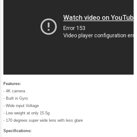
Features:
- 4K camera
- Built in Gyro
- Wide input Voltage
- Low weight at only 15.5g
- 170 degrees super wide lens with less glare
Specifications: