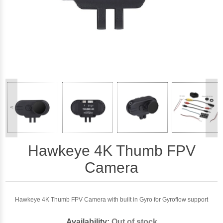
<
>
Hawkeye 4K Thumb FPV
Camera
Hawkeye 4K Thumb FPV Camera with built in Gyro for Gyroflow support
Availability:
Out of stock