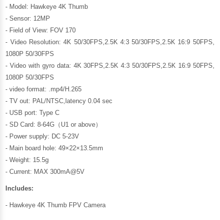
- Model: Hawkeye 4K Thumb
- Sensor: 12MP
- Field of View: FOV 170
- Video Resolution: 4K 50/30FPS,2.5K 4:3 50/30FPS,2.5K 16:9 50FPS,
1080P 50/30FPS
- Video with gyro data: 4K 30FPS,2.5K 4:3 50/30FPS,2.5K 16:9 50FPS,
1080P 50/30FPS
- video format: .mp4/H.265
- TV out: PAL/NTSC,latency 0.04 sec
- USB port: Type C
- SD Card: 8-64G（U1 or above）
- Power supply: DC 5-23V
- Main board hole: 49×22×13.5mm
- Weight: 15.5g
- Current: MAX 300mA@5V
Includes:
- Hawkeye 4K Thumb FPV Camera