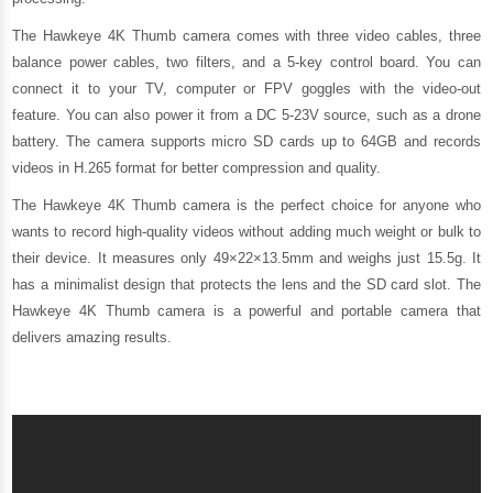
The Hawkeye 4K Thumb camera comes with three video cables, three
balance power cables, two filters, and a 5-key control board. You can
connect it to your TV, computer or FPV goggles with the video-out
feature. You can also power it from a DC 5-23V source, such as a drone
battery. The camera supports micro SD cards up to 64GB and records
videos in H.265 format for better compression and quality.
The Hawkeye 4K Thumb camera is the perfect choice for anyone who
wants to record high-quality videos without adding much weight or bulk to
their device. It measures only 49×22×13.5mm and weighs just 15.5g. It
has a minimalist design that protects the lens and the SD card slot. The
Hawkeye 4K Thumb camera is a powerful and portable camera that
delivers amazing results.