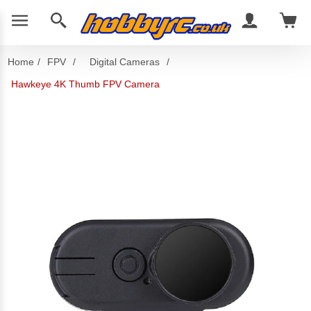
Home
/
FPV
/
Digital Cameras
/
Hawkeye 4K Thumb FPV Camera