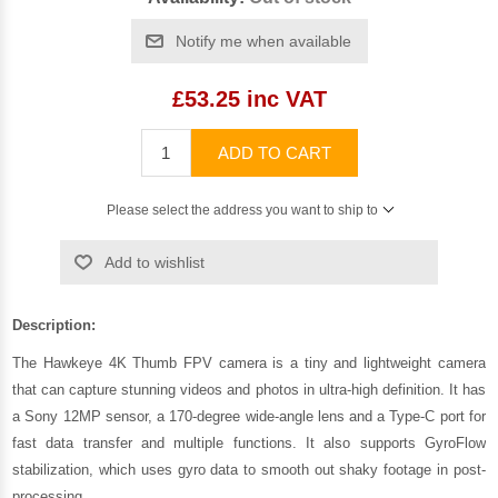
Notify me when available
£53.25 inc VAT
ADD TO CART
Please select the address you want to ship to
Add to wishlist
Description:
The Hawkeye 4K Thumb FPV camera is a tiny and lightweight camera
that can capture stunning videos and photos in ultra-high definition. It has
a Sony 12MP sensor, a 170-degree wide-angle lens and a Type-C port for
fast data transfer and multiple functions. It also supports GyroFlow
stabilization, which uses gyro data to smooth out shaky footage in post-
processing.