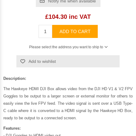
Notify me when available
£104.30 inc VAT
ADD TO CART
Please select the address you want to ship to
Add to wishlist
Description:
The Hawkeye HDMI DJI Box allows video from the DJI HD V1 & V2 FPV
Goggles to be output to a larger screen or external monitor for others to
easily view the live FPV feed. The video signal is sent over a USB Type-
C cable where it is converted to a HDMI signal by the Hawkeye HD Box,
ready to be output to a connected screen.
Features:
- DJI Goggles to HDMI video out