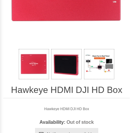
Hawkeye HDMI DJI HD Box
Hawkeye HDMI DJI HD Box
Availability:
Out of stock