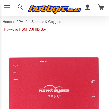
Home
/
FPV
/
Screens & Goggles
/
Hawkeye HDMI DJI HD Box