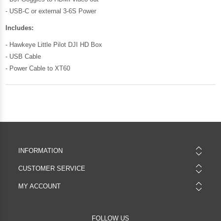
- USB-C or external 3-6S Power
Includes:
- Hawkeye Little Pilot DJI HD Box
- USB Cable
- Power Cable to XT60
INFORMATION
CUSTOMER SERVICE
MY ACCOUNT
FOLLOW US