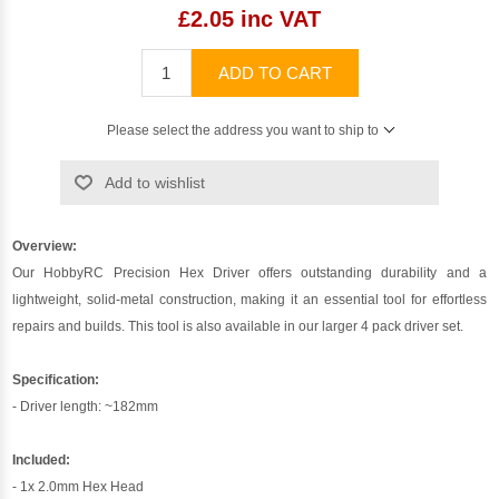
£2.05 inc VAT
ADD TO CART
Please select the address you want to ship to
Add to wishlist
Overview:
Our HobbyRC Precision Hex Driver offers outstanding durability and a
lightweight, solid-metal construction, making it an essential tool for effortless
repairs and builds. This tool is also available in our larger 4 pack driver set.
Specification:
- Driver length: ~182mm
Included:
- 1x 2.0mm Hex Head