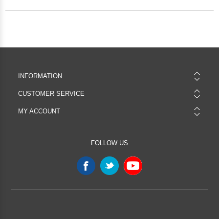
INFORMATION
CUSTOMER SERVICE
MY ACCOUNT
FOLLOW US