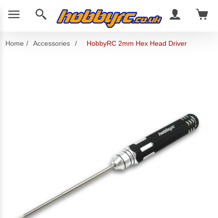
Home
/
Accessories
/
HobbyRC 2mm Hex Head Driver