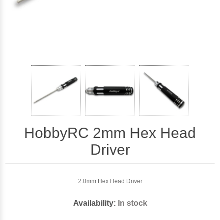
HobbyRC 2mm Hex Head
Driver
2.0mm Hex Head Driver
Availability:
In stock