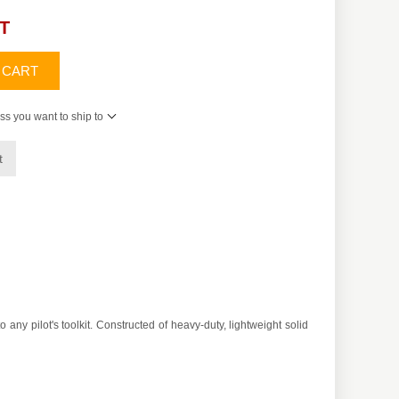
AT
 CART
ss you want to ship to
t
ny pilot's toolkit. Constructed of heavy-duty, lightweight solid