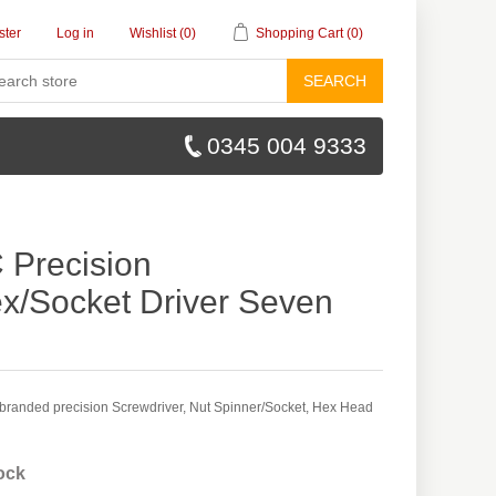
ster
Log in
Wishlist
(0)
Shopping Cart
(0)
SEARCH
0345 004 9333
Precision
x/Socket Driver Seven
randed precision Screwdriver, Nut Spinner/Socket, Hex Head
tock