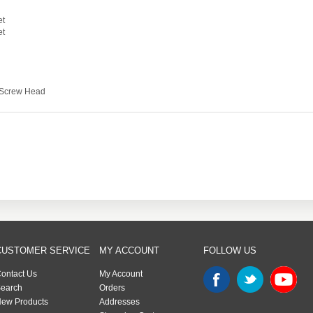
et
et
s Screw Head
CUSTOMER SERVICE
MY ACCOUNT
FOLLOW US
ontact Us
My Account
earch
Orders
ew Products
Addresses