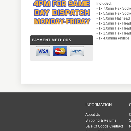
Included:
- 1x 7.0mm Hex Sock
- 1x 5.5mm Hex Sock
- 1x 5.0mm Flat head
- 1x 2.5mm Hex Head
- 1x 2.0mm Hex Head
- 1x 1.5mm Hex Head
- 1x 4.0mmm Phillip
PAYMENT METHODS
INFORMATION
About Us
C
Shipping & Returns
S
Sale Of Goods Contract
N