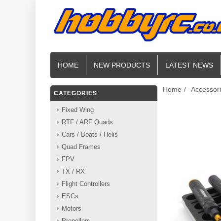
HOME
NEW PRODUCTS
LATEST NEWS
Home
/
Accessor
CATEGORIES
Fixed Wing
RTF / ARF Quads
Cars / Boats / Helis
Quad Frames
FPV
TX / RX
Flight Controllers
ESCs
Motors
Propellers