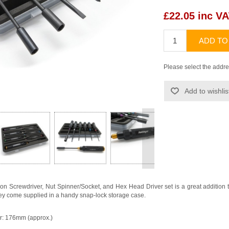
£22.05 inc V
ADD TO
Please select the addre
Add to wishlis
>
 Screwdriver, Nut Spinner/Socket, and Hex Head Driver set is a great addition to a
 they come supplied in a handy snap-lock storage case.
er: 176mm (approx.)