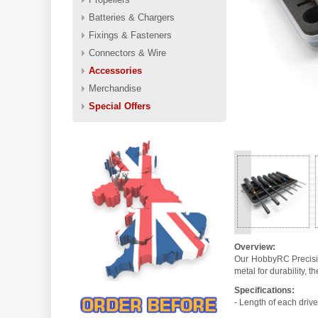
Batteries & Chargers
Fixings & Fasteners
Connectors & Wire
Accessories
Merchandise
Special Offers
<
Overview:
Our HobbyRC Precision
metal for durability,
Specifications:
- Length of each driv