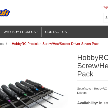
Regi
WHY BUY FROM US?
CONTACT US
ies
/
HobbyRC Precision Screw/Hex/Socket Driver Seven Pack
HobbyRC 
Screw/He
Pack
Set of seven HobbyRC b
Drivers.
Availability:
In s