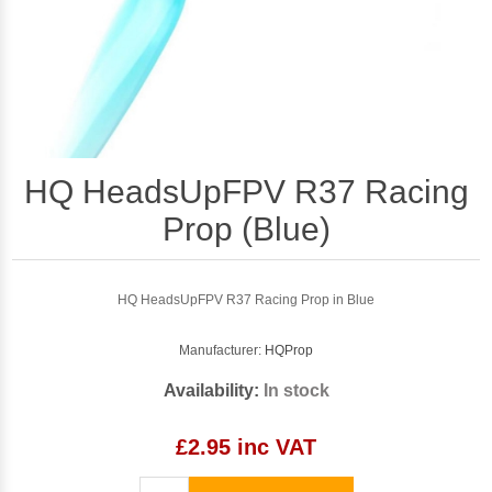
HQ HeadsUpFPV R37 Racing
Prop (Blue)
HQ HeadsUpFPV R37 Racing Prop in Blue
Manufacturer:
HQProp
Availability:
In stock
£2.95 inc VAT