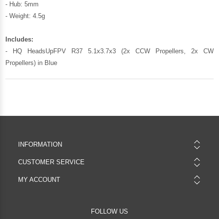
- Hub: 5mm
- Weight: 4.5g
Includes:
- HQ HeadsUpFPV R37 5.1x3.7x3 (2x CCW Propellers, 2x CW
Propellers) in Blue
INFORMATION
CUSTOMER SERVICE
MY ACCOUNT
FOLLOW US