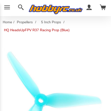
Home
/
Propellers
/
5 Inch Props
/
HQ HeadsUpFPV R37 Racing Prop (Blue)