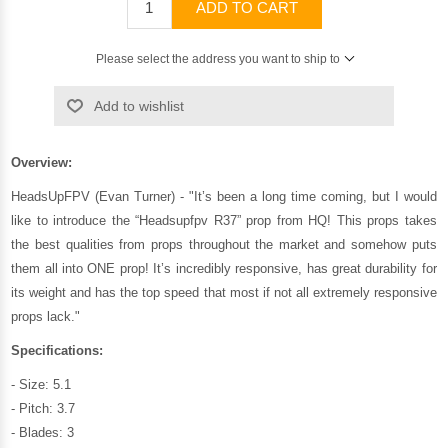
ADD TO CART
Please select the address you want to ship to
Add to wishlist
Overview:
HeadsUpFPV (Evan Turner) - "It’s been a long time coming, but I would
like to introduce the “Headsupfpv R37” prop from HQ! This props takes
the best qualities from props throughout the market and somehow puts
them all into ONE prop! It’s incredibly responsive, has great durability for
its weight and has the top speed that most if not all extremely responsive
props lack."
Specifications:
- Size: 5.1
- Pitch: 3.7
- Blades: 3