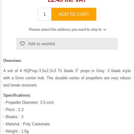
ADD TO CART
Please select the address you want to ship to
Add to wishlist
Overview:
A set of 4 HQProp 3.5x2.2x3 Tri blade 3" props in Grey. 3 blade style
with a 5mm center hub. The durable series of propellers are very robust
and break resistant.
Specifications:
- Propeller Diameter: 3.5 inch
- Pitch : 2.2
- Blades : 3
- Material : Poly Carbonate
- Weight : 1.6g