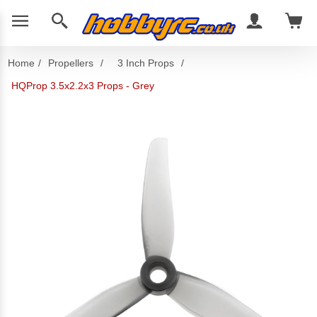
Home
/
Propellers
/
3 Inch Props
/
HQProp 3.5x2.2x3 Props - Grey