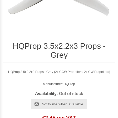
HQProp 3.5x2.2x3 Props -
Grey
HQProp 3.5x2.2x3 Props - Grey (2x CCW Propellers, 2x CW Propellers)
Manufacturer:
HQProp
Availability:
Out of stock
Notify me when available
£2.45 inc VAT