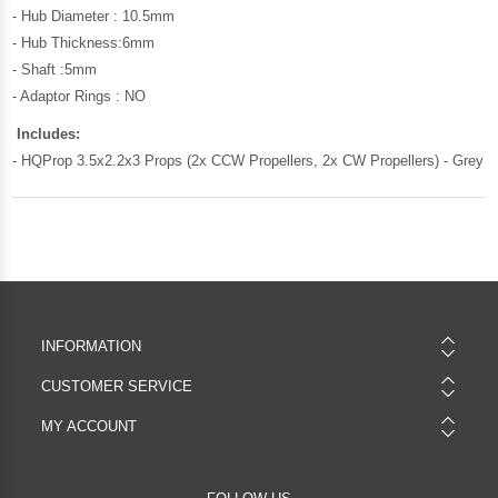
- Hub Diameter : 10.5mm
- Hub Thickness:6mm
- Shaft :5mm
- Adaptor Rings : NO
Includes:
- HQProp 3.5x2.2x3 Props (2x CCW Propellers, 2x CW Propellers) - Grey
INFORMATION
CUSTOMER SERVICE
MY ACCOUNT