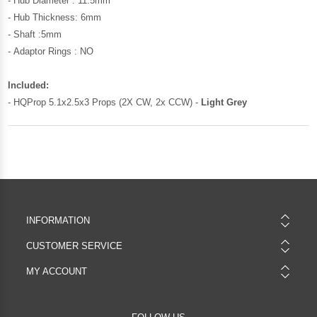
- Hub Diameter : 11.5mm
- Hub Thickness: 6mm
- Shaft :5mm
- Adaptor Rings : NO
Included:
- HQProp 5.1x2.5x3 Props (2X CW, 2x CCW) -
Light Grey
INFORMATION
CUSTOMER SERVICE
MY ACCOUNT