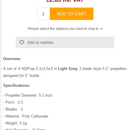
ADD TO CART
Please select the address you want to ship to
Add to wishlist
Overview:
A set of 4 HQProp 5.1x2.5x3 in
Light Grey,
3 blade style 5.1" propellers
designed for 5" builds.
Specifications:
- Propeller Diameter: 5.1 inch
- Pitch : 2.5
- Blades : 3
- Material : Poly Carbonate
- Weight :3.1g