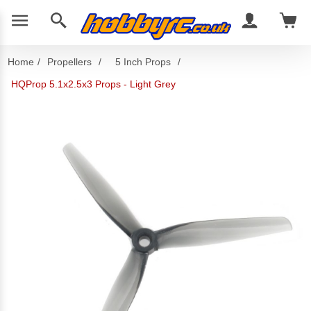
Home
/
Propellers
/
5 Inch Props
/
HQProp 5.1x2.5x3 Props - Light Grey