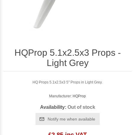
HQProp 5.1x2.5x3 Props -
Light Grey
HQ Props 5.1x2.5x3 5" Props in Light Grey.
Manufacturer:
HQProp
Availability:
Out of stock
Notify me when available
£2.85 inc VAT