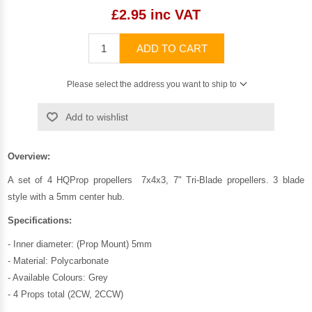
£2.95 inc VAT
ADD TO CART
Please select the address you want to ship to
Add to wishlist
Overview:
A set of 4 HQProp propellers 7x4x3, 7" Tri-Blade propellers. 3 blade
style with a 5mm center hub.
Specifications:
- Inner diameter: (Prop Mount) 5mm
- Material: Polycarbonate
- Available Colours: Grey
- 4 Props total (2CW, 2CCW)