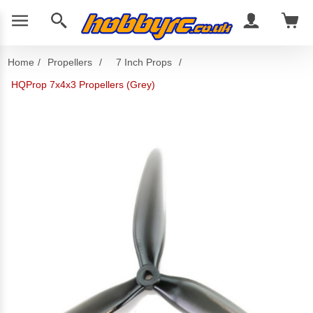
Home
/
Propellers
/
7 Inch Props
/
HQProp 7x4x3 Propellers (Grey)