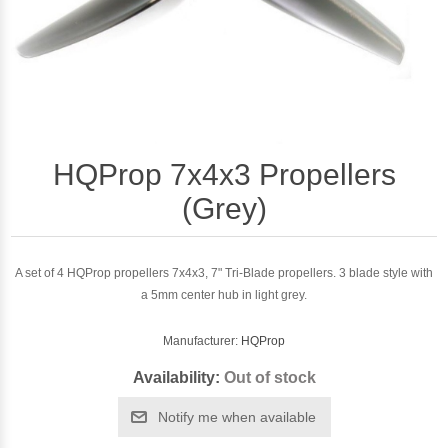
HQProp 7x4x3 Propellers
(Grey)
A set of 4 HQProp propellers 7x4x3, 7" Tri-Blade propellers. 3 blade style with
a 5mm center hub in light grey.
Manufacturer:
HQProp
Availability:
Out of stock
Notify me when available