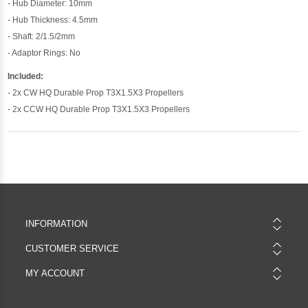
- Hub Diameter: 10mm
- Hub Thickness: 4.5mm
- Shaft: 2/1.5/2mm
- Adaptor Rings: No
Included:
- 2x CW HQ Durable Prop T3X1.5X3 Propellers
- 2x CCW HQ Durable Prop T3X1.5X3 Propellers
INFORMATION
CUSTOMER SERVICE
MY ACCOUNT