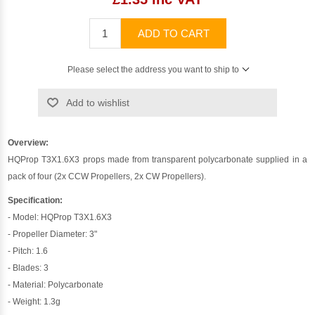
ADD TO CART
Please select the address you want to ship to
Add to wishlist
Overview:
HQProp T3X1.6X3 props made from transparent polycarbonate supplied in a
pack of four (2x CCW Propellers, 2x CW Propellers).
Specification:
- Model: HQProp T3X1.6X3
- Propeller Diameter: 3"
- Pitch: 1.6
- Blades: 3
- Material: Polycarbonate
- Weight: 1.3g