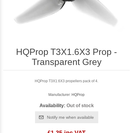
HQProp T3X1.6X3 Prop -
Transparent Grey
HQProp T3X1.6X3 propellers pack of 4.
Manufacturer:
HQProp
Availability:
Out of stock
Notify me when available
£1.35 inc VAT