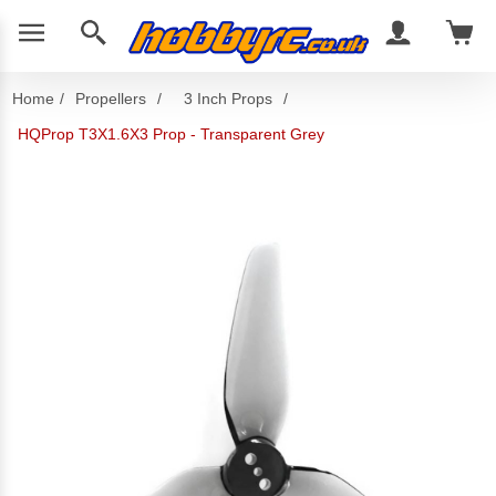
Home
/
Propellers
/
3 Inch Props
/
HQProp T3X1.6X3 Prop - Transparent Grey