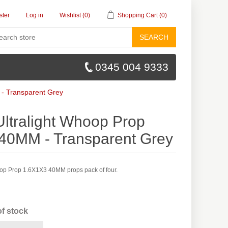
ster
Log in
Wishlist
(0)
Shopping Cart
(0)
SEARCH
0345 004 9333
- Transparent Grey
ltralight Whoop Prop
40MM - Transparent Grey
op Prop 1.6X1X3 40MM props pack of four.
of stock