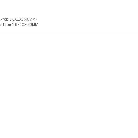
5mm
ght Prop 1.6X1X3(40MM)
ght Prop 1.6X1X3(40MM)