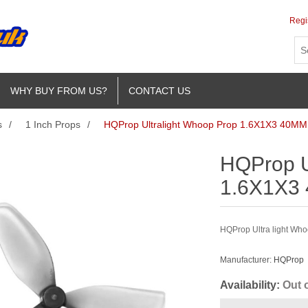
Regi
WHY BUY FROM US?
CONTACT US
s
/
1 Inch Props
/
HQProp Ultralight Whoop Prop 1.6X1X3 40MM 
HQProp U
1.6X1X3 
HQProp Ultra light Who
Manufacturer:
HQProp
Availability:
Out 