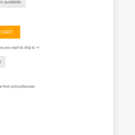
n available
 CART
ss you want to ship to
t
e from polycarbonate.