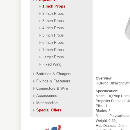
1 Inch Props
2 Inch Props
3 Inch Props
4 Inch Props
5 Inch Props
6 Inch Props
7 Inch Props
Larger Props
Fixed Wing
Batteries & Chargers
Overview:
Fixings & Fasteners
HQProp Ultralight Wh
Connectors & Wire
Specification:
Accessories
Model: HQProp Ultr
Propeller D
Merchandise
Pitch: 
Special Offers
Blades: 3
Material:Polycar
Weight: 0.25g
Hub Diameter:5