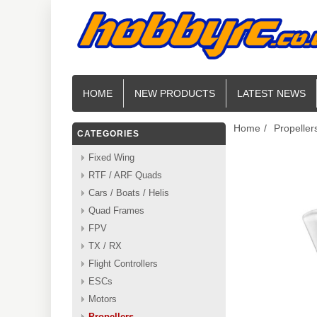
HOME
NEW PRODUCTS
LATEST NEWS
Home
/
Propeller
CATEGORIES
Fixed Wing
RTF / ARF Quads
Cars / Boats / Helis
Quad Frames
FPV
TX / RX
Flight Controllers
ESCs
Motors
Propellers