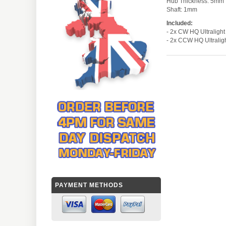
Hub Thickness: 
Shaft: 1mm
Included:
- 2x CW HQ Ultrali
- 2x CCW HQ Ultrali
PAYMENT METHODS