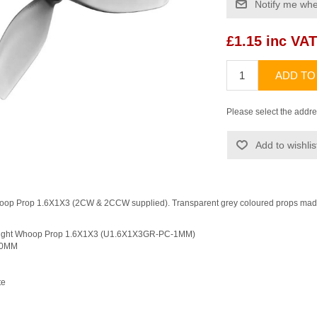
Notify me whe
£1.15 inc VAT
ADD TO
Please select the addre
Add to wishlis
oop Prop 1.6X1X3 (2CW & 2CCW supplied). Transparent grey coloured props mad
alight Whoop Prop 1.6X1X3 (U1.6X1X3GR-PC-1MM)
iameter: 40MM
1
bonate
mm