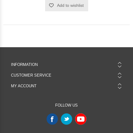
Add to wishlist
INFORMATION
CUSTOMER SERVICE
MY ACCOUNT
FOLLOW US