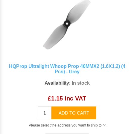
HQProp Ultralight Whoop Prop 40MMX2 (1.6X1.2) (4
Pcs) - Grey
Availability:
In stock
£1.15 inc VAT
ADD TO CART
Please select the address you want to ship to