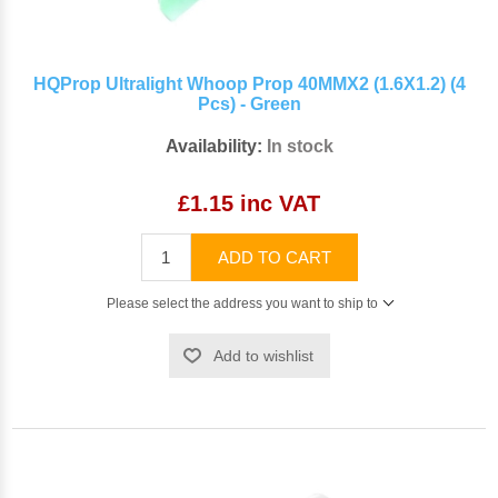
HQProp Ultralight Whoop Prop 40MMX2 (1.6X1.2) (4
Pcs) - Green
Availability:
In stock
£1.15 inc VAT
ADD TO CART
Please select the address you want to ship to
Add to wishlist