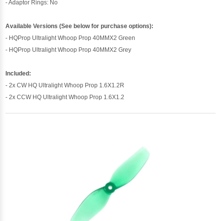
- Adaptor Rings: No
Available Versions (See below for purchase options):
- HQProp Ultralight Whoop Prop 40MMX2 Green
- HQProp Ultralight Whoop Prop 40MMX2 Grey
Included:
- 2x CW HQ Ultralight Whoop Prop 1.6X1.2R
- 2x CCW HQ Ultralight Whoop Prop 1.6X1.2