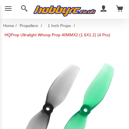
Home
/
Propellers
/
1 Inch Props
/
HQProp Ultralight Whoop Prop 40MMX2 (1.6X1.2) (4 Pcs)