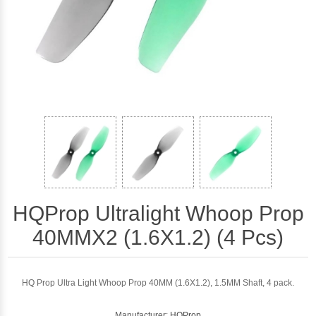
HQProp Ultralight Whoop Prop
40MMX2 (1.6X1.2) (4 Pcs)
HQ Prop Ultra Light Whoop Prop 40MM (1.6X1.2), 1.5MM Shaft, 4 pack.
Manufacturer:
HQProp