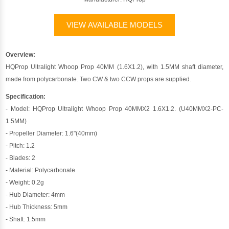
VIEW AVAILABLE MODELS
Overview:
HQProp Ultralight Whoop Prop 40MM (1.6X1.2), with 1.5MM shaft diameter,
made from polycarbonate. Two CW & two CCW props are supplied.
Specification:
- Model: HQProp Ultralight Whoop Prop 40MMX2 1.6X1.2. (U40MMX2-PC-
1.5MM)
- Propeller Diameter: 1.6"(40mm)
- Pitch: 1.2
- Blades: 2
- Material: Polycarbonate
- Weight: 0.2g
- Hub Diameter: 4mm
- Hub Thickness: 5mm
- Shaft: 1.5mm