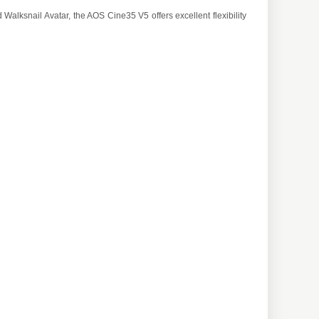
Walksnail Avatar, the AOS Cine35 V5 offers excellent flexibility