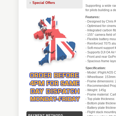
Special Offers
Supporting a wide ran
for pilots building a 
Features:
- Designed by Chris 
- Optimised for cine
- Integrated carbon fi
- 155° camera field o
- Flexible battery mou
- Reinforced 7075 al
- Soft-mount support fo
- Supports DJI O4 Air
- Front and rear GoPr
- Spacious frame layo
Specification:
- Model: iFlight AOS
- Wheelbase: 153mm
- Frame dimensions
- Recommended Prop s
- Weight: 145g
- Frame material: Car
- Top plate thickness
- Bottom plate thickn
- Battery plate thick
- Flight stack mount
PAYMENT METHODS