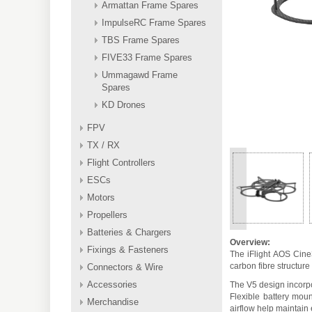
Armattan Frame Spares
ImpulseRC Frame Spares
TBS Frame Spares
FIVE33 Frame Spares
Ummagawd Frame
Spares
KD Drones
FPV
TX / RX
Flight Controllers
ESCs
<
Motors
Propellers
Batteries & Chargers
Overview:
Fixings & Fasteners
The iFlight AOS Cine
carbon fibre structur
Connectors & Wire
Accessories
The V5 design incorpo
Flexible battery moun
Merchandise
airflow help maintain