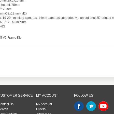
x20mm/25.5x25.5mm
ck height: 25mm
ht: 25mm
x9mm/12x12mm (M2)
ty: 19-20mm micro cameras. 14mm cameras supported via an optional 3D-printed m
al: 7075 aluminium
4-6S
35 V5 Frame Kit
CUSTOMER SERVICE
MY ACCOUNT
FOLLOW US
ontact Us
My Account
earch
Orders