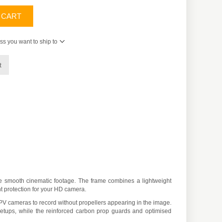
 CART
ss you want to ship to
t
e smooth cinematic footage. The frame combines a lightweight
nt protection for your HD camera.
PV cameras to record without propellers appearing in the image.
a setups, while the reinforced carbon prop guards and optimised