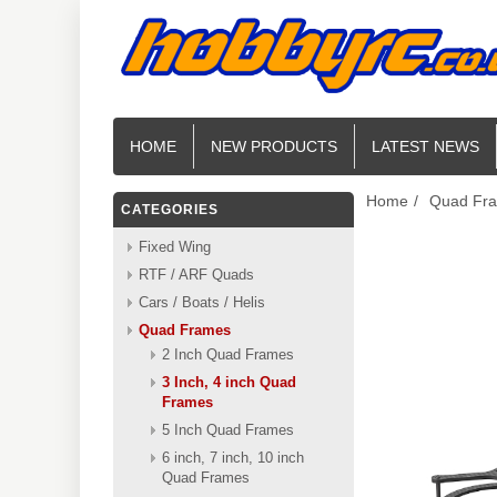
HOME
NEW PRODUCTS
LATEST NEWS
Home
/
Quad Fr
CATEGORIES
Fixed Wing
RTF / ARF Quads
Cars / Boats / Helis
Quad Frames
2 Inch Quad Frames
3 Inch, 4 inch Quad
Frames
5 Inch Quad Frames
6 inch, 7 inch, 10 inch
Quad Frames