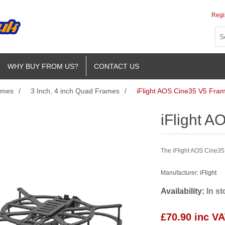
Regi
WHY BUY FROM US?
CONTACT US
ames
/
3 Inch, 4 inch Quad Frames
/
iFlight AOS Cine35 V5 Fram
iFlight A
The iFlight AOS Cine35 V
Manufacturer:
iFlight
Availability:
In s
£70.90 inc V