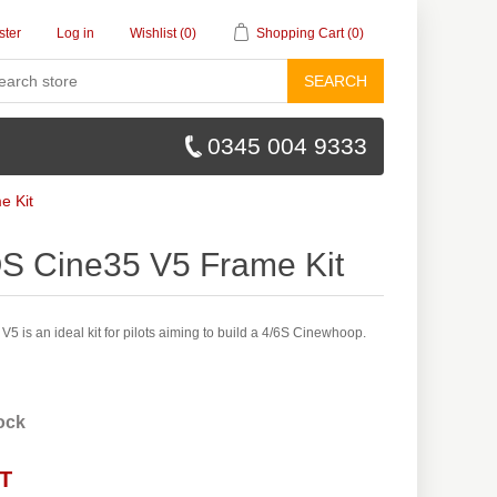
ster
Log in
Wishlist
(0)
Shopping Cart
(0)
SEARCH
0345 004 9333
e Kit
OS Cine35 V5 Frame Kit
5 is an ideal kit for pilots aiming to build a 4/6S Cinewhoop.
tock
AT