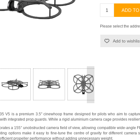
ADD TO
Please select the addre
Add to wishlis
>
35 V5 is a premium 3.5" cinewhoop frame designed for pilots who aim to captur
e with integrated prop guards. While a rigid aluminium camera cage provides resilie
rates a 155° unobstructed camera field of view, allowing compatible wide-angle F
ting options make it easy to fine-tune the centre of gravity for different camer
 efficient propeller performance without adding unnecessary weight.