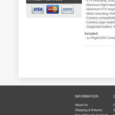
- VTX mounting: 20
- Maximum flight sta
- Maximum VTX heig
- Motor mounting: 9
- Camera compatibili
- Camera cage materi
- Suggested battery: 
Included:
- 1x iFlight AOS Cine
INFORMATION
About Us
C
Shipping & Returns
S