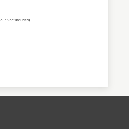
ount (not included)