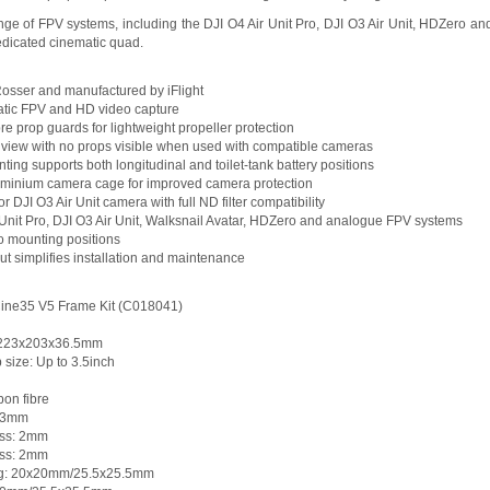
ge of FPV systems, including the DJI O4 Air Unit Pro, DJI O3 Air Unit, HDZero and 
dedicated cinematic quad.
Rosser and manufactured by iFlight
matic FPV and HD video capture
bre prop guards for lightweight propeller protection
f view with no props visible when used with compatible cameras
nting supports both longitudinal and toilet-tank battery positions
uminium camera cage for improved camera protection
r DJI O3 Air Unit camera with full ND filter compatibility
 Unit Pro, DJI O3 Air Unit, Walksnail Avatar, HDZero and analogue FPV systems
o mounting positions
ut simplifies installation and maintenance
 Cine35 V5 Frame Kit (C018041)
: 223x203x36.5mm
ize: Up to 3.5inch
bon fibre
: 3mm
ess: 2mm
ness: 2mm
ing: 20x20mm/25.5x25.5mm