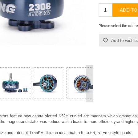
ADD TO
Please select the addre
Add to wishlis
>
otors feature new centre slotted N52H curved arc magnets which dramatical
 the magnet and stator was reduce which leads to more efficiency and higher 
ize and rated at 1755KV. It is an ideal match for a 6S, 5" Freestyle quads.