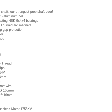
 shaft, our strongest prop shaft ever!
75 aluminum bell
asting NSK 9x4x4 bearings
2H curved arc magnets
g gap protection
tor
ced
6
w Thread
Lipo
N14P
 23mm
m
hort wire
AWG 160mm
: 16*16mm
ushless Motor 1755KV