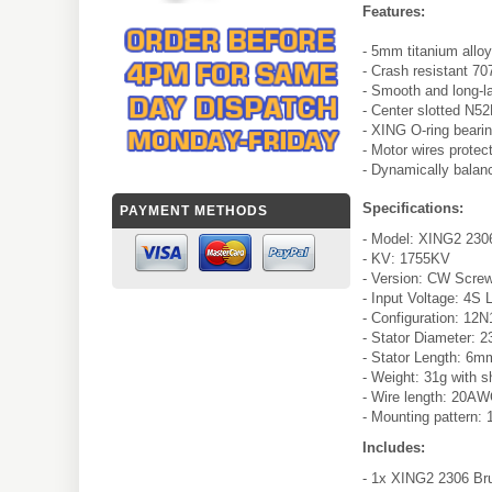
Features:
- 5mm titanium alloy
- Crash resistant 70
- Smooth and long-l
- Center slotted N5
- XING O-ring bearin
- Motor wires protec
- Dynamically balan
Specifications:
PAYMENT METHODS
- Model: XING2 230
- KV: 1755KV
- Version: CW Scre
- Input Voltage: 4S 
- Configuration: 12
- Stator Diameter:
- Stator Length: 6m
- Weight: 31g with s
- Wire length: 20
- Mounting pattern
Includes:
- 1x XING2 2306 Br