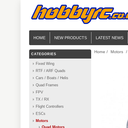
HOME
NEW PRODUCTS
LATEST NEWS
Home
/
Motors
/
CATEGORIES
Fixed Wing
RTF / ARF Quads
Cars / Boats / Helis
Quad Frames
FPV
TX / RX
Flight Controllers
ESCs
Motors
Quad Motors