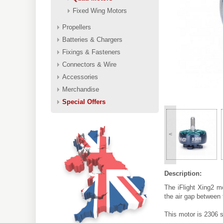
Fixed Wing Motors
Propellers
Batteries & Chargers
Fixings & Fasteners
Connectors & Wire
Accessories
Merchandise
Special Offers
<
Description:
The iFlight Xing2 m
the air gap between
This motor is 2306 s