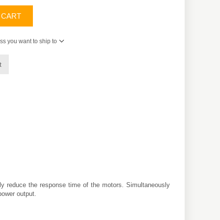
 CART
ss you want to ship to
t
ly reduce the response time of the motors. Simultaneously
power output.