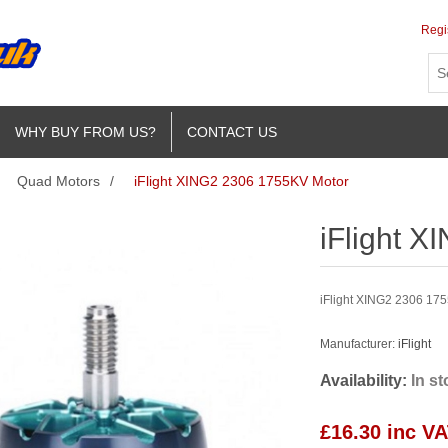
Regi
WHY BUY FROM US?
CONTACT US
Quad Motors
/
iFlight XING2 2306 1755KV Motor
iFlight 
iFlight XING2 2306 1755
Manufacturer:
iFlight
Availability:
In s
£16.30 inc V