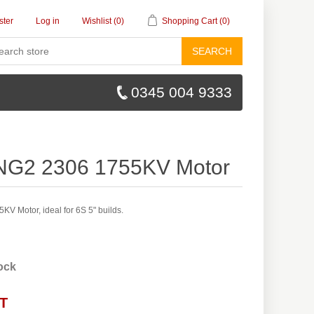
ster
Log in
Wishlist
(0)
Shopping Cart
(0)
SEARCH
0345 004 9333
XING2 2306 1755KV Motor
KV Motor, ideal for 6S 5" builds.
tock
AT