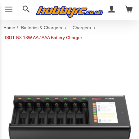
Home
/
Batteries & Chargers
/
Chargers
/
ISDT N8 18W AA / AAA Battery Charger