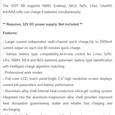
The ISDT N8 supports NiMH, Eneloop, NiCd, NiZn, LiIon, LiIonHV
AA/AAA cells can charge 8 batteries simultaneously.
** Requires, 12V DC power supply. Not included **
Features:
- Larger current independent multi-channel quick charge,Up to 1500mA
current output on each slot,90 minutes quick charge.
- Various battery type compatibility,all-in-one control for Li-Ion, LiHV,
LiFe, NiMH, NiCd and NiZn batteries,automatic battery type identification
with intelligent charge algorithm matching.
- Professional work modes
- Full color LCD, touch panel,bright 2.4” high resolution screen displays
current job parameters and battery performance.
- Aluminium alloy shell,Internal heat-conductive silica gel cooling system
integrated into the aluminium-magnesium alloy shell provides improved
heat dissipation guaranteeing stable and reliable fast charging and
discharging.