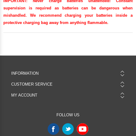
IMPORTANT:
Never charge batteries unattended! Constant
supervision is required as batteries can be dangerous when
mishandled. We recommend charging your batteries inside a
protective charging bag away from anything flammable.
INFORMATION
CUSTOMER SERVICE
MY ACCOUNT
FOLLOW US