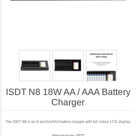
ISDT N8 18W AA / AAA Battery
Charger
The ISDT N8 is an 8 slot AA/AAA battery charger with full colour LCD display.
Manufacturer:
ISDT