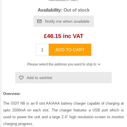
Availability:
Out of stock
Notify me when available
£46.15 inc VAT
ADD TO CART
Please select the address you want to ship to
Add to wishlist
Overview:
The ISDT N8 is an 8 slot AA/AAA battery charger capable of charging at
upto 1500mA on each slot. The charger features a USB port which is
used to power the unit and a large 2.4" high resolution screen to monitor
charging progress.