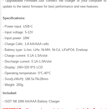
- Upgradeable Firmware.Just connect the charger to your computer to
update to the latest firmware for best performance and new features.
Specifications:
- Power input: USB-C
- Input voltage: 5-12V
- Input power: 18W
- Charge Cells: 1-8 AA/AAA cells
- Battery type: Li-lon, LiHv, Ni-MH, Ni-Cd, LiFePO4, Eneloop
- Charge current: 0.1A-1.5A/slot
- Discharge current: 0.1A-1.0A/slot
- Display: 240×320 IPS LCD
- Operating temperature: 0°C-40°C
- Size(LxWxH): 188.5x79x28mm
- Weight: 283g
Included:
- ISDT N8 18W AA/AAA Battery Charger