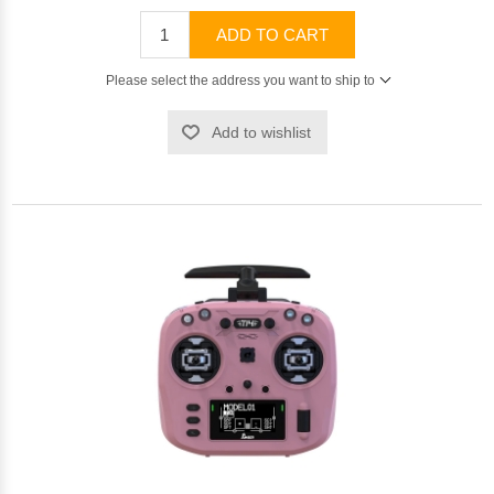
ADD TO CART
Please select the address you want to ship to
Add to wishlist