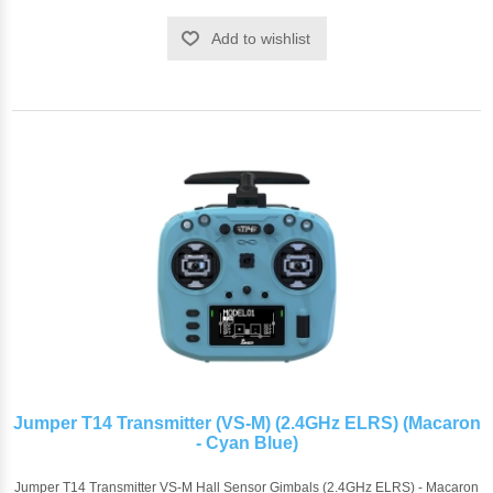
Add to wishlist
Jumper T14 Transmitter (VS-M) (2.4GHz ELRS) (Macaron
- Cyan Blue)
Jumper T14 Transmitter VS-M Hall Sensor Gimbals (2.4GHz ELRS) - Macaron