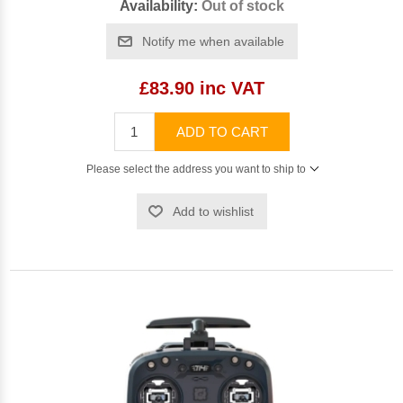
Availability:
Out of stock
Notify me when available
£83.90 inc VAT
ADD TO CART
Please select the address you want to ship to
Add to wishlist