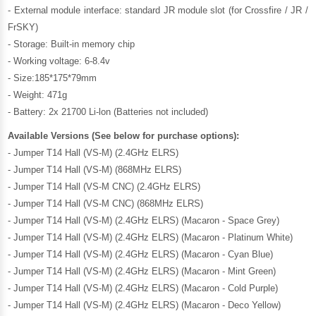
- External module interface: standard JR module slot (for Crossfire / JR /
FrSKY)
- Storage: Built-in memory chip
- Working voltage: 6-8.4v
- Size:185*175*79mm
- Weight: 471g
- Battery: 2x 21700 Li-lon (Batteries not included)
Available Versions (See below for purchase options):
- Jumper T14 Hall (VS-M) (2.4GHz ELRS)
- Jumper T14 Hall (VS-M) (868MHz ELRS)
- Jumper T14 Hall (VS-M CNC) (2.4GHz ELRS)
- Jumper T14 Hall (VS-M CNC) (868MHz ELRS)
- Jumper T14 Hall (VS-M) (2.4GHz ELRS) (Macaron - Space Grey)
- Jumper T14 Hall (VS-M) (2.4GHz ELRS) (Macaron - Platinum White)
- Jumper T14 Hall (VS-M) (2.4GHz ELRS) (Macaron - Cyan Blue)
- Jumper T14 Hall (VS-M) (2.4GHz ELRS) (Macaron - Mint Green)
- Jumper T14 Hall (VS-M) (2.4GHz ELRS) (Macaron - Cold Purple)
- Jumper T14 Hall (VS-M) (2.4GHz ELRS) (Macaron - Deco Yellow)