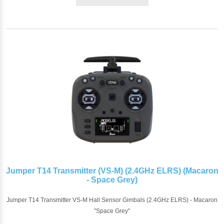
Jumper T14 Transmitter (VS-M) (2.4GHz ELRS) (Macaron
- Space Grey)
Jumper T14 Transmitter VS-M Hall Sensor Gimbals (2.4GHz ELRS) - Macaron
"Space Grey"