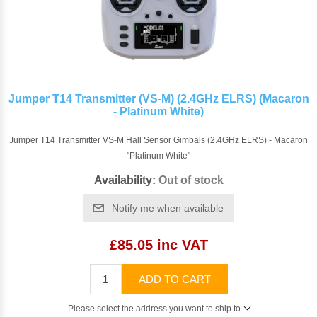
Jumper T14 Transmitter (VS-M) (2.4GHz ELRS) (Macaron
- Platinum White)
Jumper T14 Transmitter VS-M Hall Sensor Gimbals (2.4GHz ELRS) - Macaron
"Platinum White"
Availability:
Out of stock
Notify me when available
£85.05 inc VAT
ADD TO CART
Please select the address you want to ship to