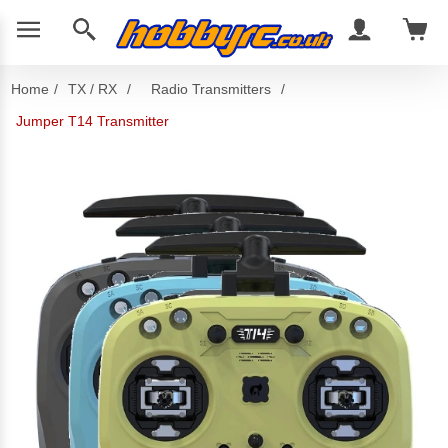
Home
/
TX / RX
/
Radio Transmitters
/
Jumper T14 Transmitter