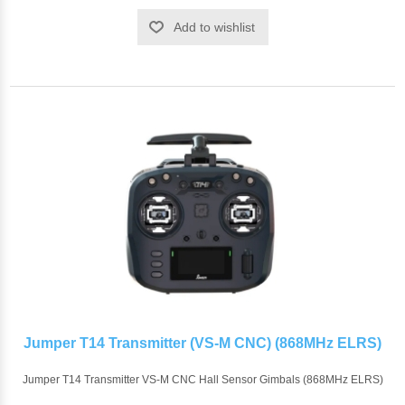
Add to wishlist
Jumper T14 Transmitter (VS-M CNC) (868MHz ELRS)
Jumper T14 Transmitter VS-M CNC Hall Sensor Gimbals (868MHz ELRS)