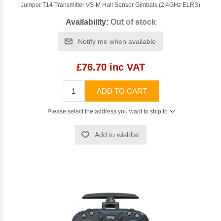
Jumper T14 Transmitter VS-M Hall Sensor Gimbals (2.4GHz ELRS)
Availability:
Out of stock
Notify me when available
£76.70 inc VAT
ADD TO CART
Please select the address you want to ship to
Add to wishlist