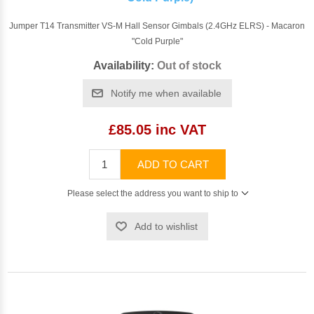
Jumper T14 Transmitter VS-M Hall Sensor Gimbals (2.4GHz ELRS) - Macaron
"Cold Purple"
Availability:
Out of stock
Notify me when available
£85.05 inc VAT
ADD TO CART
Please select the address you want to ship to
Add to wishlist