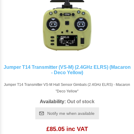
Jumper T14 Transmitter (VS-M) (2.4GHz ELRS) (Macaron
- Deco Yellow)
Jumper T14 Transmitter VS-M Hall Sensor Gimbals (2.4GHz ELRS) - Macaron
"Deco Yellow"
Availability:
Out of stock
Notify me when available
£85.05 inc VAT