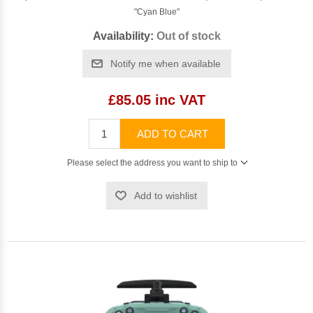
"Cyan Blue"
Availability:
Out of stock
Notify me when available
£85.05 inc VAT
ADD TO CART
Please select the address you want to ship to
Add to wishlist