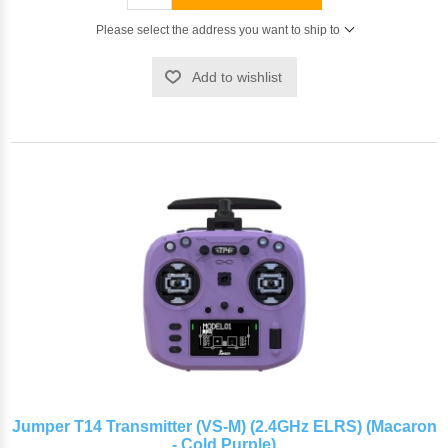
Please select the address you want to ship to
Add to wishlist
Jumper T14 Transmitter (VS-M) (2.4GHz ELRS) (Macaron
- Cold Purple)