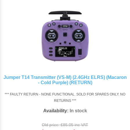
Jumper T14 Transmitter (VS-M) (2.4GHz ELRS) (Macaron
- Cold Purple) (RETURN)
*** FAULTY RETURN - NONE FUNCTIONAL. SOLD FOR SPARES ONLY. NO
RETURNS ***
Availability:
In stock
Old price:
£85.05 inc VAT