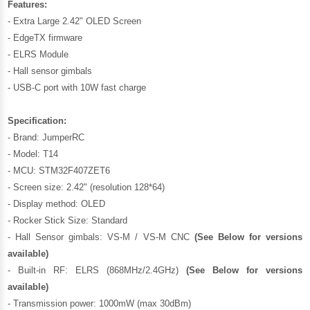
Features:
- Extra Large 2.42" OLED Screen
- EdgeTX firmware
- ELRS Module
- Hall sensor gimbals
- USB-C port with 10W fast charge
Specification:
- Brand: JumperRC
- Model: T14
- MCU: STM32F407ZET6
- Screen size: 2.42" (resolution 128*64)
- Display method: OLED
- Rocker Stick Size: Standard
- Hall Sensor gimbals: VS-M / VS-M CNC
(See Below for versions
available)
- Built-in RF: ELRS (868MHz/2.4GHz)
(See Below for versions
available)
- Transmission power: 1000mW (max 30dBm)