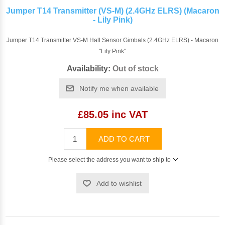
Jumper T14 Transmitter (VS-M) (2.4GHz ELRS) (Macaron
- Lily Pink)
Jumper T14 Transmitter VS-M Hall Sensor Gimbals (2.4GHz ELRS) - Macaron
"Lily Pink"
Availability:
Out of stock
Notify me when available
£85.05 inc VAT
ADD TO CART
Please select the address you want to ship to
Add to wishlist