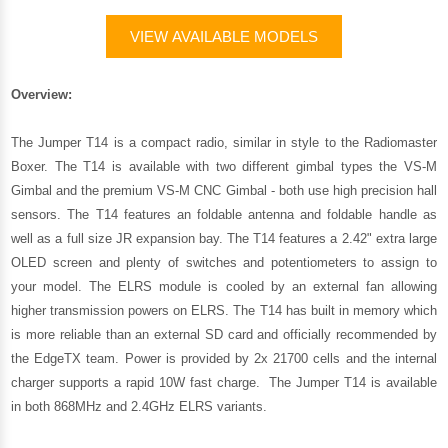
VIEW AVAILABLE MODELS
Overview:
The Jumper T14 is a compact radio, similar in style to the Radiomaster
Boxer. The T14 is available with two different gimbal types the VS-M
Gimbal and the premium VS-M CNC Gimbal - both use high precision hall
sensors. The T14 features an foldable antenna and foldable handle as
well as a full size JR expansion bay. The T14 features a 2.42" extra large
OLED screen and plenty of switches and potentiometers to assign to
your model. The ELRS module is cooled by an external fan allowing
higher transmission powers on ELRS. The T14 has built in memory which
is more reliable than an external SD card and officially recommended by
the EdgeTX team. Power is provided by 2x 21700 cells and the internal
charger supports a rapid 10W fast charge. The Jumper T14 is available
in both 868MHz and 2.4GHz ELRS variants.