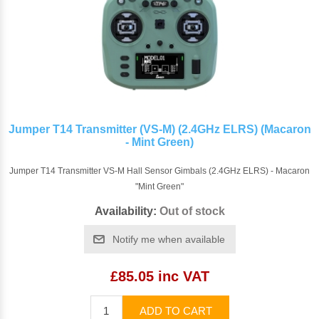
Jumper T14 Transmitter (VS-M) (2.4GHz ELRS) (Macaron
- Mint Green)
Jumper T14 Transmitter VS-M Hall Sensor Gimbals (2.4GHz ELRS) - Macaron
"Mint Green"
Availability:
Out of stock
Notify me when available
£85.05 inc VAT
ADD TO CART