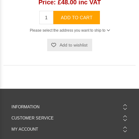
Price:
£48.00 inc VAT
ADD TO CART
Please select the address you want to ship to
Add to wishlist
INFORMATION
CUSTOMER SERVICE
MY ACCOUNT