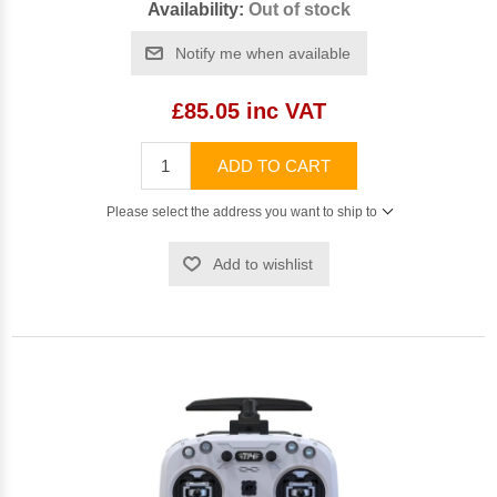
Availability:
Out of stock
Notify me when available
£85.05 inc VAT
ADD TO CART
Please select the address you want to ship to
Add to wishlist