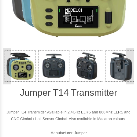
<
>
Jumper T14 Transmitter
Jumper T14 Transmitter. Available in 2.4GHz ELRS and 868Mhz ELRS and
CNC Gimbal / Hall Sensor Gimbal. Also available in Macaron colours.
Manufacturer:
Jumper