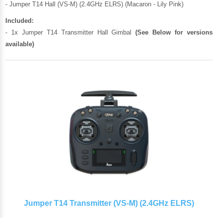
- Jumper T14 Hall (VS-M) (2.4GHz ELRS) (Macaron - Lily Pink)
Included:
- 1x Jumper T14 Transmitter Hall Gimbal
(See Below for versions
available)
Jumper T14 Transmitter (VS-M) (2.4GHz ELRS)