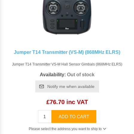
Jumper T14 Transmitter (VS-M) (868MHz ELRS)
Jumper T14 Transmitter VS-M Hall Sensor Gimbals (868MHz ELRS)
Availability:
Out of stock
Notify me when available
£76.70 inc VAT
ADD TO CART
Please select the address you want to ship to