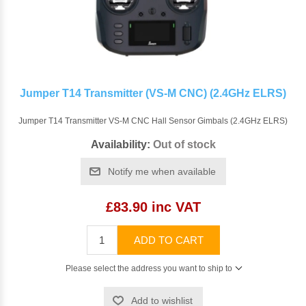
Jumper T14 Transmitter (VS-M CNC) (2.4GHz ELRS)
Jumper T14 Transmitter VS-M CNC Hall Sensor Gimbals (2.4GHz ELRS)
Availability:
Out of stock
Notify me when available
£83.90 inc VAT
ADD TO CART
Please select the address you want to ship to
Add to wishlist