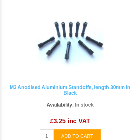
M3 Anodised Aluminium Standoffs, length 30mm in
Black
Availability:
In stock
£3.25 inc VAT
ADD TO CART