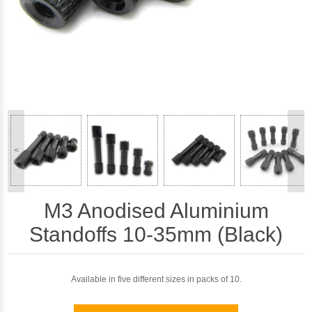
<
>
M3 Anodised Aluminium
Standoffs 10-35mm (Black)
Available in five different sizes in packs of 10.