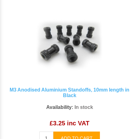
M3 Anodised Aluminium Standoffs, 10mm length in
Black
Availability:
In stock
£3.25 inc VAT
ADD TO CART