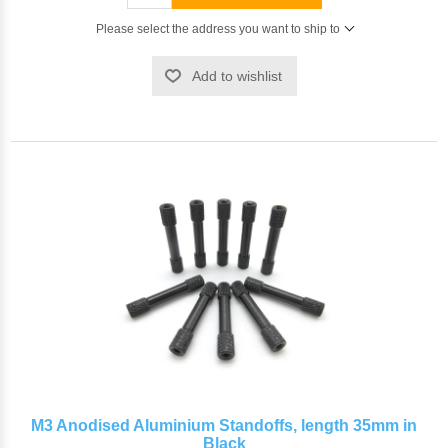
Please select the address you want to ship to
Add to wishlist
M3 Anodised Aluminium Standoffs, length 35mm in
Black