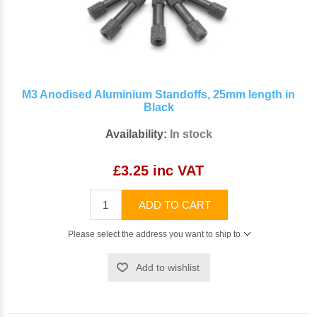
M3 Anodised Aluminium Standoffs, 25mm length in
Black
Availability:
In stock
£3.25 inc VAT
ADD TO CART
Please select the address you want to ship to
Add to wishlist