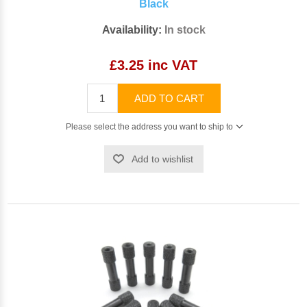
Black
Availability:
In stock
£3.25 inc VAT
ADD TO CART
Please select the address you want to ship to
Add to wishlist