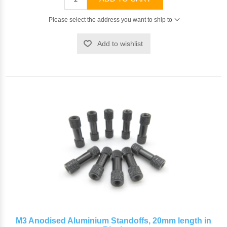
Please select the address you want to ship to
Add to wishlist
M3 Anodised Aluminium Standoffs, 20mm length in