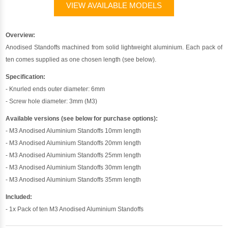
VIEW AVAILABLE MODELS
Overview:
Anodised Standoffs machined from solid lightweight aluminium. Each pack of
ten comes supplied as one chosen length (see below).
Specification:
- Knurled ends outer diameter: 6mm
- Screw hole diameter: 3mm (M3)
Available versions (see below for purchase options):
- M3 Anodised Aluminium Standoffs 10mm length
- M3 Anodised Aluminium Standoffs 20mm length
- M3 Anodised Aluminium Standoffs 25mm length
- M3 Anodised Aluminium Standoffs 30mm length
- M3 Anodised Aluminium Standoffs 35mm length
Included:
- 1x Pack of ten M3 Anodised Aluminium Standoffs