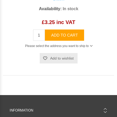
Availability:
In stock
£3.25 inc VAT
ADD TO CART
Please select the address you want to ship to
Add to wishlist
INFORMATION