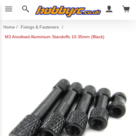
Home
/
Fixings & Fasteners
/
M3 Anodised Aluminium Standoffs 10-35mm (Black)