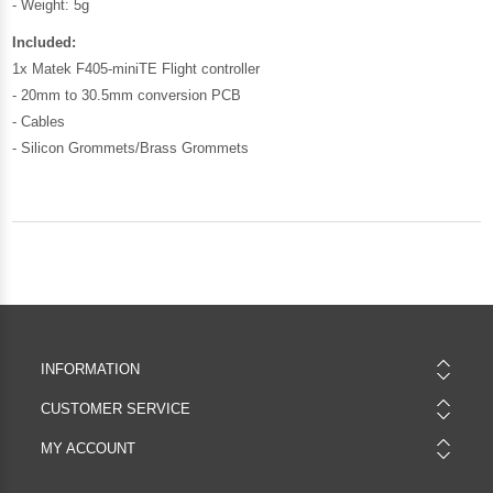
- Weight: 5g
Included:
1x Matek F405-miniTE Flight controller
- 20mm to 30.5mm conversion PCB
- Cables
- Silicon Grommets/Brass Grommets
INFORMATION
CUSTOMER SERVICE
MY ACCOUNT