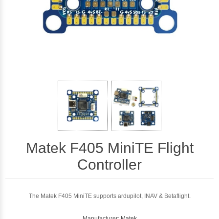
Matek F405 MiniTE Flight
Controller
The Matek F405 MiniTE supports ardupilot, INAV & Betaflight.
Manufacturer:
Matek