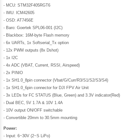
- MCU: STM32F405RGT6
- IMU: ICM42605
- OSD: AT7456E
- Baro: Goertek SPL06-001 (I2C)
- Blackbox: 16M-byte Flash memory
- 6x UARTs, 1x Softserial_Tx option
- 12x PWM outputs (8x Dshot)
- 1x I2C
- 4x ADC (VBAT, Current, RSSI, Airspeed)
- 2x PINIO
- 1x SH1.0_8pin connector (Vbat/G/Curr/R3/S1/S2/S3/S4)
- 1x SH1.0_6pin connector for DJI FPV Air Unit
- 3x LEDs for FC STATUS (Blue, Green) and 3.3V indicator(Red)
- Dual BEC, 5V 1.7A & 10V 1.4A
- 10V output ON/OFF switchable
- Convertible 20mm to 30.5mm mounting
Power:
- Input: 6~30V (2~S LiPo)