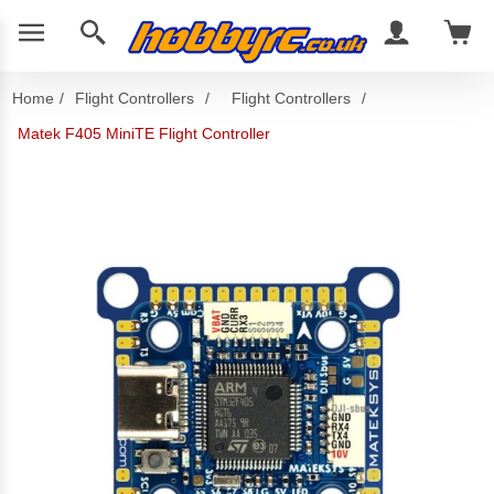
Home
/
Flight Controllers
/
Flight Controllers
/
Matek F405 MiniTE Flight Controller