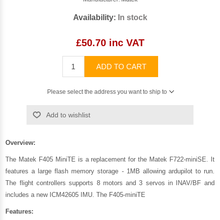
Availability:
In stock
£50.70 inc VAT
ADD TO CART
Please select the address you want to ship to
Add to wishlist
Overview:
The Matek F405 MiniTE is a replacement for the Matek F722-miniSE. It
features a large flash memory storage - 1MB allowing ardupilot to run.
The flight controllers supports 8 motors and 3 servos in INAV/BF and
includes a new ICM42605 IMU. The F405-miniTE
Features: