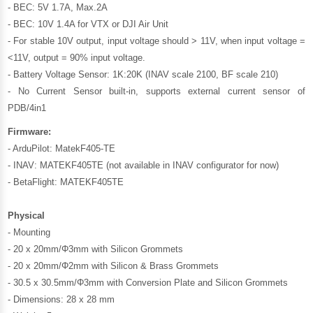
- BEC: 5V 1.7A, Max.2A
- BEC: 10V 1.4A for VTX or DJI Air Unit
- For stable 10V output, input voltage should > 11V, when input voltage =
<11V, output = 90% input voltage.
- Battery Voltage Sensor: 1K:20K (INAV scale 2100, BF scale 210)
- No Current Sensor built-in, supports external current sensor of
PDB/4in1
Firmware:
- ArduPilot: MatekF405-TE
- INAV: MATEKF405TE (not available in INAV configurator for now)
- BetaFlight: MATEKF405TE
Physical
- Mounting
- 20 x 20mm/Φ3mm with Silicon Grommets
- 20 x 20mm/Φ2mm with Silicon & Brass Grommets
- 30.5 x 30.5mm/Φ3mm with Conversion Plate and Silicon Grommets
- Dimensions: 28 x 28 mm