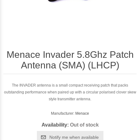
Menace Invader 5.8Ghz Patch
Antenna (SMA) (LHCP)
The INVADER antenna is a small compact receiving patch that packs
outstanding performance when paired up with a circular polarised clover skew
style transmitter antenna.
Manufacturer:
Menace
Availability:
Out of stock
Notify me when available