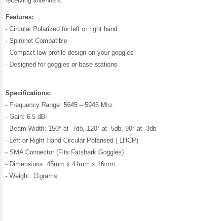
receiving antenna’s.
Features:
- Circular Polarized for left or right hand
- Spironet Compatible
- Compact low profile design on your goggles
- Designed for goggles or base stations
Specifications:
- Frequency Range: 5645 – 5945 Mhz
- Gain: 6.5 dBi
- Beam Width: 150° at -7db, 120° at -5db, 90° at -3db
- Left or Right Hand Circular Polarised ( LHCP)
- SMA Connector (Fits Fatshark Goggles)
- Dimensions: 45mm x 41mm x 16mm
- Weight: 11grams