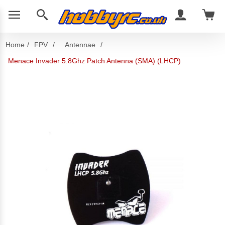
Home
/
FPV
/
Antennae
/
Menace Invader 5.8Ghz Patch Antenna (SMA) (LHCP)