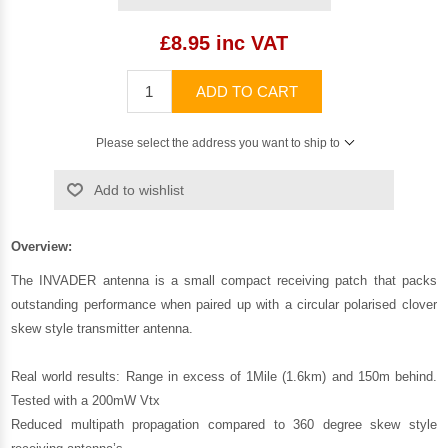
£8.95 inc VAT
ADD TO CART
Please select the address you want to ship to
Add to wishlist
Overview:
The INVADER antenna is a small compact receiving patch that packs
outstanding performance when paired up with a circular polarised clover
skew style transmitter antenna.
Real world results: Range in excess of 1Mile (1.6km) and 150m behind.
Tested with a 200mW Vtx
Reduced multipath propagation compared to 360 degree skew style