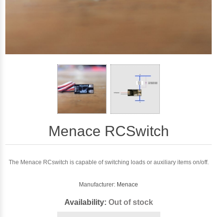
Menace RCSwitch
The Menace RCswitch is capable of switching loads or auxiliary items on/off.
Manufacturer:
Menace
Availability:
Out of stock