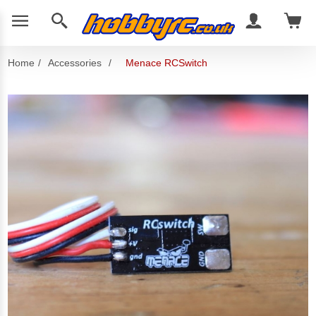
Home
/
Accessories
/
Menace RCSwitch