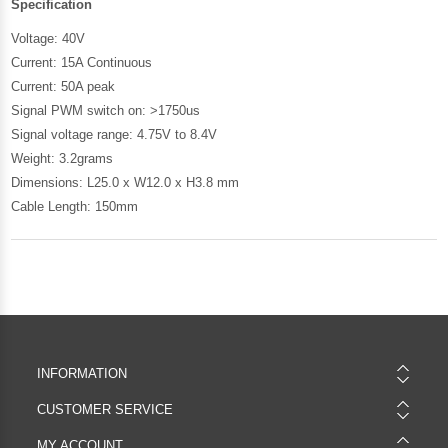
Specification
Voltage: 40V
Current: 15A Continuous
Current: 50A peak
Signal PWM switch on: >1750us
Signal voltage range: 4.75V to 8.4V
Weight: 3.2grams
Dimensions: L25.0 x W12.0 x H3.8 mm
Cable Length: 150mm
INFORMATION
CUSTOMER SERVICE
MY ACCOUNT