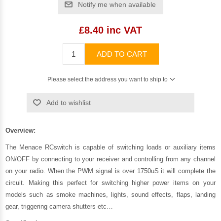
Notify me when available
£8.40 inc VAT
ADD TO CART
Please select the address you want to ship to
Add to wishlist
Overview:
The Menace RCswitch is capable of switching loads or auxiliary items
ON/OFF by connecting to your receiver and controlling from any channel
on your radio. When the PWM signal is over 1750uS it will complete the
circuit. Making this perfect for switching higher power items on your
models such as smoke machines, lights, sound effects, flaps, landing
gear, triggering camera shutters etc…