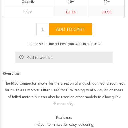
Quantity
10+
50+
£1.14
£0.96
Price
ADD TO CART
Please select the address you want to ship to
Add to wishlist
Overview:
The M30 Connector allows for the creation of a quick connect disconnect
for brushless motors. Often used for FPV racing to allow quick changes
of failed motors but can also be used on other models to allow quick
disassembly.
Features:
- Open terminals for easy soldering