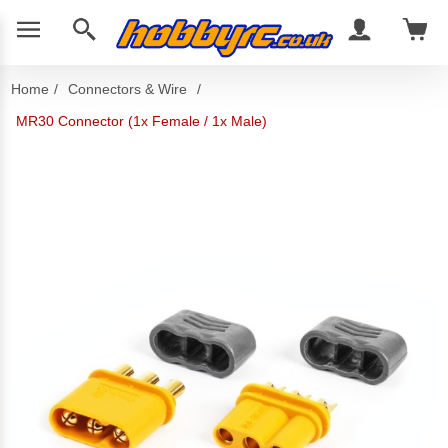
Home
/
Connectors & Wire
/
MR30 Connector (1x Female / 1x Male)