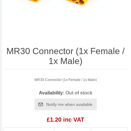
MR30 Connector (1x Female /
1x Male)
MR30 Connector (1x Female / 1x Male)
Availability:
Out of stock
Notify me when available
£1.20 inc VAT