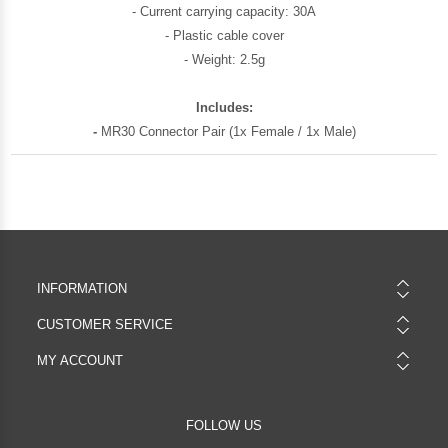
- Current carrying capacity: 30A
- Plastic cable cover
- Weight: 2.5g
Includes:
-
MR30 Connector Pair (1x Female / 1x Male)
INFORMATION
CUSTOMER SERVICE
MY ACCOUNT
FOLLOW US