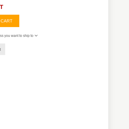
AT
 CART
ss you want to ship to
t