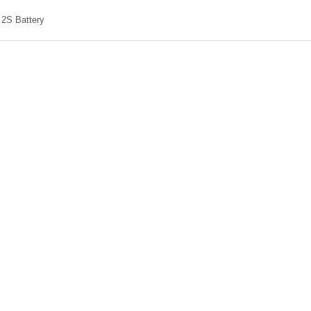
2S Battery