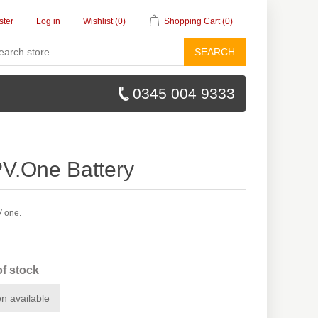
ster
Log in
Wishlist
(0)
Shopping Cart
(0)
SEARCH
0345 004 9333
.One Battery
V one.
of stock
n available