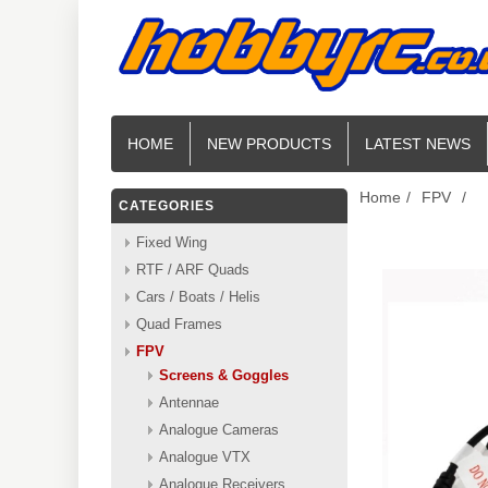
HOME
NEW PRODUCTS
LATEST NEWS
Home
/
FPV
/
CATEGORIES
Fixed Wing
RTF / ARF Quads
Cars / Boats / Helis
Quad Frames
FPV
Screens & Goggles
Antennae
Analogue Cameras
Analogue VTX
Analogue Receivers