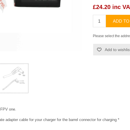
£24.20 inc V
ADD TO
Please select the addre
Add to wishlis
a FPV one.
ate adapter cable for your charger for the barrel connector for charging *