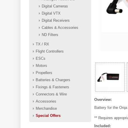
Digital Cameras
Digital VTX
Digital Receivers
Cables & Accessories
ND Filters
TX / RX
Flight Controllers
ESCs
Motors
Propellers
Batteries & Chargers
Fixings & Fasteners
Connectors & Wire
Overview:
Accessories
Battery for the Orq
Merchandise
Special Offers
** Requires appropri
Included: