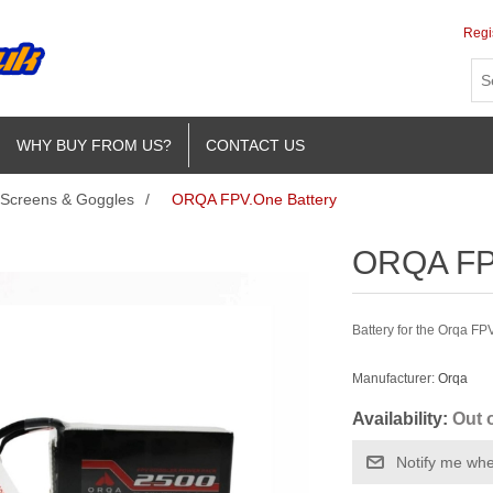
Regi
WHY BUY FROM US?
CONTACT US
Screens & Goggles
/
ORQA FPV.One Battery
ORQA FPV
Battery for the Orqa FP
Manufacturer:
Orqa
Availability:
Out 
Notify me whe