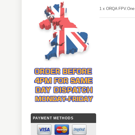
1 x ORQA FPV.One 
PAYMENT METHODS