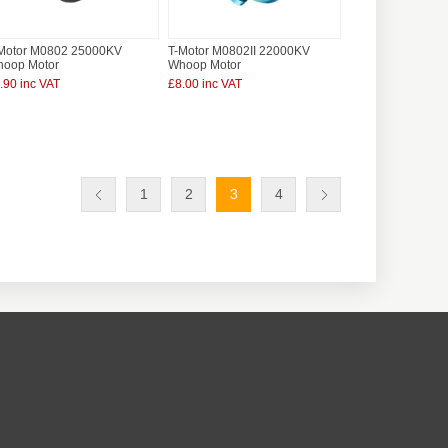
Motor M0802 25000KV
T-Motor M0802II 22000KV
oop Motor
Whoop Motor
.90 inc VAT
£8.00 inc VAT
1
2
3
4