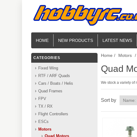
HOME
NEW PRODUCTS
LATEST NEWS
Home
/
Motors
/
CATEGORIES
Quad Mo
Fixed Wing
RTF / ARF Quads
We stock a variety of
Cars / Boats / Helis
Quad Frames
FPV
Sort by
TX / RX
Flight Controllers
ESCs
Motors
Quad Motors