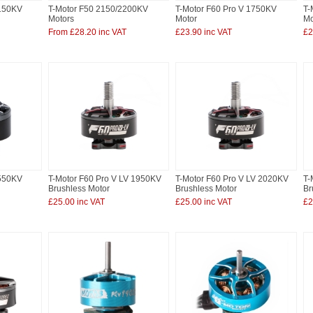
2150KV
T-Motor F50 2150/2200KV
T-Motor F60 Pro V 1750KV
T-
Motors
Motor
Mo
From £28.20 inc VAT
£23.90 inc VAT
£2
2550KV
T-Motor F60 Pro V LV 1950KV
T-Motor F60 Pro V LV 2020KV
T-
Brushless Motor
Brushless Motor
Br
£25.00 inc VAT
£25.00 inc VAT
£2