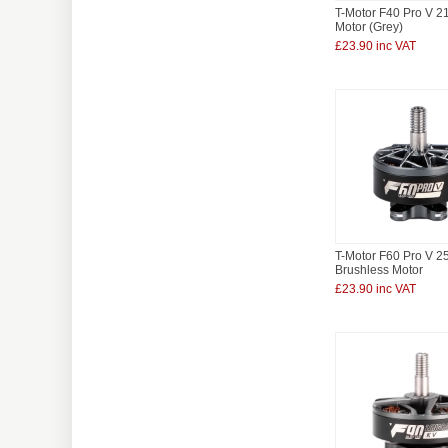
T-Motor F40 Pro V 
Motor (Grey)
£23.90 inc VAT
T-Motor F60 Pro V 
Brushless Motor
£23.90 inc VAT