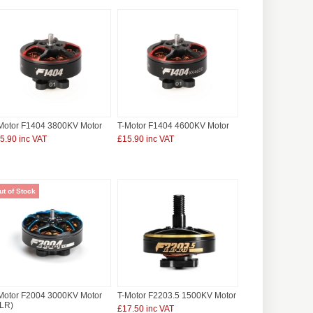
Motor F1404 3800KV Motor
T-Motor F1404 4600KV Motor
5.90 inc VAT
£15.90 inc VAT
ut of Stock
Motor F2004 3000KV Motor
T-Motor F2203.5 1500KV Motor
LR)
£17.50 inc VAT