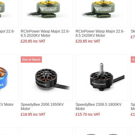
or 22.6-
RCInPower Wasp Major 22.6-
RCInPower Wasp Major 22.6-
Sk
6.5 2020KV Motor
6.5 2420KV Motor
£7
£20.85 inc VAT
£20.85 inc VAT
Out of Stock
O
KV Motor
SpeedyBee 2006 1950KV
SpeedyBee 2306.5 1800KV
Sp
Motor
Motor
Mo
£18.95 inc VAT
£15.70 inc VAT
£1