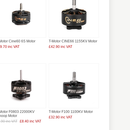
Motor Cine60 6S Motor
T-Motor CINE66 1155KV Motor
9.70 inc VAT
£42.90 inc VAT
Motor F0803 22000KV
T-Motor F100 1100KV Motor
oop Motor
£32.90 inc VAT
.90 inc VAT
£8.40 inc VAT