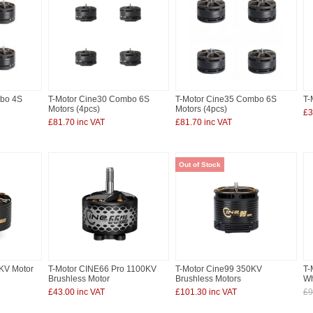
mbo 4S
T-Motor Cine30 Combo 6S
T-Motor Cine35 Combo 6S
T-
Motors (4pcs)
Motors (4pcs)
£3
£81.70 inc VAT
£81.70 inc VAT
Out of Stock
KV Motor
T-Motor CINE66 Pro 1100KV
T-Motor Cine99 350KV
T-
Brushless Motor
Brushless Motors
Wh
£43.00 inc VAT
£101.30 inc VAT
£9