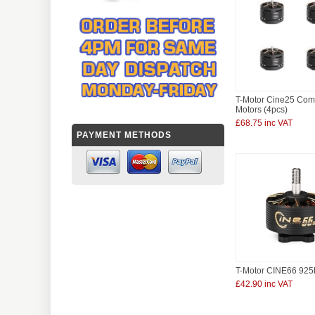
T-Motor Cine25 Co
Motors (4pcs)
£68.75 inc VAT
PAYMENT METHODS
T-Motor CINE66 925
£42.90 inc VAT