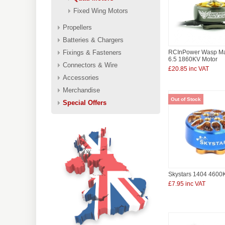
Fixed Wing Motors
Propellers
Batteries & Chargers
Fixings & Fasteners
RCInPower Wasp Maj
6.5 1860KV Motor
Connectors & Wire
£20.85 inc VAT
Accessories
Merchandise
Out of Stock
Special Offers
Skystars 1404 4600
£7.95 inc VAT