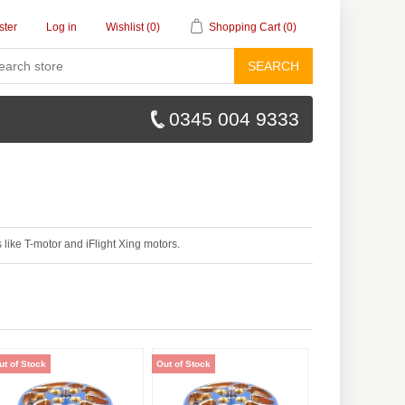
ster
Log in
Wishlist
(0)
Shopping Cart
(0)
SEARCH
0345 004 9333
like T-motor and iFlight Xing motors.
ut of Stock
Out of Stock