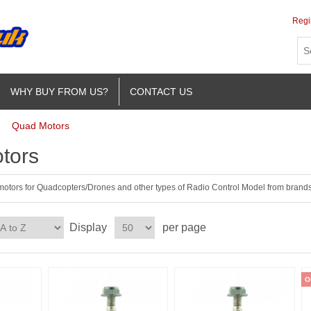
Regi
WHY BUY FROM US?
CONTACT US
Quad Motors
tors
 motors for Quadcopters/Drones and other types of Radio Control Model from brands 
Display
per page
O