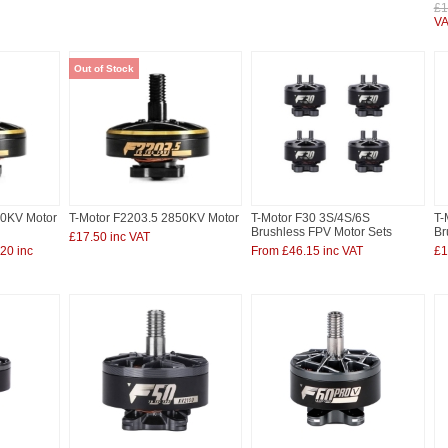
£1
VA
Out of Stock
00KV Motor
T-Motor F2203.5 2850KV Motor
T-Motor F30 3S/4S/6S
T-
Brushless FPV Motor Sets
Br
£17.50 inc VAT
20 inc
From £46.15 inc VAT
£1