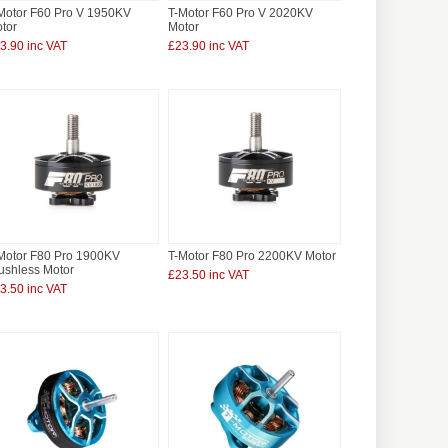
Motor F60 Pro V 1950KV
T-Motor F60 Pro V 2020KV
tor
Motor
3.90 inc VAT
£23.90 inc VAT
Motor F80 Pro 1900KV
T-Motor F80 Pro 2200KV Motor
ushless Motor
£23.50 inc VAT
3.50 inc VAT