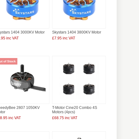
ystars 1404 3000KV Motor
Skystars 1404 3800KV Motor
.95 inc VAT
£7.95 inc VAT
ut of Stock
eedyBee 2807 1050KV
T-Motor Cine20 Combo 4S
tor
Motors (4pcs)
8.95 inc VAT
£68.75 inc VAT