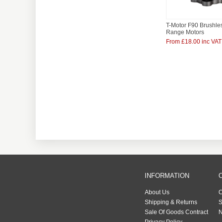
T-Motor F90 Brushle
Range Motors
From £18.00 inc VAT
INFORMATION
About Us
C
Shipping & Returns
S
Sale Of Goods Contract
N