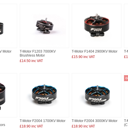
V Motor
T-Motor F1203 7000KV
T-Motor F1404 2900KV Motor
T-
Brushless Motor
£15.90 inc VAT
£1
£14.50 inc VAT
O
T-Motor F2004 1700KV Motor
T-Motor F2004 3000KV Motor
T-
ors
(C
£18.90 inc VAT
£18.90 inc VAT