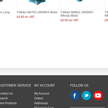
ss Long
T-Motor M0703 19000KV Motor
T-Motor M0802 19000KV
T-
Whoop Motor
Wh
£9.90 inc VAT
£8.00 inc VAT
£9
CUSTOMER SERVICE
MY ACCOUNT
FOLLOW US
ontact Us
My Account
earch
Orders
ew Products
Addresses