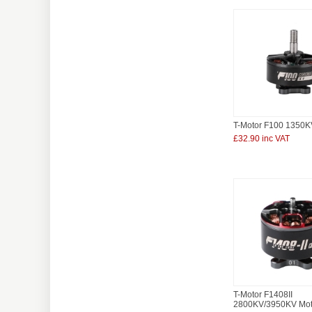
T-Motor F100 1350K
£32.90 inc VAT
T-Motor F1408II
2800KV/3950KV Mot