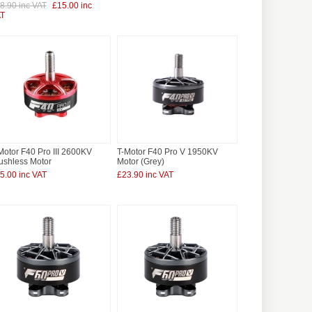
8.90 inc VAT
£15.00 inc
T
Motor F40 Pro III 2600KV
T-Motor F40 Pro V 1950KV
ushless Motor
Motor (Grey)
5.00 inc VAT
£23.90 inc VAT