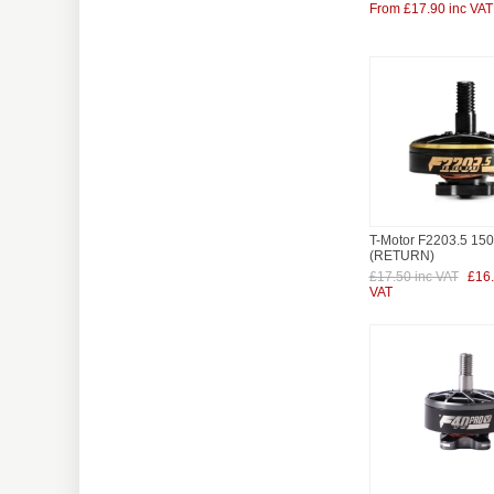
From £17.90 inc VAT
T-Motor F2203.5 15
(RETURN)
£17.50 inc VAT
£16.
VAT