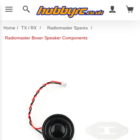
Home
/
TX / RX
/
Radiomaster Spares
/
Radiomaster Boxer Speaker Components