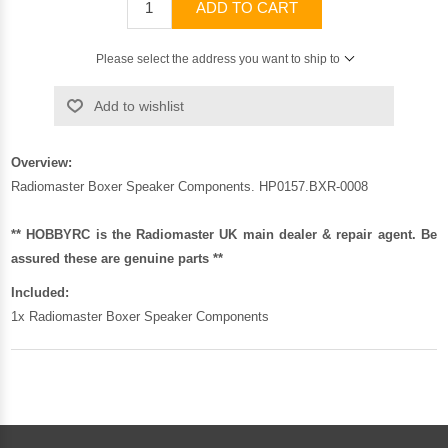
ADD TO CART
Please select the address you want to ship to
Add to wishlist
Overview:
Radiomaster Boxer Speaker Components. HP0157.BXR-0008
** HOBBYRC is the Radiomaster UK main dealer & repair agent. Be
assured these are genuine parts **
Included:
1x Radiomaster Boxer Speaker Components