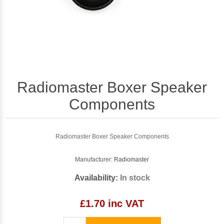
Radiomaster Boxer Speaker
Components
Radiomaster Boxer Speaker Components
Manufacturer:
Radiomaster
Availability:
In stock
£1.70 inc VAT