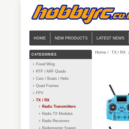
HOME
NEW PRODUCTS
LATEST NEWS
Home
/
TX / RX
CATEGORIES
Fixed Wing
RTF / ARF Quads
Cars / Boats / Helis
Quad Frames
FPV
TX / RX
Radio Transmitters
Radio TX Modules
Radio Receivers
Radiomaster Spares