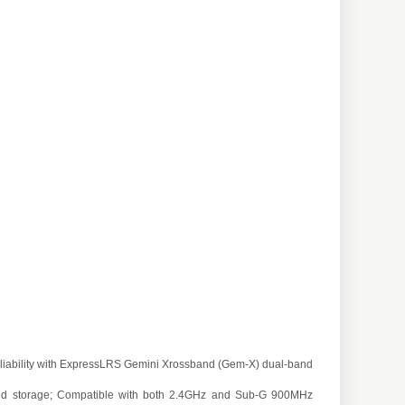
iability with ExpressLRS Gemini Xrossband (Gem-X) dual-band
t and storage; Compatible with both 2.4GHz and Sub-G 900MHz