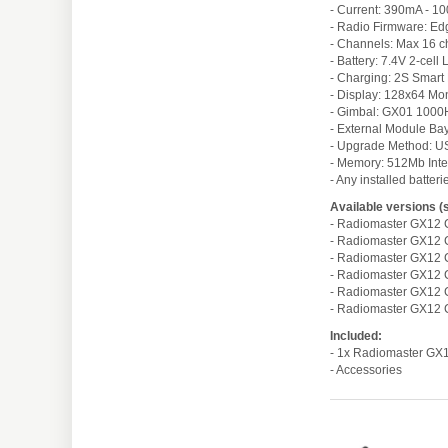
- Current: 390mA - 1
- Radio Firmware: Ed
- Channels: Max 16 c
- Battery: 7.4V 2-cel
- Charging: 2S Smart
- Display: 128x64 M
- Gimbal: GX01 1000Hz
- External Module Ba
- Upgrade Method: 
- Memory: 512Mb Int
- Any installed batter
Available versions (
- Radiomaster GX12 
- Radiomaster GX12 C
- Radiomaster GX12 
- Radiomaster GX12 C
- Radiomaster GX12 
- Radiomaster GX12 C
Included:
- 1x Radiomaster GX
- Accessories