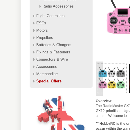
Radio Accessories
Flight Controllers
ESCs
Motors
Propellers
Batteries & Chargers
Fixings & Fasteners
Connectors & Wire
Accessories
Merchandise
<
Special Offers
Overview:
The RadioMaster GX12 
GX12 prioritises sign
control. Welcome to t
** HobbyRC is the on
occur within the warr