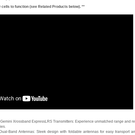
 cells to function (see Related Products below). **
Gemini Xrossband ExpressLRS Transmitters: Experience unmatched range and rel
ies.
g Dual-Band Antennas: Sleek design with foldable antennas for easy transpor