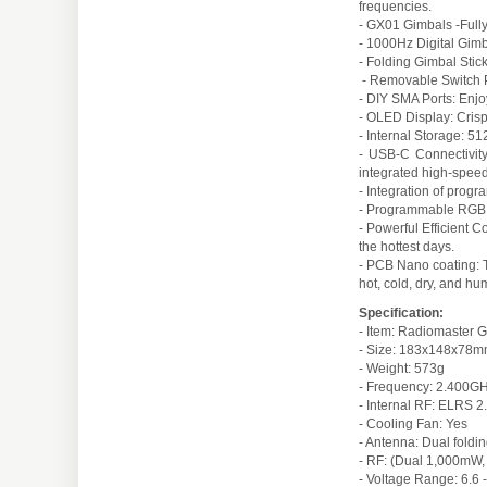
frequencies.
- GX01 Gimbals -Fully
- 1000Hz Digital Gimb
- Folding Gimbal Stic
- Removable Switch Pa
- DIY SMA Ports: Enjoy
- OLED Display: Crisp
- Internal Storage: 5
- USB-C Connectivity
integrated high-spee
- Integration of progr
- Programmable RGB I
- Powerful Efficient 
the hottest days.
- PCB Nano coating: T
hot, cold, dry, and h
Specification:
- Item: Radiomaster 
- Size: 183x148x78
- Weight: 573g
- Frequency: 2.400
- Internal RF: ELRS
- Cooling Fan: Yes
- Antenna: Dual fold
- RF: (Dual 1,000m
- Voltage Range: 6.6 