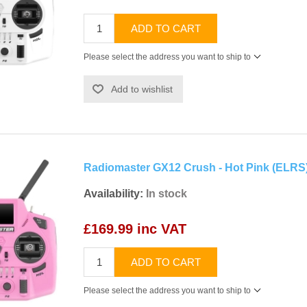
ADD TO CART
Please select the address you want to ship to
Add to wishlist
Radiomaster GX12 Crush - Hot Pink (ELRS
Availability:
In stock
£169.99 inc VAT
ADD TO CART
Please select the address you want to ship to