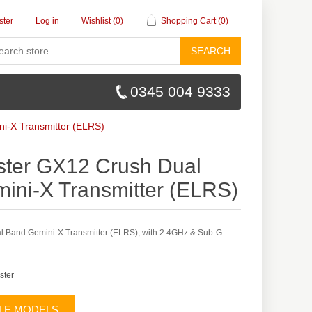
ster
Log in
Wishlist
(0)
Shopping Cart
(0)
SEARCH
0345 004 9333
i-X Transmitter (ELRS)
ter GX12 Crush Dual
ini-X Transmitter (ELRS)
 Band Gemini-X Transmitter (ELRS), with 2.4GHz & Sub-G
ster
BLE MODELS