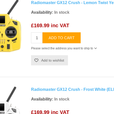
Radiomaster GX12 Crush - Lemon Twist Ye
Availability:
In stock
£169.99 inc VAT
ADD TO CART
Please select the address you want to ship to
Add to wishlist
Radiomaster GX12 Crush - Frost White (E
Availability:
In stock
£169.99 inc VAT