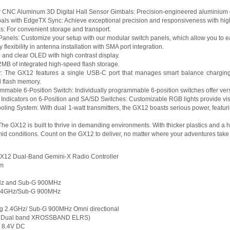
 CNC Aluminum 3D Digital Hall Sensor Gimbals: Precision-engineered aluminium gim
als with EdgeTX Sync: Achieve exceptional precision and responsiveness with high
ks: For convenient storage and transport.
nels: Customize your setup with our modular switch panels, which allow you to ea
 flexibility in antenna installation with SMA port integration.
 and clear OLED with high contrast display.
12MB of integrated high-speed flash storage.
: The GX12 features a single USB-C port that manages smart balance charging, 
d flash memory.
ammable 6-Position Switch: Individually programmable 6-position switches offer versa
ndicators on 6-Position and SA/SD Switches: Customizable RGB lights provide visu
Cooling System: With dual 1-watt transmitters, the GX12 boasts serious power, feat
he GX12 is built to thrive in demanding environments. With thicker plastics and a h
umid conditions. Count on the GX12 to deliver, no matter where your adventures take
GX12 Dual-Band Gemini-X Radio Controller
mm
GHz and Sub-G 900MHz
 2.4GHz/Sub-G 900MHz
ing 2.4GHz/ Sub-G 900MHz Omni directional
W, Dual band XROSSBAND ELRS)
- 8.4V DC