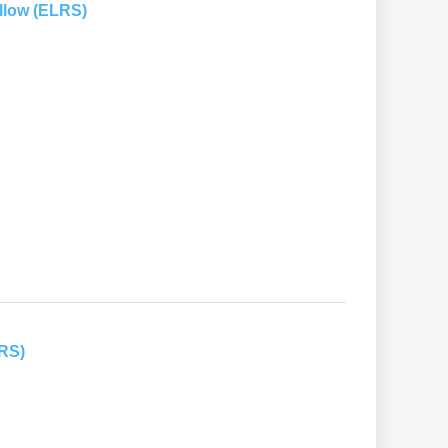
llow (ELRS)
LRS)