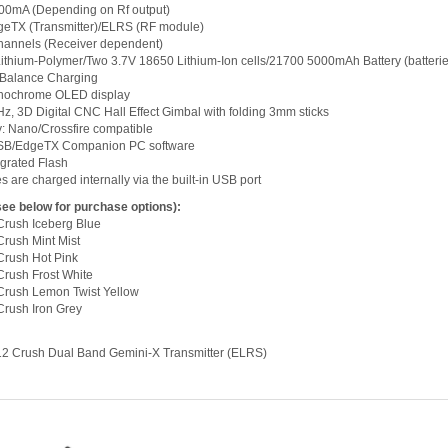
000mA (Depending on Rf output)
geTX (Transmitter)/ELRS (RF module)
hannels (Receiver dependent)
l Lithium-Polymer/Two 3.7V 18650 Lithium-Ion cells/21700 5000mAh Battery (batterie
 Balance Charging
onochrome OLED display
, 3D Digital CNC Hall Effect Gimbal with folding 3mm sticks
y: Nano/Crossfire compatible
USB/EdgeTX Companion PC software
egrated Flash
ies are charged internally via the built-in USB port
see below for purchase options):
Crush Iceberg Blue
rush Mint Mist
Crush Hot Pink
rush Frost White
Crush Lemon Twist Yellow
rush Iron Grey
12 Crush Dual Band Gemini-X Transmitter (ELRS)