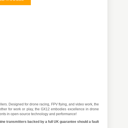
ers. Designed for drone racing, FPV flying, and video work, the
hether for work or play, the GX12 embodies excellence in drone
cements in open-source technology and performance!
ine transmitters backed by a full UK guarantee should a fault