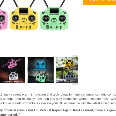
>
marks a new era in innovation and technology for high-performance radio controll
al strength and reliability, ensuring you stay connected when it matters most. W
he future of radio controllers - elevate your RC experience with the latest advan
ly official Radiomaster UK Retail & Repair Agent. Rest assured, these are genu
anty period.**