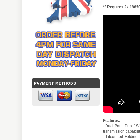
** Requires 2x 18650
PAYMENT METHODS
Features:
- Dual-Band Dual 1W 
transmission capabilit
- Integrated Foldin