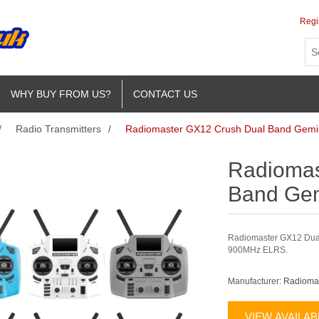
Regi
WHY BUY FROM US?
CONTACT US
/
Radio Transmitters
/
Radiomaster GX12 Crush Dual Band Gemin
Radiomas
Band Gem
Radiomaster GX12 Dual
900MHz ELRS.
Manufacturer:
Radioma
VIEW AVAILA