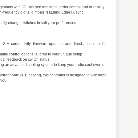
bals with 3D Hall sensors for superior control and durability.
-frequency digital gimbals featuring EdgeTX sync.
sily change switches to suit your preferences.
SIM connectivity, firmware updates, and direct access to the
tile control options tailored to your unique setup.
al feedback on switch status.
uring an advanced cooling system to keep your radio cool even on
ydrophobic PCB coating, this controller is designed to withstand
 you.