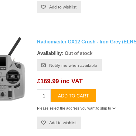
Add to wishlist
Radiomaster GX12 Crush - Iron Grey (ELRS
Availability:
Out of stock
Notify me when available
£169.99 inc VAT
ADD TO CART
Please select the address you want to ship to
Add to wishlist